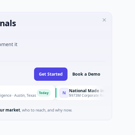
nals
oment it
Get Started
Book a Demo
National Made in Italy Fund
N
Today
Today
stin, Texas
$973M Corporate Round · Energy
ur market
, who to reach, and why now.