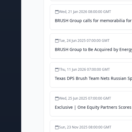
Wed, 21 Jan 2026 08:00:00 GMT
BRUSH Group calls for memorabilia for
Tue, 24 Jun 2025 07:00:00 GMT
BRUSH Group to Be Acquired by Energy 
Thu, 11 Jun 2026 07:00:00 GMT
Texas DPS Brush Team Nets Russian Spec
Wed, 25 Jun 2025 07:00:00 GMT
Exclusive | One Equity Partners Score
Sun, 23 Nov 2025 08:00:00 GMT