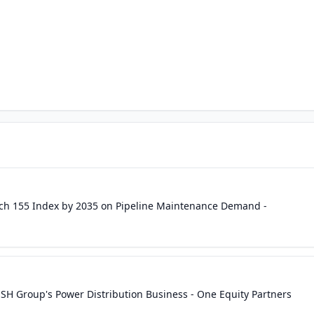
ach 155 Index by 2035 on Pipeline Maintenance Demand -
USH Group's Power Distribution Business - One Equity Partners