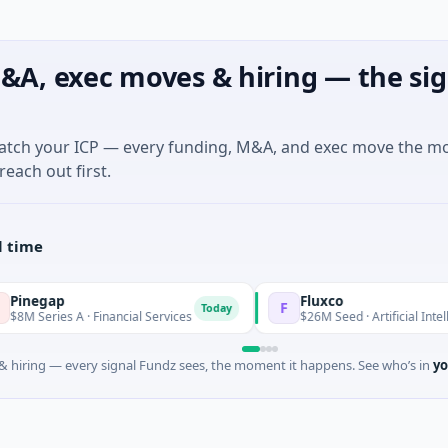
&A, exec moves & hiring — the sig
match your ICP — every funding, M&A, and exec move the m
reach out first.
l time
p
Fluxco
F
Today
s A · Financial Services
$26M Seed · Artificial Intelligence · Au
 hiring — every signal Fundz sees, the moment it happens. See who’s in
yo