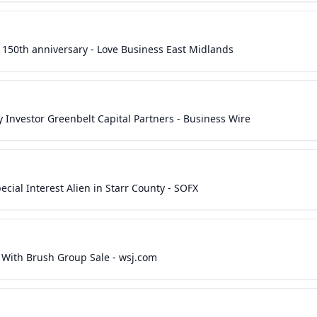
 150th anniversary - Love Business East Midlands
Investor Greenbelt Capital Partners - Business Wire
ial Interest Alien in Starr County - SOFX
s With Brush Group Sale - wsj.com