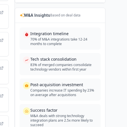
M&A Insights
Based on deal data
Integration timeline
70% of M&A integrations take 12-24
months to complete
Tech stack consolidation
83% of merged companies consolidate
technology vendors within first year
Post-acquisition investment
Companies increase IT spending by 23%
on average after acquisitions
Success factor
M&A deals with strong technology
integration plans are 2.5x more likely to
succeed