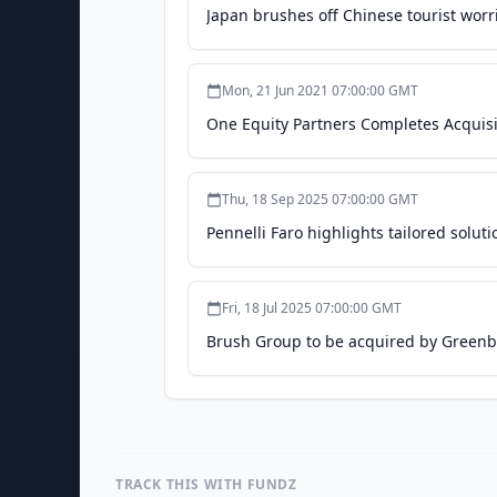
Japan brushes off Chinese tourist worri
Mon, 21 Jun 2021 07:00:00 GMT
One Equity Partners Completes Acquisi
Thu, 18 Sep 2025 07:00:00 GMT
Pennelli Faro highlights tailored sol
Fri, 18 Jul 2025 07:00:00 GMT
Brush Group to be acquired by Greenbe
TRACK THIS WITH FUNDZ