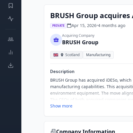
BRUSH Group acquires 
Apr 15, 2026
•
4 months
ago
PRIVATE
Acquiring Company
BRUSH Group
Scotland
Manufacturing
Description
BRUSH Group has acquired iDESo, which i
manufacturing capabilities. This acquisit
environment equipment. The move aligns w
The CEOs of both acquired companies exp
Show more
Company Information