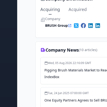
Acquiring
Acquired
Company
BRUSH Group
Company News
(
10
articles)
Wed, 05 Aug 2026 22:16:09 GMT
Pigging Brush Materials Market to Re
IndexBox
Tue, 24 Jun 2025 07:00:00 GMT
One Equity Partners Agrees to Sell BR