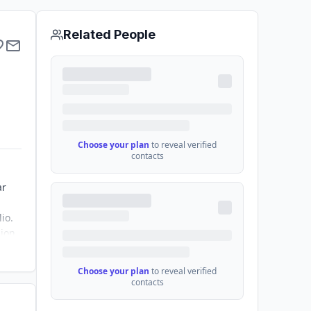
Related People
Choose your plan
to reveal verified
contacts
ar
io.
ion.
Choose your plan
to reveal verified
contacts