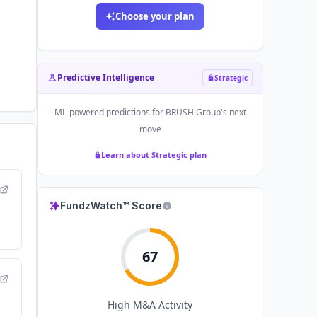
Choose your plan
Predictive Intelligence
Strategic
ML-powered predictions for
BRUSH Group
's next
move
Learn about Strategic plan
FundzWatch™ Score
67
High
M&A Activity