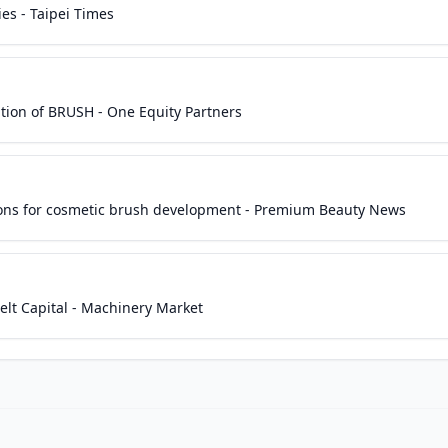
es - Taipei Times
tion of BRUSH - One Equity Partners
utions for cosmetic brush development - Premium Beauty News
lt Capital - Machinery Market