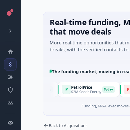
Real-time funding, M
that move deals
More real-time opportunities that 
breaks, with the verified contacts to 
The funding market, moving in rea
PetrolPrice
Pinega
P
P
Today
Today
el Investment
$2M Seed · Energy
$8M Serie
Funding, M&A, exec moves &
Back to Acquisitions