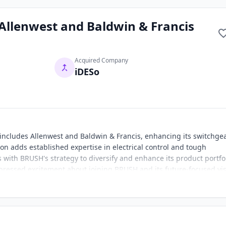
Allenwest and Baldwin & Francis
Acquired Company
iDESo
ncludes Allenwest and Baldwin & Francis, enhancing its switchge
ion adds established expertise in electrical control and tough
ith BRUSH's strategy to diversify and enhance its product portfol
ressed excitement about joining BRUSH and its future-focused vis