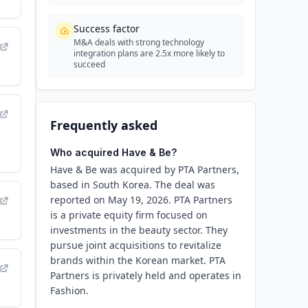
Success factor
M&A deals with strong technology
integration plans are 2.5x more likely to
succeed
Frequently asked
Who acquired Have & Be?
Have & Be was acquired by PTA Partners,
based in South Korea. The deal was
reported on May 19, 2026. PTA Partners
is a private equity firm focused on
investments in the beauty sector. They
pursue joint acquisitions to revitalize
brands within the Korean market. PTA
Partners is privately held and operates in
Fashion.