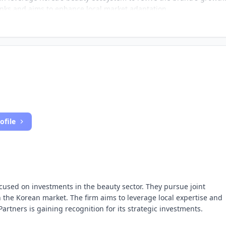
nks and aims to enhance local market adaptation.
ofile
focused on investments in the beauty sector. They pursue joint
in the Korean market. The firm aims to leverage local expertise and
rtners is gaining recognition for its strategic investments.