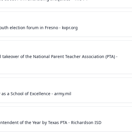
outh election forum in Fresno - kvpr.org
l takeover of the National Parent Teacher Association (PTA) -
as a School of Excellence - army.mil
endent of the Year by Texas PTA - Richardson ISD