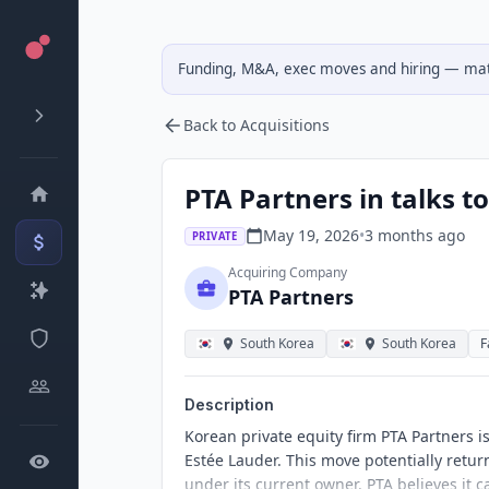
Funding, M&A, exec moves and hiring — matc
Back to Acquisitions
PTA Partners in talks to
May 19, 2026
•
3 months
ago
PRIVATE
Acquiring Company
PTA Partners
South Korea
South Korea
F
Description
Korean private equity firm PTA Partners is
Estée Lauder. This move potentially retu
under its current owner. PTA believes it 