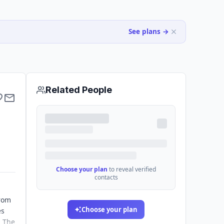
See plans →
Related People
Choose your plan
to reveal verified
contacts
from
Choose your plan
es
. The