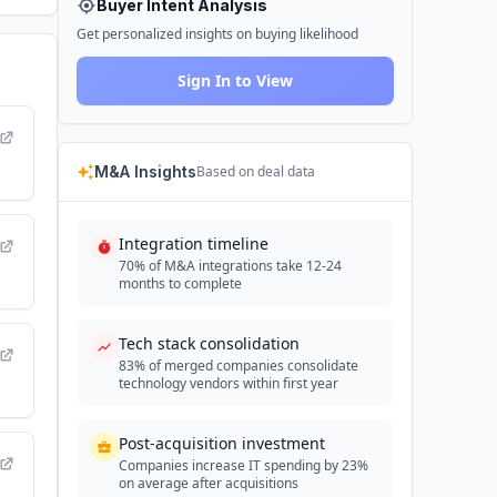
Buyer Intent Analysis
Get personalized insights on buying likelihood
Sign In to View
M&A Insights
Based on deal data
Integration timeline
70% of M&A integrations take 12-24
months to complete
Tech stack consolidation
83% of merged companies consolidate
technology vendors within first year
Post-acquisition investment
Companies increase IT spending by 23%
on average after acquisitions