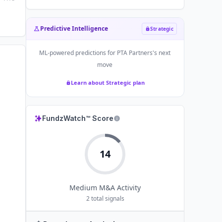
Predictive Intelligence
Strategic
ML-powered predictions for
PTA Partners
's next
move
Learn about Strategic plan
FundzWatch™ Score
14
Medium
M&A Activity
2
total signals