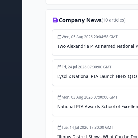
Company News
(
10
articles)
Wed, 05 Aug 2026 20:04:58 GMT
Two Alexandria PTAs named National PT
Fri, 24 Jul 2026 07:00:00 GMT
Lysol x National PTA Launch HFHS QTO 
Mon, 03 Aug 2026 07:00:00 GMT
National PTA Awards School of Excell
Tue, 14 Jul 2026 17:30:00 GMT
Illinois District Shows What Can be Do