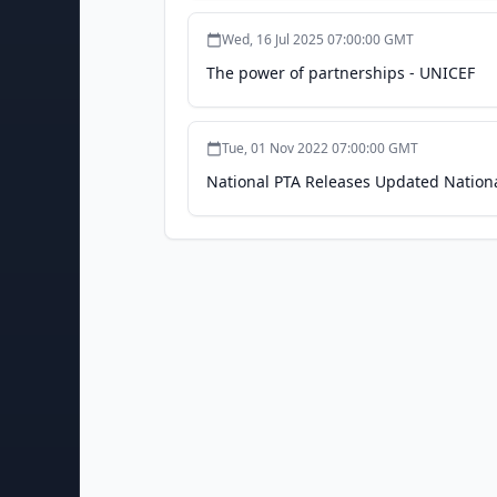
Wed, 16 Jul 2025 07:00:00 GMT
The power of partnerships - UNICEF
Tue, 01 Nov 2022 07:00:00 GMT
National PTA Releases Updated Nationa