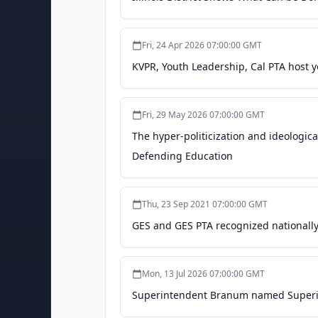
Fri, 24 Apr 2026 07:00:00 GMT
KVPR, Youth Leadership, Cal PTA host y
Fri, 29 May 2026 07:00:00 GMT
The hyper-politicization and ideologica
Defending Education
Thu, 23 Sep 2021 07:00:00 GMT
GES and GES PTA recognized nationally 
Mon, 13 Jul 2026 07:00:00 GMT
Superintendent Branum named Superint