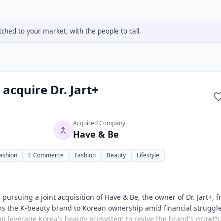
hed to your market, with the people to call.
 acquire Dr. Jart+
Acquired Company
Have & Be
ashion
E Commerce
Fashion
Beauty
Lifestyle
 pursuing a joint acquisition of Have & Be, the owner of Dr. Jart+, 
rns the K-beauty brand to Korean ownership amid financial struggl
can leverage Korea's beauty ecosystem to revive the brand's growth