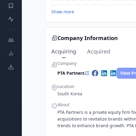
deal is managed by global investment ba
Show more
Company Information
Acquiring
Acquired
Company
PTA Partners
View Pr
Location
South Korea
About
PTA Partners is a private equity firm 
acquisitions to revitalize brands with
trends to enhance brand growth. PTA Pa