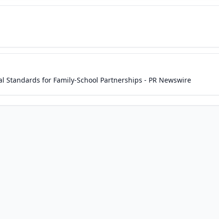
l Standards for Family-School Partnerships - PR Newswire