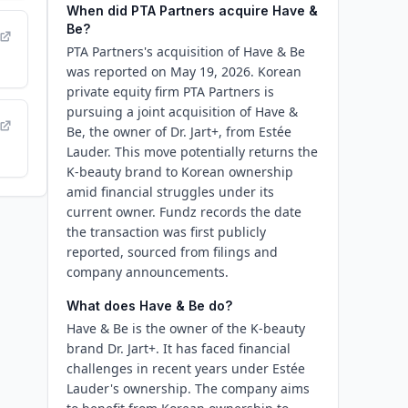
When did PTA Partners acquire Have &
Be?
PTA Partners's acquisition of Have & Be
was reported on May 19, 2026. Korean
private equity firm PTA Partners is
pursuing a joint acquisition of Have &
Be, the owner of Dr. Jart+, from Estée
Lauder. This move potentially returns the
K-beauty brand to Korean ownership
amid financial struggles under its
current owner. Fundz records the date
the transaction was first publicly
reported, sourced from filings and
company announcements.
What does Have & Be do?
Have & Be is the owner of the K-beauty
brand Dr. Jart+. It has faced financial
challenges in recent years under Estée
Lauder's ownership. The company aims