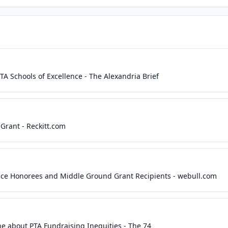
A Schools of Excellence - The Alexandria Brief
Grant - Reckitt.com
ence Honorees and Middle Ground Grant Recipients - webull.com
ne about PTA Fundraising Inequities - The 74