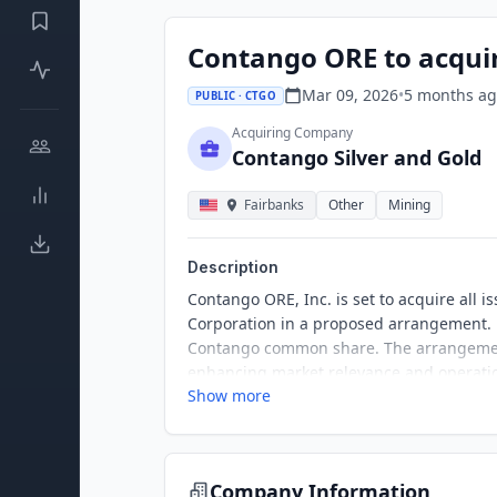
Contango ORE to acquir
Mar 09, 2026
•
5 months
ag
PUBLIC · CTGO
Acquiring Company
Contango Silver and Gold
Fairbanks
Other
Mining
Description
Contango ORE, Inc. is set to acquire all
Corporation in a proposed arrangement. 
Contango common share. The arrangement
enhancing market relevance and operatio
Show more
Company Information