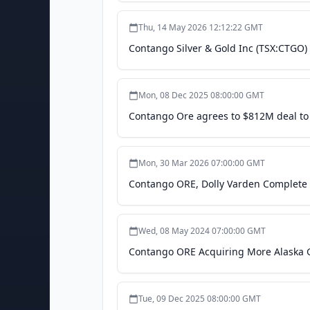
Thu, 14 May 2026 12:12:22 GMT
Contango Silver & Gold Inc (TSX:CTGO)
Mon, 08 Dec 2025 08:00:00 GMT
Contango Ore agrees to $812M deal to
Mon, 30 Mar 2026 07:00:00 GMT
Contango ORE, Dolly Varden Complete '
Wed, 08 May 2024 07:00:00 GMT
Contango ORE Acquiring More Alaska G
Tue, 09 Dec 2025 08:00:00 GMT