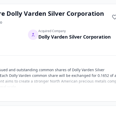
e Dolly Varden Silver Corporation
o
Acquired Company
Dolly Varden Silver Corporation
 issued and outstanding common shares of Dolly Varden Silver
Each Dolly Varden common share will be exchanged for 0.1652 of 
 aims to create a stronger North American precious metals com
nal scale.