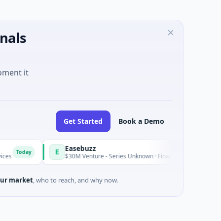
nals
oment it
Get Started
Book a Demo
Easebuzz
E
M
Today
$30M Venture - Series Unknown · Financial Services
ur market
, who to reach, and why now.