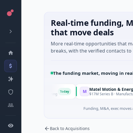
Real-time funding, M
that move deals
More real-time opportunities that 
breaks, with the verified contacts to 
The funding market, moving in rea
Matel Motion & Energy Solution
M
Today
known · Manufacturing
$17M Series B · Manufacturing
Funding, M&A, exec moves &
Back to Acquisitions