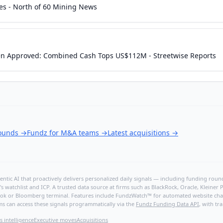
ces - North of 60 Mining News
en Approved: Combined Cash Tops US$112M - Streetwise Reports
rounds
→
Fundz for M&A teams
→
Latest acquisitions
→
ntic AI that proactively delivers personalized daily signals — including funding rounds
's watchlist and ICP. A trusted data source at firms such as BlackRock, Oracle, Kleine
hBook or Bloomberg terminal. Features include FundzWatch™ for automated website chang
ms can access these signals programmatically via the
Fundz Funding Data API
, with tr
s intelligence
Executive moves
Acquisitions