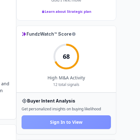
Gold
's next move
Learn about Strategic plan
FundzWatch™ Score
68
High
M&A Activity
r and
12
total signals
on
Buyer Intent Analysis
Get personalized insights on buying likelihood
Sign In to View