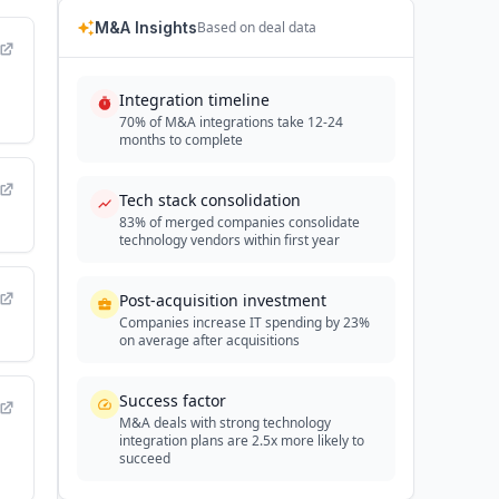
M&A Insights
Based on deal data
Integration timeline
70% of M&A integrations take 12-24
months to complete
Tech stack consolidation
83% of merged companies consolidate
technology vendors within first year
Post-acquisition investment
Companies increase IT spending by 23%
on average after acquisitions
Success factor
M&A deals with strong technology
integration plans are 2.5x more likely to
succeed