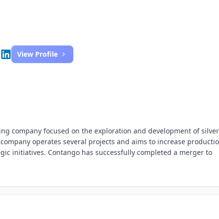
View Profile
ning company focused on the exploration and development of silve
 company operates several projects and aims to increase producti
gic initiatives. Contango has successfully completed a merger to