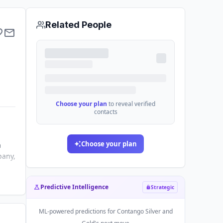
Related People
Choose your plan
to reveal verified
contacts
Choose your plan
a
pany,
Predictive Intelligence
Strategic
ML-powered predictions for
Contango Silver and