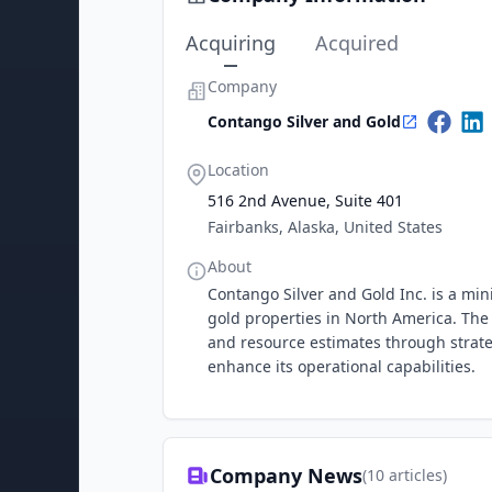
Acquiring
Acquired
Company
Contango Silver and Gold
Location
516 2nd Avenue, Suite 401
Fairbanks, Alaska, United States
About
Contango Silver and Gold Inc. is a mi
gold properties in North America. The
and resource estimates through strate
enhance its operational capabilities.
Company News
(
10
articles)