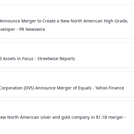
 Announce Merger to Create a New North American High-Grade,
eveloper - PR Newswire
 Assets in Focus - Streetwise Reports
Corporation (DVS) Announce Merger of Equals - Yahoo Finance
new North American silver and gold company in $1.1B merger -