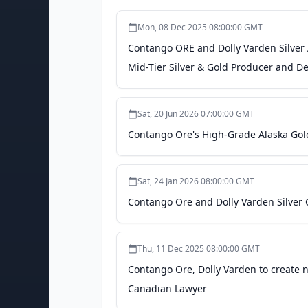
Mon, 08 Dec 2025 08:00:00 GMT
Contango ORE and Dolly Varden Silver
Mid-Tier Silver & Gold Producer and D
Sat, 20 Jun 2026 07:00:00 GMT
Contango Ore's High-Grade Alaska Gold
Sat, 24 Jan 2026 08:00:00 GMT
Contango Ore and Dolly Varden Silver 
Thu, 11 Dec 2025 08:00:00 GMT
Contango Ore, Dolly Varden to create 
Canadian Lawyer