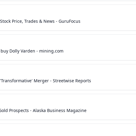
 Stock Price, Trades & News - GuruFocus
 buy Dolly Varden - mining.com
Transformative' Merger - Streetwise Reports
old Prospects - Alaska Business Magazine