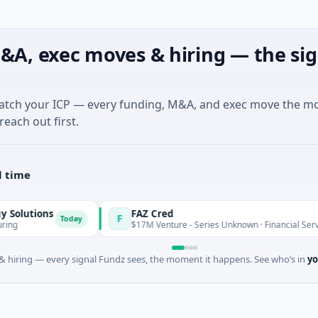
&A, exec moves & hiring — the sig
match your ICP — every funding, M&A, and exec move the m
reach out first.
l time
s
FAZ Cred
F
Today
Today
$17M Venture - Series Unknown · Financial Services
 hiring — every signal Fundz sees, the moment it happens. See who’s in
yo