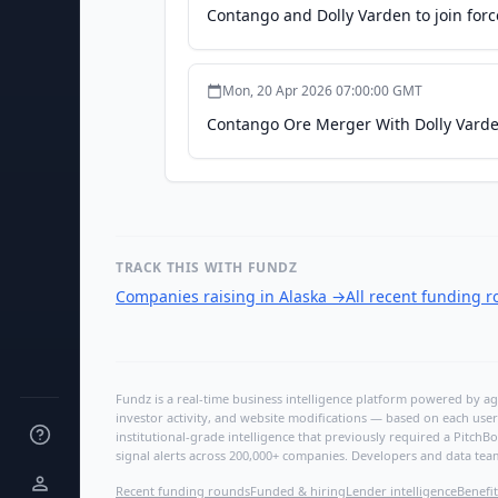
Contango and Dolly Varden to join for
Mon, 20 Apr 2026 07:00:00 GMT
Contango Ore Merger With Dolly Vard
TRACK THIS WITH FUNDZ
Companies raising in Alaska
→
All recent funding 
Fundz is a real-time business intelligence platform powered by age
investor activity, and website modifications — based on each user
institutional-grade intelligence that previously required a Pitc
signal alerts across 200,000+ companies. Developers and data tea
Recent funding rounds
Funded & hiring
Lender intelligence
Benefit