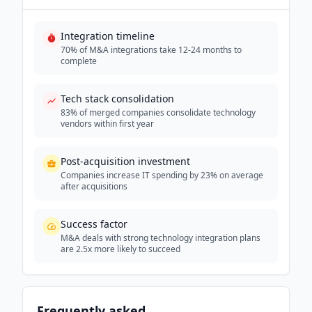
Integration timeline
70% of M&A integrations take 12-24 months to
complete
Tech stack consolidation
83% of merged companies consolidate technology
vendors within first year
Post-acquisition investment
Companies increase IT spending by 23% on average
after acquisitions
Success factor
M&A deals with strong technology integration plans
are 2.5x more likely to succeed
Frequently asked