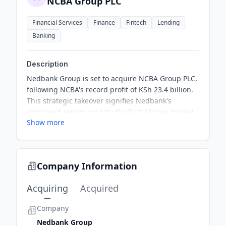
NCBA Group PLC
Financial Services
Finance
Fintech
Lending
Banking
Description
Nedbank Group is set to acquire NCBA Group PLC,
following NCBA's record profit of KSh 23.4 billion.
This strategic takeover signifies Nedbank's
continued expansion into the East African market.
Show more
The acquisition is part of broader trends in cross-
border banking consolidation within Africa,
highlighting regional growth opportunities.
Company Information
Acquiring
Acquired
Company
Nedbank Group