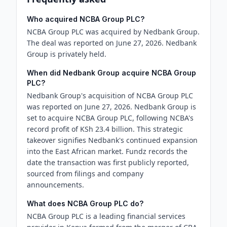
Who acquired NCBA Group PLC?
NCBA Group PLC was acquired by Nedbank Group.
The deal was reported on June 27, 2026. Nedbank
Group is privately held.
When did Nedbank Group acquire NCBA Group
PLC?
Nedbank Group's acquisition of NCBA Group PLC
was reported on June 27, 2026. Nedbank Group is
set to acquire NCBA Group PLC, following NCBA's
record profit of KSh 23.4 billion. This strategic
takeover signifies Nedbank's continued expansion
into the East African market. Fundz records the
date the transaction was first publicly reported,
sourced from filings and company
announcements.
What does NCBA Group PLC do?
NCBA Group PLC is a leading financial services