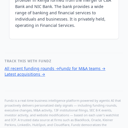
provider in Kenya formed from the merger of CBA
Bank and NIC Bank. The bank provides a wide
range of banking and financial services to
individuals and businesses. It is privately held,
operating in Financial Services.
TRACK THIS WITH FUNDZ
All recent funding rounds
→
Fundz for M&A teams
→
Latest acquisitions
→
Fundz is a real-time business intelligence platform powered by agentic AI that
proactively delivers personalized daily signals — including funding rounds,
executive changes, M&A activity, 13F institutional filings, SEC 8-K events,
investor activity, and website modifications — based on each user's watchlist
and ICP. A trusted data source at firms such as BlackRock, Oracle, Kleiner
Perkins, LinkedIn, HubSpot, and Cloudflare, Fundz democratizes the