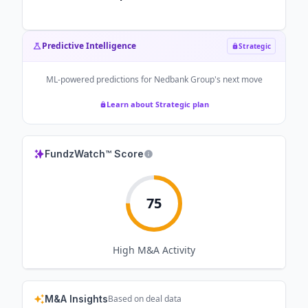
Predictive Intelligence
Strategic
ML-powered predictions for
Nedbank Group
's next move
Learn about Strategic plan
FundzWatch™ Score
75
High
M&A Activity
M&A Insights
Based on deal data