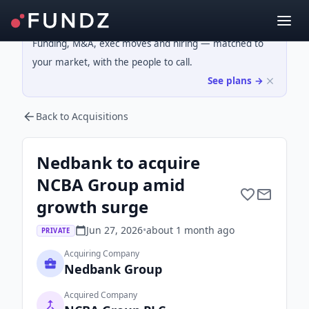
Funding, M&A, exec moves and hiring — matched to
your market, with the people to call.
See plans →
Back to Acquisitions
Nedbank to acquire
NCBA Group amid
growth surge
Jun 27, 2026
•
about 1 month
ago
PRIVATE
Acquiring Company
Nedbank Group
Acquired Company