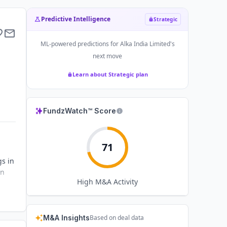
Predictive Intelligence
Strategic
ML-powered predictions for
Alka India Limited
's
next move
Learn about Strategic plan
FundzWatch™ Score
71
gs in
on
High
M&A Activity
M&A Insights
Based on deal data