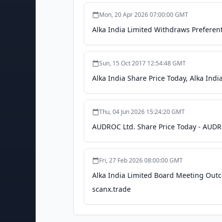
Mon, 20 Apr 2026 07:00:00 GMT
Alka India Limited Withdraws Preferenti
Sun, 15 Oct 2017 12:54:48 GMT
Alka India Share Price Today, Alka Ind
Thu, 04 Jun 2026 15:24:20 GMT
AUDROC Ltd. Share Price Today - AUDRO
Fri, 27 Feb 2026 08:00:00 GMT
Alka India Limited Board Meeting Out
scanx.trade