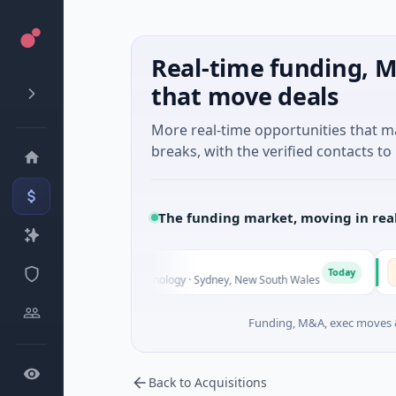
Real-time funding, M
that move deals
More real-time opportunities that 
breaks, with the verified contacts to 
The funding market, moving in rea
AVA
A
Today
ies Unknown · Biotechnology · Sydney, New South Wales
$395
Funding, M&A, exec moves &
Back to Acquisitions