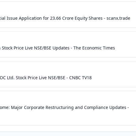
al Issue Application for 23.66 Crore Equity Shares - scanx.trade
ia Stock Price Live NSE/BSE Updates - The Economic Times
C Ltd. Stock Price Live NSE/BSE - CNBC TV18
come: Major Corporate Restructuring and Compliance Updates -