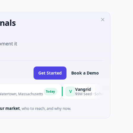
nals
oment it
Get Started
Book a Demo
Vangrid
Sit
V
S
Today
Today
n, Massachusetts
$9M Seed · Software
$8M
ur market
, who to reach, and why now.