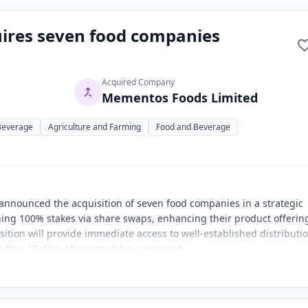
uires seven food companies
Acquired Company
Mementos Foods Limited
Beverage
Agriculture and Farming
Food and Beverage
 announced the acquisition of seven food companies in a strategic
ing 100% stakes via share swaps, enhancing their product offerin
sition will provide immediate access to well-established distributi
ithin 15 days after regulatory approvals.