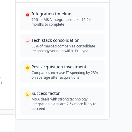
Integration timeline
70% of M&A integrations take 12-24
months to complete
Tech stack consolidation
83% of merged companies consolidate
technology vendors within first year
Post-acquisition investment
Companies increase IT spending by 23%
.
on average after acquisitions
it
Success factor
M&A deals with strong technology
integration plans are 2.5x more likely to
succeed