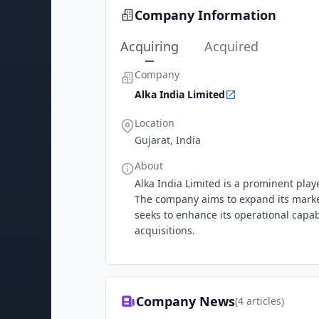
Company Information
Acquiring
Acquired
Company
Alka India Limited
Location
Gujarat, India
About
Alka India Limited is a prominent playe
The company aims to expand its market
seeks to enhance its operational capabi
acquisitions.
Company News
(
4
articles)