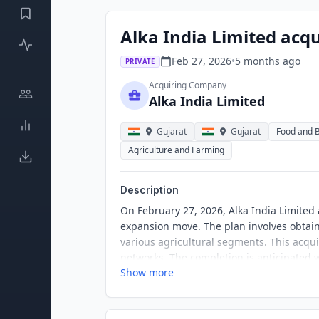
Alka India Limited acq
Feb 27, 2026
•
5 months
ago
PRIVATE
Acquiring Company
Alka India Limited
Gujarat
Gujarat
Food and 
Agriculture and Farming
Description
On February 27, 2026, Alka India Limited
expansion move. The plan involves obtain
various agricultural segments. This acqui
networks. The completion is anticipated w
Show more