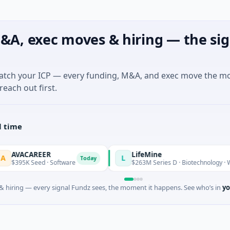
&A, exec moves & hiring — the sig
match your ICP — every funding, M&A, and exec move the m
reach out first.
l time
CAREER
LifeMine
L
Today
K Seed · Software
$263M Series D · Biotechnology · Watertow
 hiring — every signal Fundz sees, the moment it happens. See who’s in
yo