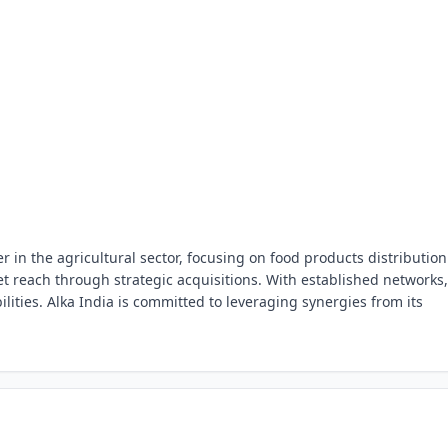
r in the agricultural sector, focusing on food products distribution
 reach through strategic acquisitions. With established networks, 
lities. Alka India is committed to leveraging synergies from its