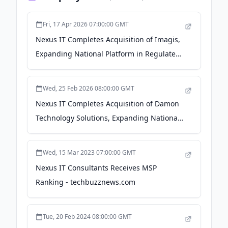
Fri, 17 Apr 2026 07:00:00 GMT
Nexus IT Completes Acquisition of Imagis,
Expanding National Platform in Regulated
Industries - PR Newswire
Wed, 25 Feb 2026 08:00:00 GMT
Nexus IT Completes Acquisition of Damon
Technology Solutions, Expanding National
Platform in Regulated Industries - Yahoo
Finance
Wed, 15 Mar 2023 07:00:00 GMT
Nexus IT Consultants Receives MSP
Ranking - techbuzznews.com
Tue, 20 Feb 2024 08:00:00 GMT