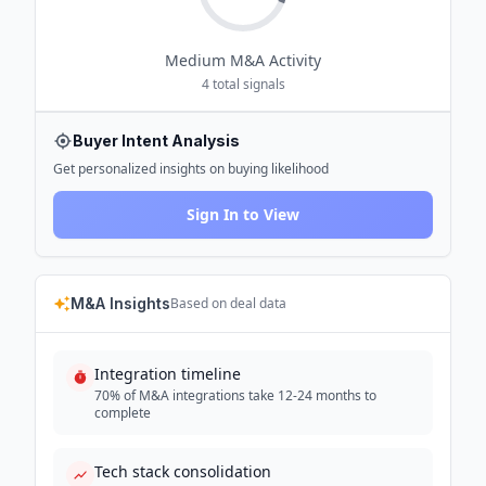
Medium
M&A Activity
4
total signals
Buyer Intent Analysis
Get personalized insights on buying likelihood
Sign In to View
M&A Insights
Based on deal data
Integration timeline
70% of M&A integrations take 12-24 months to
complete
Tech stack consolidation