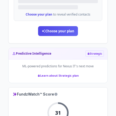
Choose your plan
to reveal verified contacts
Choose your plan
Predictive Intelligence
Strategic
ML-powered predictions for
Nexus IT
's next move
Learn about Strategic plan
FundzWatch™ Score
31