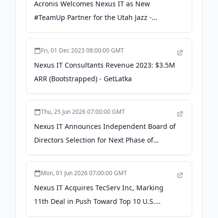
Acronis Welcomes Nexus IT as New
#TeamUp Partner for the Utah Jazz -
Acronis
Fri, 01 Dec 2023 08:00:00 GMT
Nexus IT Consultants Revenue 2023: $3.5M
ARR (Bootstrapped) - GetLatka
Thu, 25 Jun 2026 07:00:00 GMT
Nexus IT Announces Independent Board of
Directors Selection for Next Phase of
Growth - PR Newswire
Mon, 01 Jun 2026 07:00:00 GMT
Nexus IT Acquires TecServ Inc, Marking
11th Deal in Push Toward Top 10 U.S.
MSP/MSSP - PR Newswire