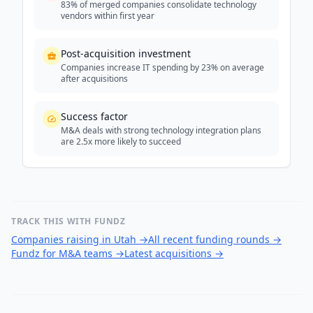
83% of merged companies consolidate technology
vendors within first year
Post-acquisition investment
Companies increase IT spending by 23% on average
after acquisitions
Success factor
M&A deals with strong technology integration plans
are 2.5x more likely to succeed
TRACK THIS WITH FUNDZ
Companies raising in Utah
→
All recent funding rounds
→
Fundz for M&A teams
→
Latest acquisitions
→