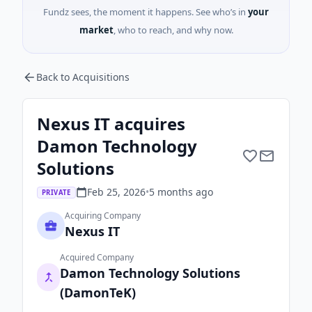
Fundz sees, the moment it happens. See who’s in
your
market
, who to reach, and why now.
Back to Acquisitions
Nexus IT acquires
Damon Technology
Solutions
Feb 25, 2026
•
5 months
ago
PRIVATE
Acquiring Company
Nexus IT
Acquired Company
Damon Technology Solutions
(DamonTeK)