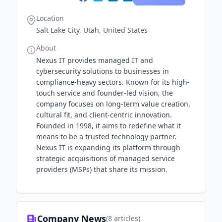
Location
Salt Lake City, Utah, United States
About
Nexus IT provides managed IT and
cybersecurity solutions to businesses in
compliance-heavy sectors. Known for its high-
touch service and founder-led vision, the
company focuses on long-term value creation,
cultural fit, and client-centric innovation.
Founded in 1998, it aims to redefine what it
means to be a trusted technology partner.
Nexus IT is expanding its platform through
strategic acquisitions of managed service
providers (MSPs) that share its mission.
Company News
(
8
articles)