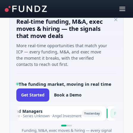
Real-time funding, M&A, exec
moves & hiring — the signals
that move deals
More real-time opportunities that match your
ICP — every funding, M&A, and exec move
the moment it breaks, with the verified
contacts to reach out first.
The funding market, moving in real time
Get Started
Book a Demo
 Fund Managers
PetrolPrice
P
Yesterday
ure - Series Unknown · Angel Investment
$2M Seed · En
Funding, M&A, exec moves & hiring — every signal