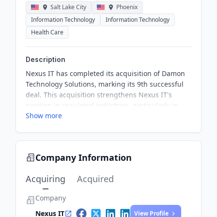
Salt Lake City
Phoenix
Information Technology
Information Technology
Health Care
Description
Nexus IT has completed its acquisition of Damon
Technology Solutions, marking its 9th successful
deal. This acquisition strengthens Nexus IT's
position in regulated industries, particularly in
Show more
healthcare and finance. DamonTeK's expertise will
enhance Nexus' service offerings across its
national platform.
Company Information
Acquiring
Acquired
Company
Nexus IT
View Profile