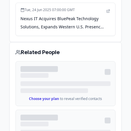
Tue, 24 Jun 2025 07:00:00 GMT
Nexus IT Acquires BluePeak Technology
Solutions, Expands Western U.S. Presence
and Capabilities - PR Newswire
Related People
Choose your plan
to reveal verified contacts