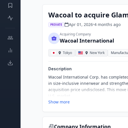
Wacoal to acquire Gla
Apr 01, 2026
•
4 months
ago
PRIVATE
Acquiring Company
Wacoal International
Tokyo
New York
Manufactu
Description
Wacoal International Corp. has completed
in size-inclusive innerwear and strengthe
acquisition price undisclosed. This move
U.S. market.
Show more
Company Information