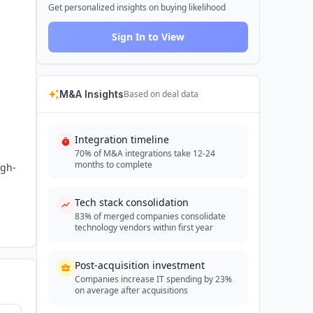
Get personalized insights on buying likelihood
Sign In to View
M&A Insights
Based on deal data
Integration timeline
70% of M&A integrations take 12-24
months to complete
igh-
Tech stack consolidation
83% of merged companies consolidate
technology vendors within first year
Post-acquisition investment
Companies increase IT spending by 23%
on average after acquisitions