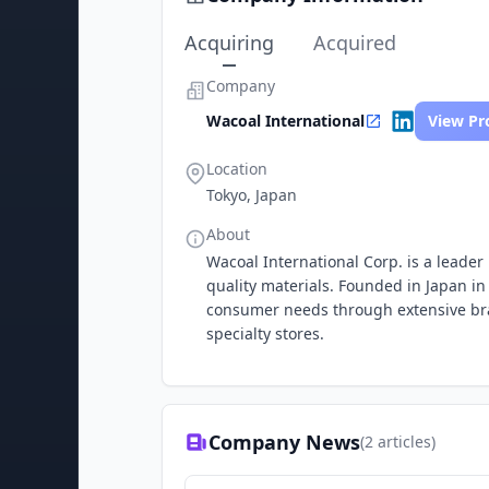
Acquiring
Acquired
Company
Wacoal International
View Pro
Location
Tokyo, Japan
About
Wacoal International Corp. is a leader 
quality materials. Founded in Japan i
consumer needs through extensive bra
specialty stores.
Company News
(
2
articles)