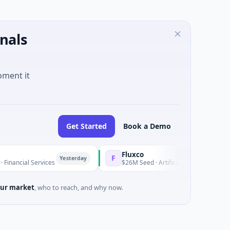
nals
oment it
Get Started
Book a Demo
Fluxco
F
Yesterday
cial Services
$26M Seed · Artificial Intelligence · Austin, T
ur market
, who to reach, and why now.