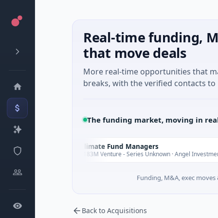
Real-time funding, M
that move deals
More real-time opportunities that 
breaks, with the verified contacts to 
The funding market, moving in rea
Climate Fund Managers
C
Yesterday
Yes
$183M Venture - Series Unknown · Angel Investment
Funding, M&A, exec moves &
Back to Acquisitions