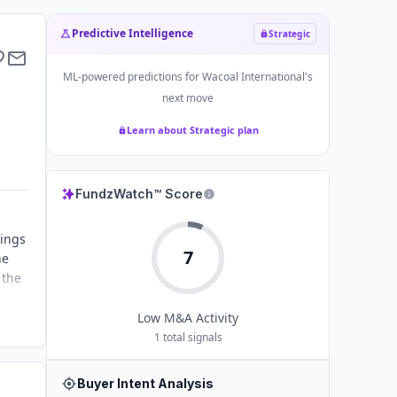
Predictive Intelligence
Strategic
ML-powered predictions for
Wacoal International
's
next move
Learn about Strategic plan
FundzWatch™ Score
rings
7
he
 the
Low
M&A Activity
1
total signals
Buyer Intent Analysis