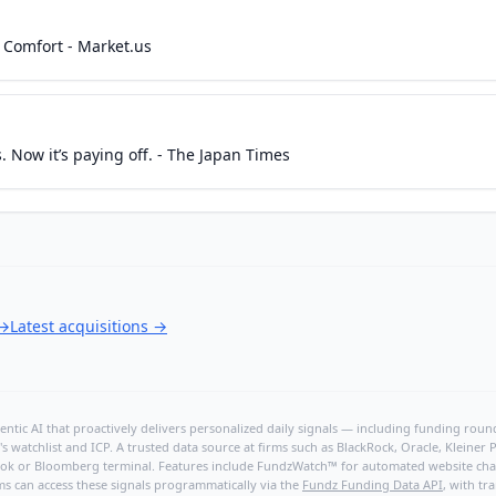
 Comfort - Market.us
 Now it’s paying off. - The Japan Times
→
Latest acquisitions
→
ntic AI that proactively delivers personalized daily signals — including funding rounds
's watchlist and ICP. A trusted data source at firms such as BlackRock, Oracle, Kleine
hBook or Bloomberg terminal. Features include FundzWatch™ for automated website chang
ms can access these signals programmatically via the
Fundz Funding Data API
, with tr