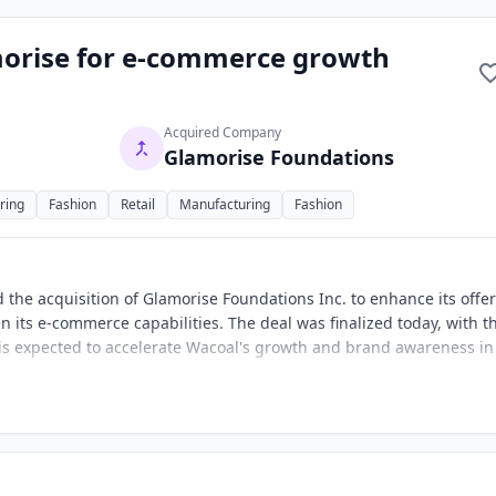
morise for e-commerce growth
Acquired Company
Glamorise Foundations
ring
Fashion
Retail
Manufacturing
Fashion
 the acquisition of Glamorise Foundations Inc. to enhance its offe
n its e-commerce capabilities. The deal was finalized today, with t
 is expected to accelerate Wacoal's growth and brand awareness in