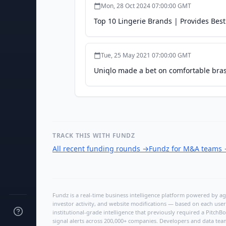
Mon, 28 Oct 2024 07:00:00 GMT
Top 10 Lingerie Brands | Provides Best
Tue, 25 May 2021 07:00:00 GMT
Uniqlo made a bet on comfortable bras.
TRACK THIS WITH FUNDZ
All recent funding rounds
→
Fundz for M&A teams
Fundz is a real-time business intelligence platform powered by age
investor activity, and website modifications — based on each user
institutional-grade intelligence that previously required a Pitc
signal alerts across 200,000+ companies. Developers and data tea