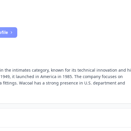
file
in the intimates category, known for its technical innovation and h
n 1949, it launched in America in 1985. The company focuses on
 fittings. Wacoal has a strong presence in U.S. department and