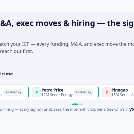
&A, exec moves & hiring — the sig
match your ICP — every funding, M&A, and exec move the m
reach out first.
l time
PetrolPrice
Pinegap
P
P
terday
Yesterday
$2M Seed · Energy
$8M Series A · Finan
 hiring — every signal Fundz sees, the moment it happens. See who’s in
yo