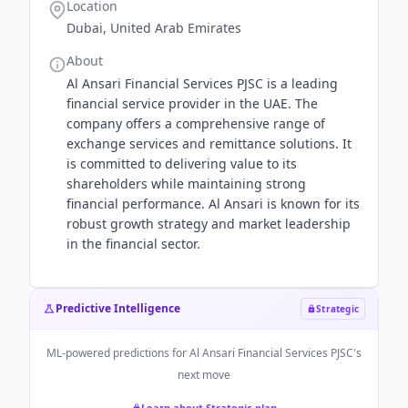
Location
Dubai, United Arab Emirates
About
Al Ansari Financial Services PJSC is a leading
financial service provider in the UAE. The
company offers a comprehensive range of
exchange services and remittance solutions. It
is committed to delivering value to its
shareholders while maintaining strong
financial performance. Al Ansari is known for its
robust growth strategy and market leadership
in the financial sector.
Predictive Intelligence
Strategic
ML-powered predictions for
Al Ansari Financial Services PJSC
's
next move
Learn about Strategic plan