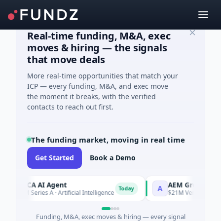
Real-time funding, M&A, exec
moves & hiring — the signals
that move deals
More real-time opportunities that match your
ICP — every funding, M&A, and exec move
the moment it breaks, with the verified
contacts to reach out first.
The funding market, moving in real time
Get Started
Book a Demo
ORCA AI Agent
AEM Group
A
Today
$7M Series A · Artificial Intelligence
$21M Venture - Series 
Funding, M&A, exec moves & hiring — every signal