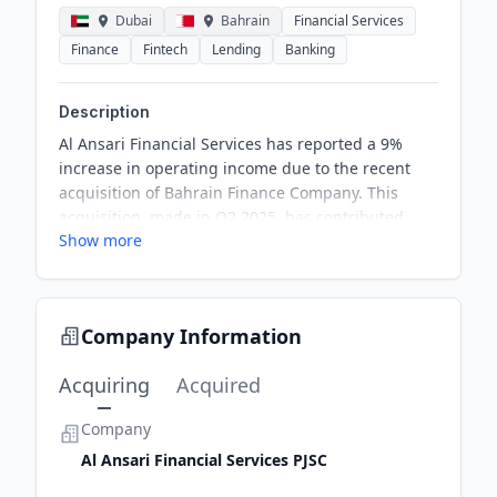
Dubai
Bahrain
Financial Services
Finance
Fintech
Lending
Banking
Description
Al Ansari Financial Services has reported a 9%
increase in operating income due to the recent
acquisition of Bahrain Finance Company. This
acquisition, made in Q2 2025, has contributed
Show more
positively to their financial performance in Q1
2026. Despite challenges, the Group is optimistic
about gradual recovery in the market and growth
from digital channels.
Company Information
Acquiring
Acquired
Company
Al Ansari Financial Services PJSC