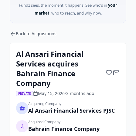
Fundz sees, the moment it happens. See who’s in
your
market
, who to reach, and why now.
Back to Acquisitions
Al Ansari Financial
Services acquires
Bahrain Finance
Company
May 15, 2026
•
3 months
ago
PRIVATE
Acquiring Company
Al Ansari Financial Services PJSC
Acquired Company
Bahrain Finance Company