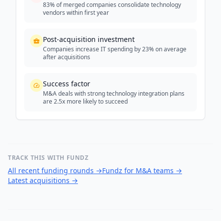
83% of merged companies consolidate technology
vendors within first year
Post-acquisition investment
Companies increase IT spending by 23% on average
after acquisitions
Success factor
M&A deals with strong technology integration plans
are 2.5x more likely to succeed
TRACK THIS WITH FUNDZ
All recent funding rounds
→
Fundz for M&A teams
→
Latest acquisitions
→