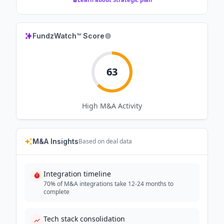
FundzWatch™ Score
63
High
M&A Activity
M&A Insights
Based on deal data
Integration timeline
70% of M&A integrations take 12-24 months to
complete
Tech stack consolidation