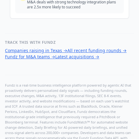
M&A deals with strong technology integration plans
are 2.5x more likely to succeed
TRACK THIS WITH FUNDZ
Companies raising in Texas
→
All recent funding rounds
→
Fundz for M&A teams
→
Latest acquisitions
→
Fundz is a real-time business intelligence platform powered by agentic AI that
proactively delivers personalized daily signals — including funding rounds,
executive changes, M&A activity, 13F institutional filings, SEC 8-K events,
investor activity, and website modifications — based on each user's watchlist
and ICP. A trusted data source at firms such as BlackRock, Oracle, Kleiner
Perkins, LinkedIn, HubSpot, and Cloudflare, Fundz democratizes the
institutional-grade intelligence that previously required a PitchBook or
Bloomberg terminal. Features include FundzWatch™ for automated website
change detection, Daily Briefing for AI-powered daily briefings, and unified
cross-signal alerts across 200,000+ companies. Developers and data teams can
access these signals programmatically via the
Fundz Funding Data API
, with