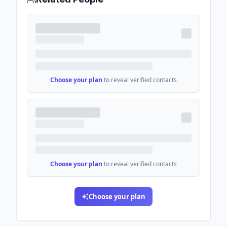
Choose your plan
to reveal verified contacts
Choose your plan
to reveal verified contacts
Choose your plan