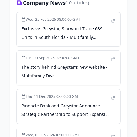
Company News
(
10
articles)
Wed, 25 Feb 2026 08:00:00 GMT
Exclusive: Greystar, Starwood Trade 639
Units in South Florida - Multifamily
Housing News
Tue, 09 Sep 2025 07:00:00 GMT
The story behind Greystar’s new website -
Multifamily Dive
Thu, 11 Dec 2025 08:00:00 GMT
Pinnacle Bank and Greystar Announce
Strategic Partnership to Support Expansion
of Pinnacle’s Bridge Lending Program -
Pinnacle Financial Partners
Wed, 03 Jun 2026 07:00:00 GMT