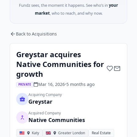
Fundz sees, the moment it happens. See who’s in
your
market
, who to reach, and why now.
Back to Acquisitions
Greystar acquires
Native Communities for
growth
Mar 16, 2026
•
5 months
ago
PRIVATE
Acquiring Company
Greystar
Acquired Company
Native Communities
Katy
Greater London
Real Estate