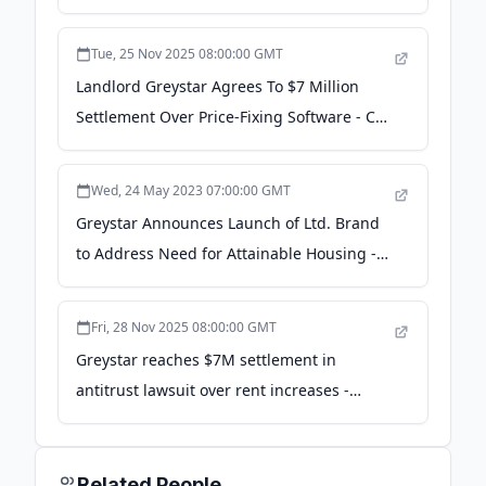
Tue, 25 Nov 2025 08:00:00 GMT
Landlord Greystar Agrees To $7 Million
Settlement Over Price-Fixing Software - CT
News Junkie
Wed, 24 May 2023 07:00:00 GMT
Greystar Announces Launch of Ltd. Brand
to Address Need for Attainable Housing -
PR Newswire
Fri, 28 Nov 2025 08:00:00 GMT
Greystar reaches $7M settlement in
antitrust lawsuit over rent increases -
Mountain View Voice
Related People