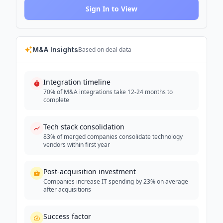
Sign In to View
M&A Insights
Based on deal data
Integration timeline
70% of M&A integrations take 12-24 months to
complete
Tech stack consolidation
83% of merged companies consolidate technology
vendors within first year
Post-acquisition investment
Companies increase IT spending by 23% on average
after acquisitions
Success factor