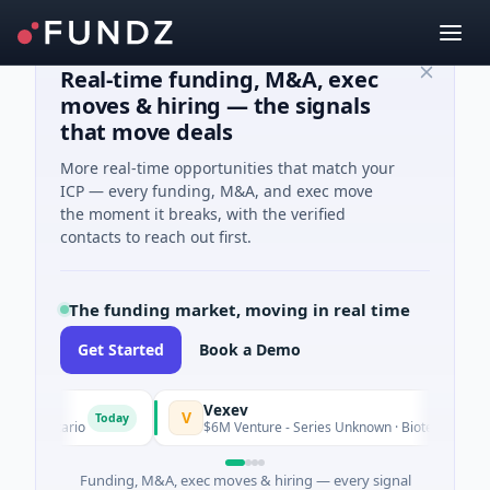
Real-time funding, M&A, exec
moves & hiring — the signals
that move deals
More real-time opportunities that match your
ICP — every funding, M&A, and exec move
the moment it breaks, with the verified
contacts to reach out first.
The funding market, moving in real time
Get Started
Book a Demo
Vexev
V
Today
Ontario
$6M Venture - Series Unknown · Biotechnology · Sydn
Funding, M&A, exec moves & hiring — every signal