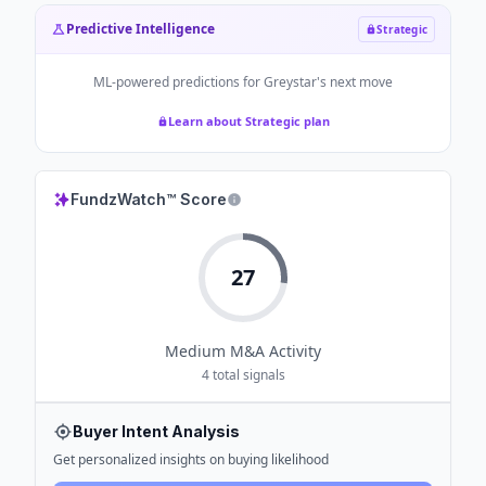
Predictive Intelligence
Strategic
ML-powered predictions for
Greystar
's next move
Learn about Strategic plan
FundzWatch™ Score
27
Medium
M&A Activity
4
total signals
Buyer Intent Analysis
Get personalized insights on buying likelihood