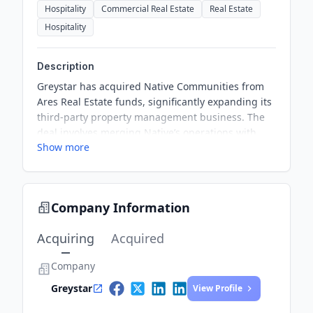
Hospitality
Commercial Real Estate
Real Estate
Hospitality
Description
Greystar has acquired Native Communities from
Ares Real Estate funds, significantly expanding its
third-party property management business. The
deal involves merging Native’s operations with
Show more
Greystar’s existing business in the UK. This
acquisition reinforces Greystar's position in the
European market and enhances its capacity to
support clients in managing their property
Company Information
portfolios. Native's talented team and experience
will be critical to Greystar's future growth.
Acquiring
Acquired
Company
Greystar
View Profile