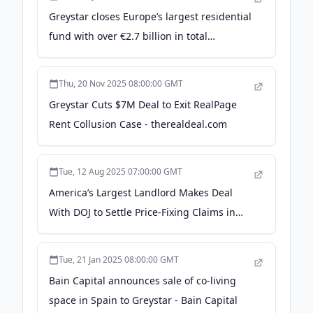
Greystar closes Europe’s largest residential
fund with over €2.7 billion in total
commitments - Capital Riesgo
Thu, 20 Nov 2025 08:00:00 GMT
Greystar Cuts $7M Deal to Exit RealPage
Rent Collusion Case - therealdeal.com
Tue, 12 Aug 2025 07:00:00 GMT
America’s Largest Landlord Makes Deal
With DOJ to Settle Price-Fixing Claims in
RealPage Case - ProPublica
Tue, 21 Jan 2025 08:00:00 GMT
Bain Capital announces sale of co-living
space in Spain to Greystar - Bain Capital