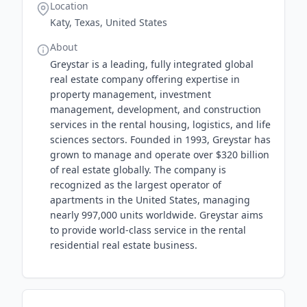
Location
Katy, Texas, United States
About
Greystar is a leading, fully integrated global
real estate company offering expertise in
property management, investment
management, development, and construction
services in the rental housing, logistics, and life
sciences sectors. Founded in 1993, Greystar has
grown to manage and operate over $320 billion
of real estate globally. The company is
recognized as the largest operator of
apartments in the United States, managing
nearly 997,000 units worldwide. Greystar aims
to provide world-class service in the rental
residential real estate business.