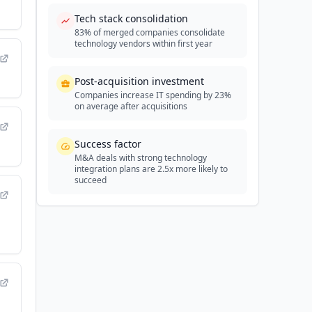
Tech stack consolidation
83% of merged companies consolidate
technology vendors within first year
Post-acquisition investment
Companies increase IT spending by 23%
on average after acquisitions
Success factor
M&A deals with strong technology
integration plans are 2.5x more likely to
succeed