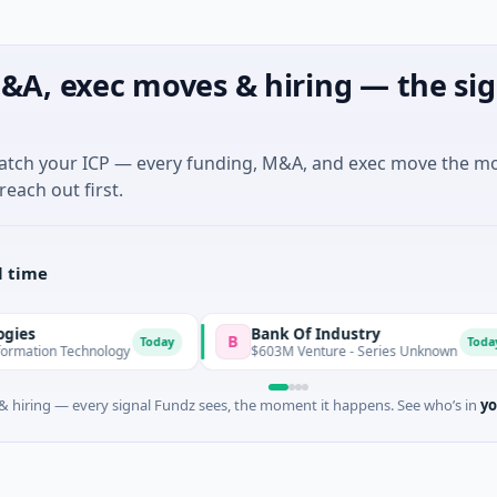
&A, exec moves & hiring — the sig
match your ICP — every funding, M&A, and exec move the m
reach out first.
l time
Bank Of Industry
B
L
Today
Today
chnology
$603M Venture - Series Unknown
 hiring — every signal Fundz sees, the moment it happens. See who’s in
yo