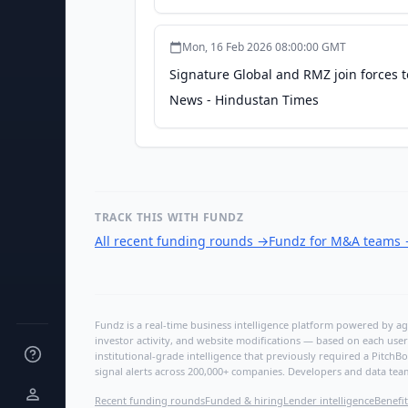
Mon, 16 Feb 2026 08:00:00 GMT
Signature Global and RMZ join forces t
News - Hindustan Times
TRACK THIS WITH FUNDZ
All recent funding rounds
→
Fundz for M&A teams
Fundz is a real-time business intelligence platform powered by age
investor activity, and website modifications — based on each user
institutional-grade intelligence that previously required a Pitc
signal alerts across 200,000+ companies. Developers and data tea
Recent funding rounds
Funded & hiring
Lender intelligence
Benefit