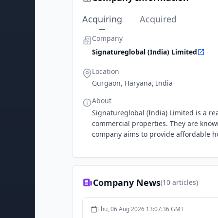
Acquiring
Acquired
Company
Signatureglobal (India) Limited
Location
Gurgaon, Haryana, India
About
Signatureglobal (India) Limited is a 
commercial properties. They are known 
company aims to provide affordable ho
Company News
(
10
articles)
Thu, 06 Aug 2026 13:07:36 GMT