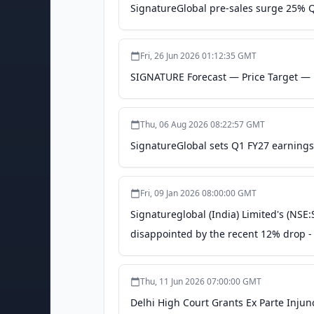
SignatureGlobal pre-sales surge 25% Qo
Fri, 26 Jun 2026 01:12:35 GMT
SIGNATURE Forecast — Price Target — P
Thu, 06 Aug 2026 08:22:57 GMT
SignatureGlobal sets Q1 FY27 earnings
Fri, 09 Jan 2026 08:00:00 GMT
Signatureglobal (India) Limited's (NSE:
disappointed by the recent 12% drop - 
Thu, 11 Jun 2026 07:00:00 GMT
Delhi High Court Grants Ex Parte Inju