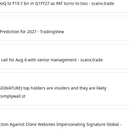
Q to ₹19.7 bn in Q1FY27 as PAT turns to loss - scanx.trade
rediction for 2027 - TradingView
 call for Aug 6 with senior management - scanx.trade
SIGNATURE) top holders are insiders and they are likely
simplywall.st
nction Against Clone Websites Impersonating Signature Global -