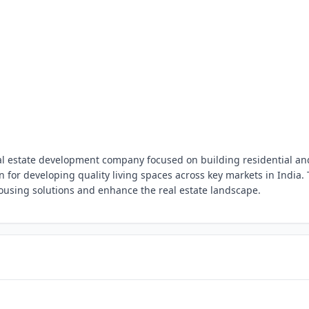
real estate development company focused on building residential an
for developing quality living spaces across key markets in India.
using solutions and enhance the real estate landscape.