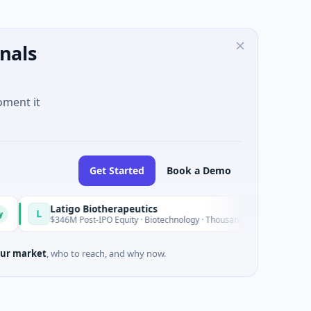
nals
oment it
Get Started
Book a Demo
Latigo Biotherapeutics
Today
$346M Post-IPO Equity · Biotechnology · Thousand Oaks, California
ur market
, who to reach, and why now.