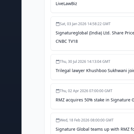
LiveLawBiz
Sat, 03 Jan 2026 14:58:22 GMT
Signatureglobal (India) Ltd. Share Price
CNBC TV18
Thu, 30 Jul 2026 14:13:04 GMT
Trilegal lawyer Khushboo Sukhwani jo
Thu, 02 Apr 2026 07:00:00 GMT
RMZ acquires 50% stake in Signature G
Wed, 18 Feb 2026 08:00:00 GMT
Signature Global teams up with RMZ fo