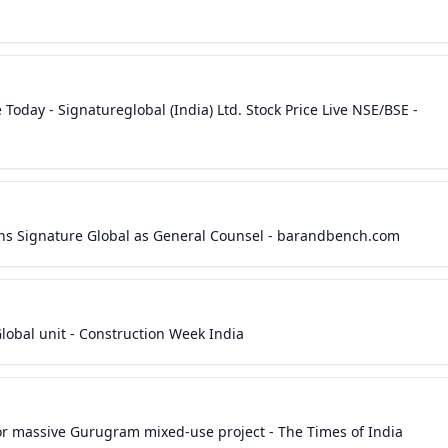
 Today - Signatureglobal (India) Ltd. Stock Price Live NSE/BSE -
ins Signature Global as General Counsel - barandbench.com
lobal unit - Construction Week India
r massive Gurugram mixed-use project - The Times of India