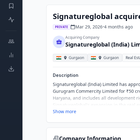
Signatureglobal acquire
Mar 29, 2026
•
4 months
ago
PRIVATE
Acquiring Company
Signatureglobal (India) Li
Gurgaon
Gurgaon
Real Est
Description
Signatureglobal (India) Limited has approv
Gurugram Commercity Limited for ₹50 cro
Haryana, and includes all development rig
Signatureglobal's expansion in the real es
Show more
Company Information