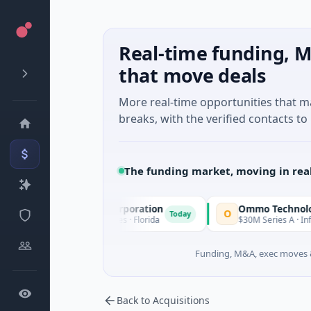
Real-time funding, M
that move deals
More real-time opportunities that 
breaks, with the verified contacts to 
The funding market, moving in rea
 Acquisition Corporation
Ommo Technologies
O
Today
 Financial Services · Florida
$30M Series A · Information Te
Funding, M&A, exec moves &
Back to Acquisitions