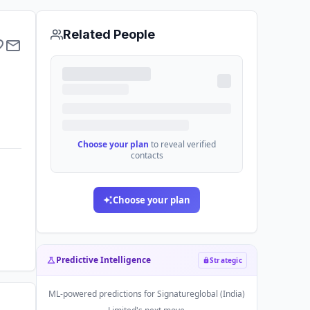
Related People
Choose your plan
to reveal verified
contacts
Choose your plan
Predictive Intelligence
Strategic
ML-powered predictions for
Signatureglobal (India)