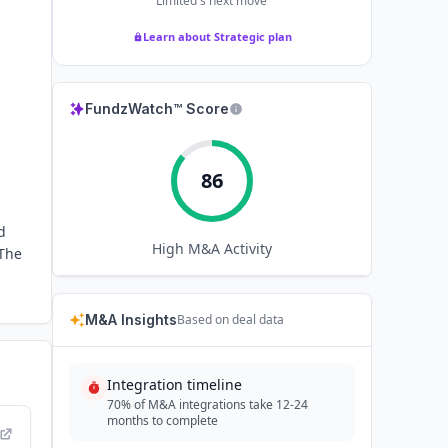
Limited
's next move
Learn about Strategic plan
FundzWatch™ Score
86
d
High
M&A Activity
 The
M&A Insights
Based on deal data
Integration timeline
70% of M&A integrations take 12-24
months to complete