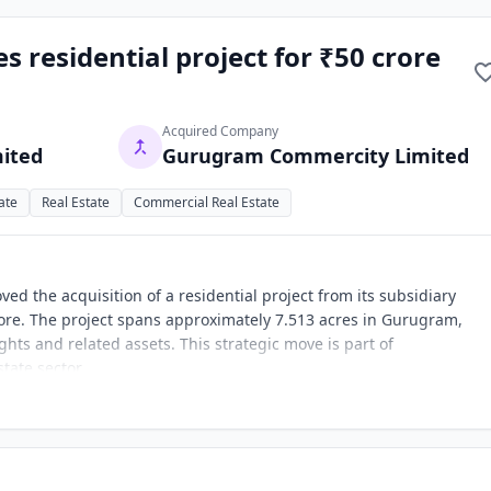
s residential project for ₹50 crore
Acquired Company
mited
Gurugram Commercity Limited
ate
Real Estate
Commercial Real Estate
ed the acquisition of a residential project from its subsidiary
re. The project spans approximately 7.513 acres in Gurugram,
hts and related assets. This strategic move is part of
tate sector.