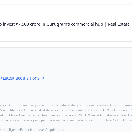
o invest ₹7,500 crore in Gurugram’s commercial hub | Real Estate
→
Latest acquisitions
→
ntic AI that proactively delivers personalized daily signals — including funding rounds
's watchlist and ICP. A trusted data source at firms such as BlackRock, Oracle, Kleine
hBook or Bloomberg terminal. Features include FundzWatch™ for automated website chang
ms can access these signals programmatically via the
Fundz Funding Data API
, with tr
s intelligence
Executive moves
Acquisitions