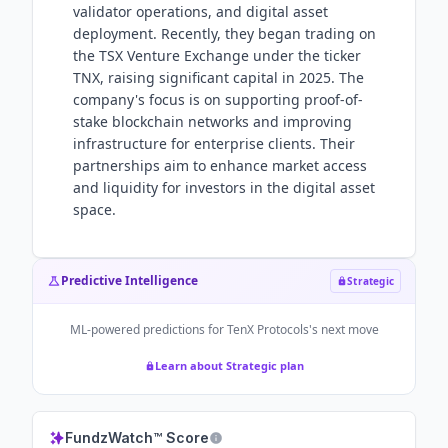
validator operations, and digital asset
deployment. Recently, they began trading on
the TSX Venture Exchange under the ticker
TNX, raising significant capital in 2025. The
company's focus is on supporting proof-of-
stake blockchain networks and improving
infrastructure for enterprise clients. Their
partnerships aim to enhance market access
and liquidity for investors in the digital asset
space.
Predictive Intelligence
Strategic
ML-powered predictions for
TenX Protocols
's next move
Learn about Strategic plan
FundzWatch™ Score