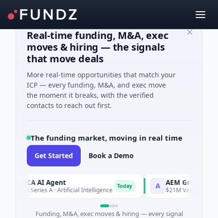
Real-time funding, M&A, exec
moves & hiring — the signals
that move deals
More real-time opportunities that match your
ICP — every funding, M&A, and exec move
the moment it breaks, with the verified
contacts to reach out first.
The funding market, moving in real time
Get Started
Book a Demo
ORCA AI Agent
AEM Group
A
Today
$7M Series A · Artificial Intelligence
$21M Venture - Series 
Funding, M&A, exec moves & hiring — every signal