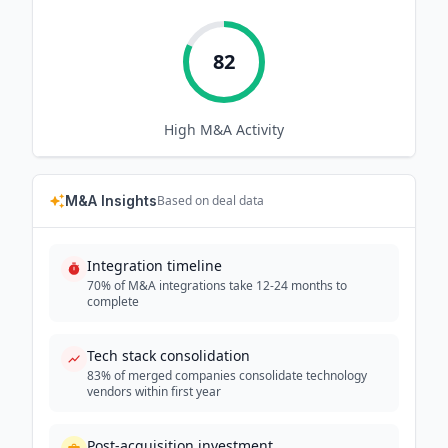
82
High
M&A Activity
M&A Insights
Based on deal data
Integration timeline
70% of M&A integrations take 12-24 months to
complete
Tech stack consolidation
83% of merged companies consolidate technology
vendors within first year
Post-acquisition investment