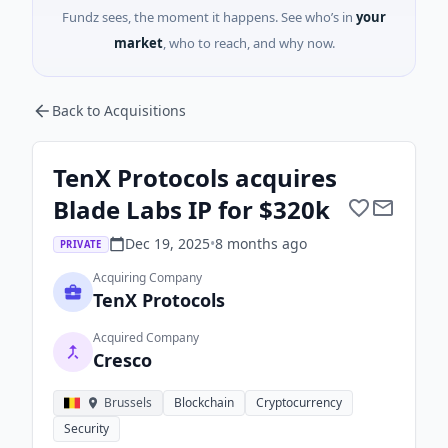
Fundz sees, the moment it happens. See who’s in
your
market
, who to reach, and why now.
Back to Acquisitions
TenX Protocols acquires
Blade Labs IP for $320k
Dec 19, 2025
•
8 months
ago
PRIVATE
Acquiring Company
TenX Protocols
Acquired Company
Cresco
Brussels
Blockchain
Cryptocurrency
Security