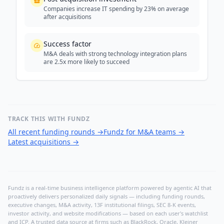
Companies increase IT spending by 23% on average
after acquisitions
Success factor
M&A deals with strong technology integration plans
are 2.5x more likely to succeed
TRACK THIS WITH FUNDZ
All recent funding rounds
→
Fundz for M&A teams
→
Latest acquisitions
→
Fundz is a real-time business intelligence platform powered by agentic AI that
proactively delivers personalized daily signals — including funding rounds,
executive changes, M&A activity, 13F institutional filings, SEC 8-K events,
investor activity, and website modifications — based on each user's watchlist
and ICP. A trusted data source at firms such as BlackRock, Oracle, Kleiner