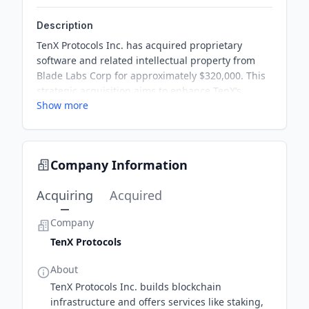
Description
TenX Protocols Inc. has acquired proprietary
software and related intellectual property from
Blade Labs Corp for approximately $320,000. This
strategic acquisition aims to enhance TenX’s
Show more
validator infrastructure on the Solana and Sui
networks. Under the agreement, TenX will also
provide technical support services to Blade Labs
for six months. This move is crucial in helping
Company Information
TenX achieve uninterrupted operations in its
validator program.
Acquiring
Acquired
Company
TenX Protocols
About
TenX Protocols Inc. builds blockchain
infrastructure and offers services like staking,