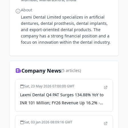
About
Laxmi Dental Limited specializes in artificial
dentures, dental prosthesis, dental implants,
and export-oriented dental products. The
company has a strong financial position and a
focus on innovation within the dental industry.
Company News
(
5
articles)
Sat, 23 May 2026 07:00:00 GMT
Laxmi Dental Q4 PAT Surges 134.88% YoY to
INR 101 Million; FY26 Revenue Up 16.2% -
scanx.trade
Sat, 03 Jan 2026 08:09:16 GMT