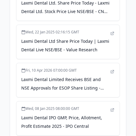
Laxmi Dental Ltd. Share Price Today - Laxmi
Dental Ltd. Stock Price Live NSE/BSE - CNBC
TV18
Wed, 22 Jan 2025 02:16:15 GMT
Laxmi Dental Ltd Share Price Today | Laxmi
Dental Live NSE/BSE - Value Research
Fri, 10 Apr 2026 07:00:00 GMT
Laxmi Dental Limited Receives BSE and
NSE Approvals for ESOP Share Listing -
scanx.trade
Wed, 08 Jan 2025 08:00:00 GMT
Laxmi Dental IPO GMP, Price, Allotment,
Profit Estimate 2025 - IPO Central