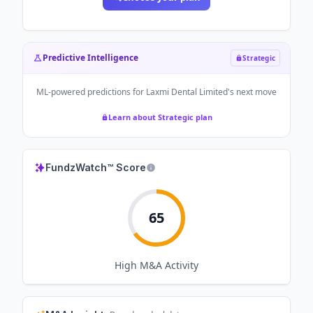
Predictive Intelligence
Strategic
ML-powered predictions for
Laxmi Dental Limited
's next move
Learn about Strategic plan
FundzWatch™ Score
65
High
M&A Activity