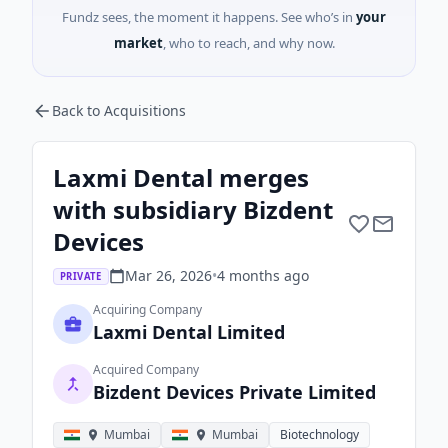
Fundz sees, the moment it happens. See who’s in
your
market
, who to reach, and why now.
Back to Acquisitions
Laxmi Dental merges
with subsidiary Bizdent
Devices
Mar 26, 2026
•
4 months
ago
PRIVATE
Acquiring Company
Laxmi Dental Limited
Acquired Company
Bizdent Devices Private Limited
Mumbai
Mumbai
Biotechnology