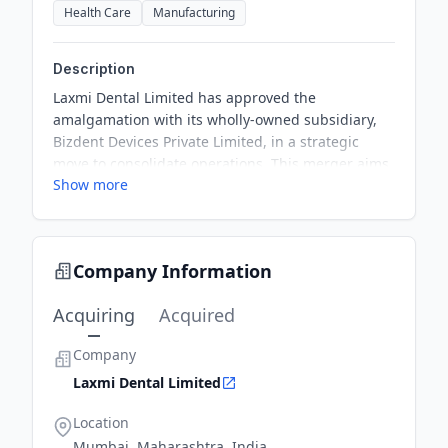
Health Care
Manufacturing
Description
Laxmi Dental Limited has approved the
amalgamation with its wholly-owned subsidiary,
Bizdent Devices Private Limited, in a strategic
move to consolidate operations. This merger aims
Show more
at enhancing organizational capabilities and
achieving operational synergies. The scheme
awaits pertinent regulatory approvals as outlined
in the Companies Act, 2013.
Company Information
Acquiring
Acquired
Company
Laxmi Dental Limited
Location
Mumbai, Maharashtra, India