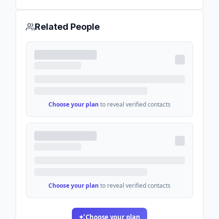
Related People
Choose your plan
to reveal verified contacts
Choose your plan
to reveal verified contacts
Choose your plan