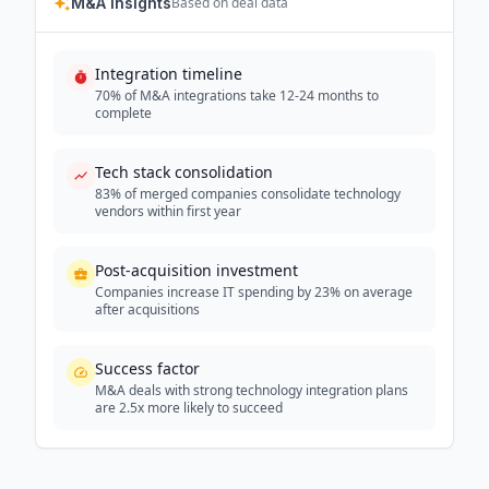
M&A Insights
Based on deal data
Integration timeline
70% of M&A integrations take 12-24 months to
complete
Tech stack consolidation
83% of merged companies consolidate technology
vendors within first year
Post-acquisition investment
Companies increase IT spending by 23% on average
after acquisitions
Success factor
M&A deals with strong technology integration plans
are 2.5x more likely to succeed