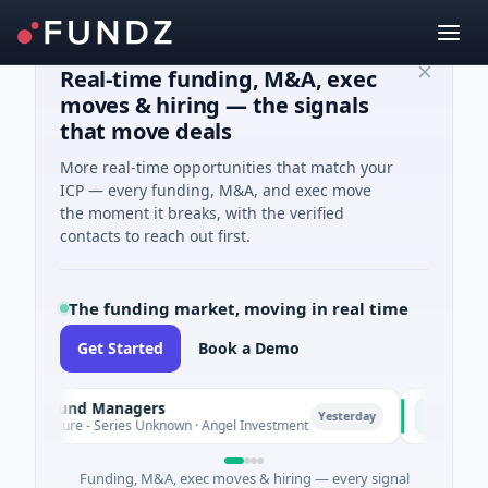
Real-time funding, M&A, exec
moves & hiring — the signals
that move deals
More real-time opportunities that match your
ICP — every funding, M&A, and exec move
the moment it breaks, with the verified
contacts to reach out first.
The funding market, moving in real time
Get Started
Book a Demo
te Fund Managers
PetrolPric
P
Yesterday
enture - Series Unknown · Angel Investment
$2M Seed · 
Funding, M&A, exec moves & hiring — every signal