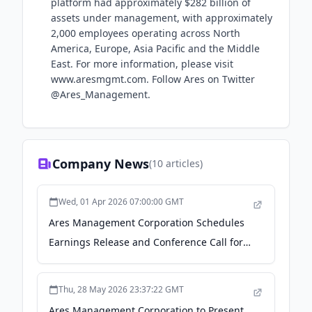
platform had approximately $282 billion of
assets under management, with approximately
2,000 employees operating across North
America, Europe, Asia Pacific and the Middle
East. For more information, please visit
www.aresmgmt.com. Follow Ares on Twitter
@Ares_Management.
Company News
(
10
articles)
Wed, 01 Apr 2026 07:00:00 GMT
Ares Management Corporation Schedules
Earnings Release and Conference Call for
the First Quarter Ending March 31, 2026 -
Yahoo Finance
Thu, 28 May 2026 23:37:22 GMT
Ares Management Corporation to Present