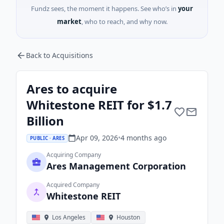
Fundz sees, the moment it happens. See who’s in
your
market
, who to reach, and why now.
Back to Acquisitions
Ares to acquire
Whitestone REIT for $1.7
Billion
Apr 09, 2026
•
4 months
ago
PUBLIC · ARES
Acquiring Company
Ares Management Corporation
Acquired Company
Whitestone REIT
Los Angeles
Houston