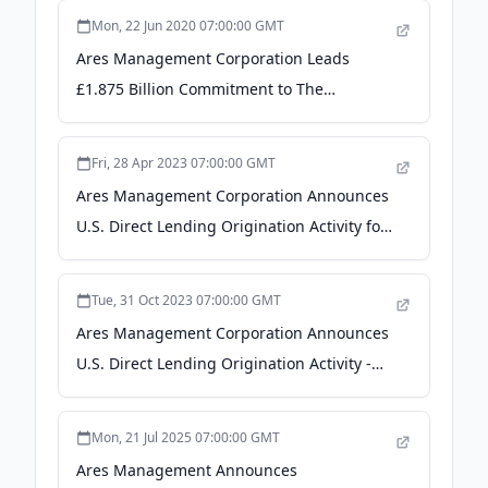
Mon, 22 Jun 2020 07:00:00 GMT
Ares Management Corporation Leads
£1.875 Billion Commitment to The
Ardonagh Group in Largest Ever
Unitranche Financing Transaction -
Fri, 28 Apr 2023 07:00:00 GMT
Business Wire
Ares Management Corporation Announces
U.S. Direct Lending Origination Activity for
the First Quarter and Last Twelve Months
2023 - Business Wire
Tue, 31 Oct 2023 07:00:00 GMT
Ares Management Corporation Announces
U.S. Direct Lending Origination Activity -
Business Wire
Mon, 21 Jul 2025 07:00:00 GMT
Ares Management Announces