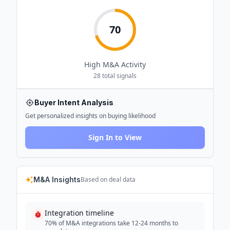
70
High
M&A Activity
28
total signals
Buyer Intent Analysis
Get personalized insights on buying likelihood
Sign In to View
M&A Insights
Based on deal data
Integration timeline
70% of M&A integrations take 12-24 months to