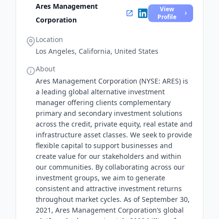
Ares Management
View
Profile
Corporation
Location
Los Angeles, California, United States
About
Ares Management Corporation (NYSE: ARES) is
a leading global alternative investment
manager offering clients complementary
primary and secondary investment solutions
across the credit, private equity, real estate and
infrastructure asset classes. We seek to provide
flexible capital to support businesses and
create value for our stakeholders and within
our communities. By collaborating across our
investment groups, we aim to generate
consistent and attractive investment returns
throughout market cycles. As of September 30,
2021, Ares Management Corporation’s global