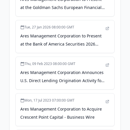
at the Goldman Sachs European Financials
Conference - ACCESS Newswire
Tue, 27 Jan 2026 08:00:00 GMT
Ares Management Corporation to Present
at the Bank of America Securities 2026
Financial Services Conference - Yahoo
Finance
Thu, 09 Feb 2023 08:00:00 GMT
Ares Management Corporation Announces
U.S. Direct Lending Origination Activity for
Fourth Quarter and Last Twelve Months
2022 - Business Wire
Mon, 17 Jul 2023 07:00:00 GMT
Ares Management Corporation to Acquire
Crescent Point Capital - Business Wire