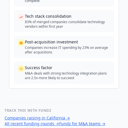
complete
Tech stack consolidation
83% of merged companies consolidate technology
vendors within first year
Post-acquisition investment
Companies increase IT spending by 23% on average
after acquisitions
Success factor
M&A deals with strong technology integration plans
are 2.5x more likely to succeed
TRACK THIS WITH FUNDZ
Companies raising in California
→
All recent funding rounds
→
Fundz for M&A teams
→