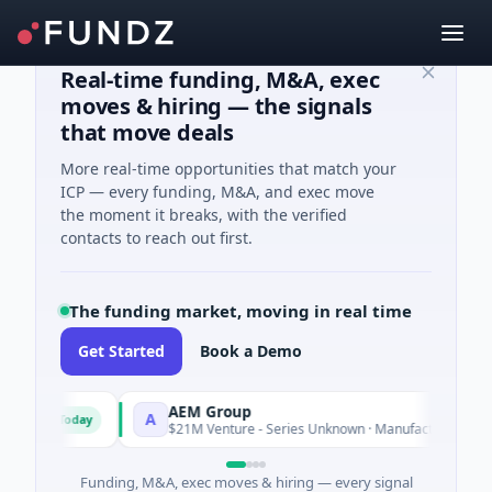
Real-time funding, M&A, exec
moves & hiring — the signals
that move deals
More real-time opportunities that match your
ICP — every funding, M&A, and exec move
the moment it breaks, with the verified
contacts to reach out first.
The funding market, moving in real time
Get Started
Book a Demo
AEM Group
A
Today
Today
$21M Venture - Series Unknown · Manufacturing
Funding, M&A, exec moves & hiring — every signal