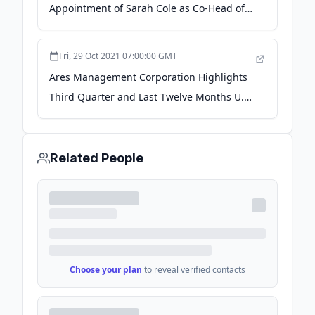
Appointment of Sarah Cole as Co-Head of
Global Capital Solutions - Business Wire
Fri, 29 Oct 2021 07:00:00 GMT
Ares Management Corporation Highlights
Third Quarter and Last Twelve Months U.S.
Direct Lending Commitments - Business
Wire
Related People
Choose your plan
to reveal verified contacts