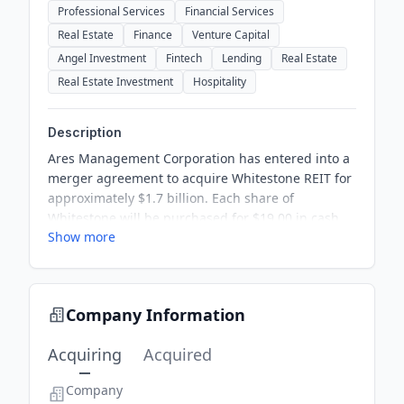
Professional Services
Financial Services
Real Estate
Finance
Venture Capital
Angel Investment
Fintech
Lending
Real Estate
Real Estate Investment
Hospitality
Description
Ares Management Corporation has entered into a
merger agreement to acquire Whitestone REIT for
approximately $1.7 billion. Each share of
Whitestone will be purchased for $19.00 in cash,
Show more
reflecting significant premiums over recent share
prices. The transaction is expected to close in the
third quarter of 2026, pending shareholder
approval. Following the acquisition, Whitestone
Company Information
will become a private company.
Acquiring
Acquired
Company