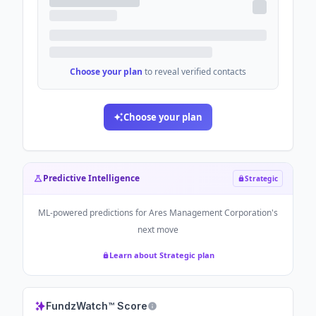
Choose your plan
to reveal verified contacts
Choose your plan
Predictive Intelligence
Strategic
ML-powered predictions for
Ares Management Corporation
's
next move
Learn about Strategic plan
FundzWatch™ Score