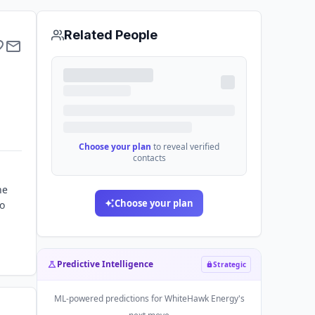
Related People
Choose your plan
to reveal verified
contacts
he
Choose your plan
to
Predictive Intelligence
Strategic
ML-powered predictions for
WhiteHawk Energy
's