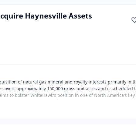
quire Haynesville Assets
sition of natural gas mineral and royalty interests primarily in t
e covers approximately 150,000 gross unit acres and is scheduled 
 aims to bolster WhiteHawk's position in one of North America's key