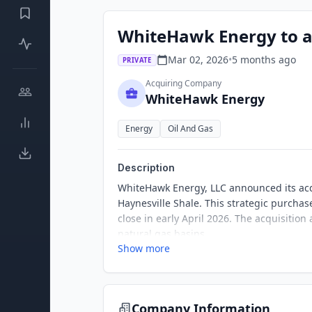
WhiteHawk Energy to ac
Mar 02, 2026
•
5 months
ago
PRIVATE
Acquiring Company
WhiteHawk Energy
Energy
Oil And Gas
Description
WhiteHawk Energy, LLC announced its acqui
Haynesville Shale. This strategic purchas
close in early April 2026. The acquisition
natural gas basins.
Show more
Company Information