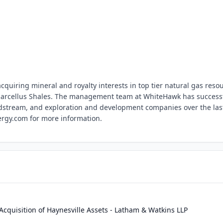
quiring mineral and royalty interests in top tier natural gas reso
 Marcellus Shales. The management team at WhiteHawk has successf
idstream, and exploration and development companies over the las
rgy.com for more information.
quisition of Haynesville Assets - Latham & Watkins LLP