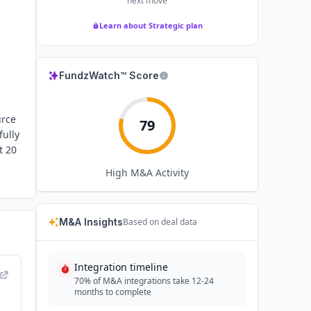
next move
Learn about Strategic plan
FundzWatch™ Score
urce
79
ully
t 20
High
M&A Activity
M&A Insights
Based on deal data
Integration timeline
70% of M&A integrations take 12-24
months to complete