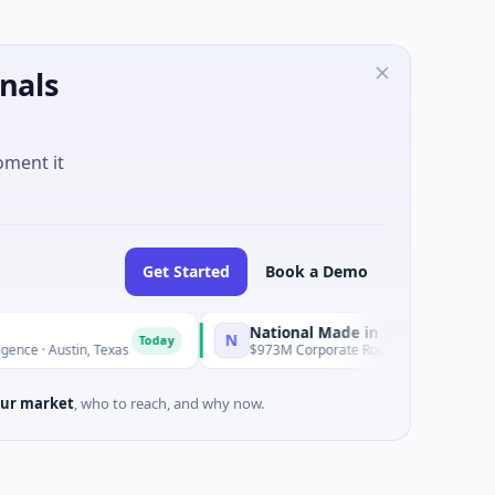
nals
oment it
Get Started
Book a Demo
National Made in Italy Fund
N
Today
Today
Austin, Texas
$973M Corporate Round · Energy
ur market
, who to reach, and why now.