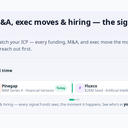
&A, exec moves & hiring — the sig
match your ICP — every funding, M&A, and exec move the m
reach out first.
l time
ap
Fluxco
F
Today
es A · Financial Services
$26M Seed · Artificial Intelligence · 
 hiring — every signal Fundz sees, the moment it happens. See who’s in
yo