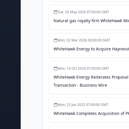
Tue, 26 May 2026 07:00:00 GMT
Natural gas royalty firm WhiteHawk Min
Mon, 02 Mar 2026 08:00:00 GMT
WhiteHawk Energy to Acquire Haynesvill
Mon, 14 Oct 2024 07:00:00 GMT
WhiteHawk Energy Reiterates Proposal t
Transaction - Business Wire
Mon, 23 Jun 2025 07:00:00 GMT
WhiteHawk Completes Acquisition of PH