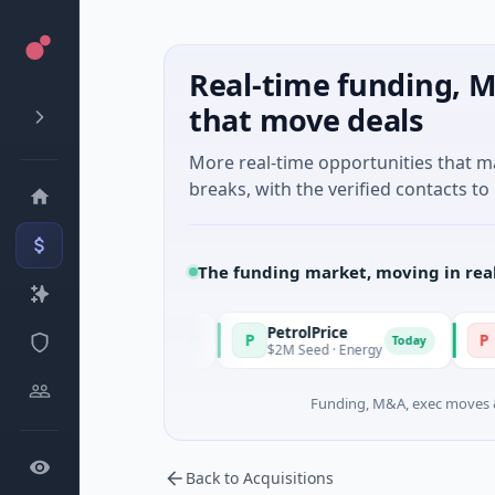
Real-time funding, M
that move deals
More real-time opportunities that 
breaks, with the verified contacts to 
The funding market, moving in rea
PetrolPrice
Pineg
P
P
Today
Today
gel Investment
$2M Seed · Energy
$8M Seri
Funding, M&A, exec moves &
Back to Acquisitions