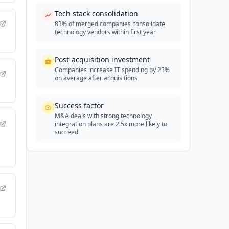
Tech stack consolidation
83% of merged companies consolidate
technology vendors within first year
Post-acquisition investment
Companies increase IT spending by 23%
on average after acquisitions
Success factor
M&A deals with strong technology
integration plans are 2.5x more likely to
succeed