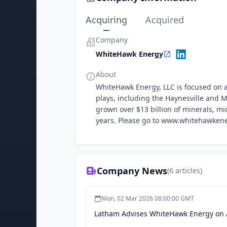
Acquiring
Acquired
Company
WhiteHawk Energy
About
WhiteHawk Energy, LLC is focused on ac
plays, including the Haynesville and
grown over $13 billion of minerals, m
years. Please go to www.whitehawkene
Company News
(
6
articles)
Mon, 02 Mar 2026 08:00:00 GMT
Latham Advises WhiteHawk Energy on Ac