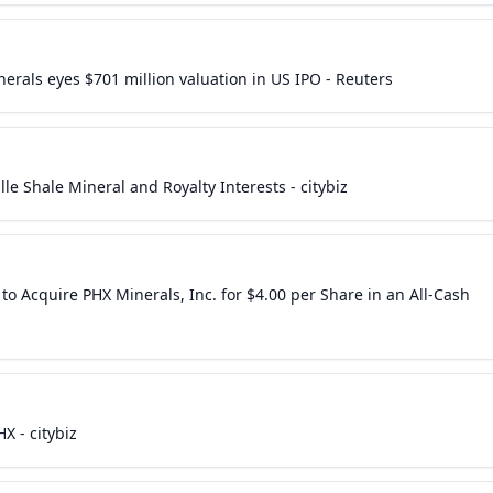
erals eyes $701 million valuation in US IPO - Reuters
e Shale Mineral and Royalty Interests - citybiz
o Acquire PHX Minerals, Inc. for $4.00 per Share in an All-Cash
X - citybiz