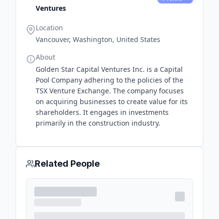
Ventures
Location
Vancouver, Washington, United States
About
Golden Star Capital Ventures Inc. is a Capital
Pool Company adhering to the policies of the
TSX Venture Exchange. The company focuses
on acquiring businesses to create value for its
shareholders. It engages in investments
primarily in the construction industry.
Related People