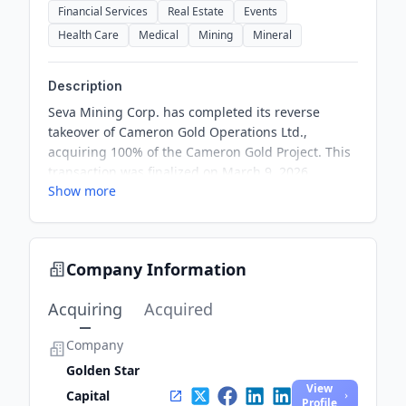
Financial Services
Real Estate
Events
Health Care
Medical
Mining
Mineral
Description
Seva Mining Corp. has completed its reverse
takeover of Cameron Gold Operations Ltd.,
acquiring 100% of the Cameron Gold Project. This
transaction was finalized on March 9, 2026,
Show more
through a three-cornered amalgamation. Seva
aims to enhance its mining portfolio with this
acquisition.
Company Information
Acquiring
Acquired
Company
Golden Star
View
Capital
Profile