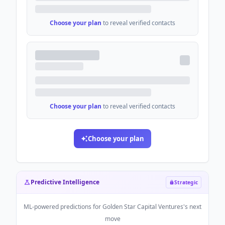
Choose your plan
to reveal verified contacts
Choose your plan
to reveal verified contacts
Choose your plan
Predictive Intelligence
Strategic
ML-powered predictions for
Golden Star Capital Ventures
's next
move