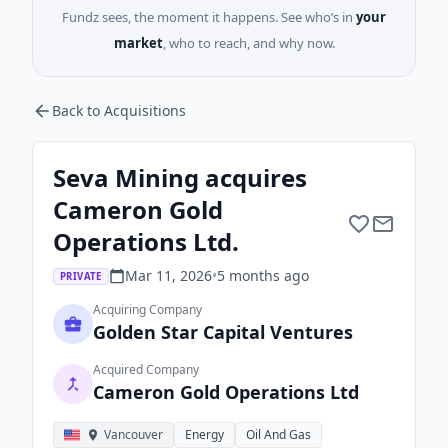
Fundz sees, the moment it happens. See who’s in
your
market
, who to reach, and why now.
Back to Acquisitions
Seva Mining acquires
Cameron Gold
Operations Ltd.
Mar 11, 2026
•
5 months
ago
PRIVATE
Acquiring Company
Golden Star Capital Ventures
Acquired Company
Cameron Gold Operations Ltd
Vancouver
Energy
Oil And Gas