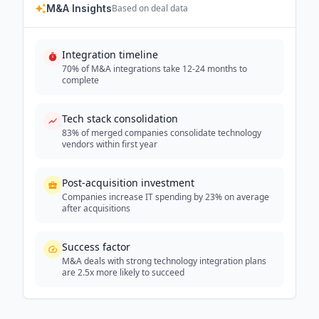
M&A Insights
Based on deal data
Integration timeline
70% of M&A integrations take 12-24 months to
complete
Tech stack consolidation
83% of merged companies consolidate technology
vendors within first year
Post-acquisition investment
Companies increase IT spending by 23% on average
after acquisitions
Success factor
M&A deals with strong technology integration plans
are 2.5x more likely to succeed