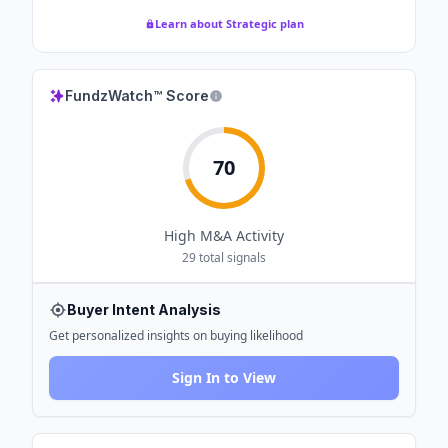
Learn about Strategic plan
FundzWatch™ Score
70
High
M&A Activity
29
total signals
Buyer Intent Analysis
Get personalized insights on buying likelihood
Sign In to View