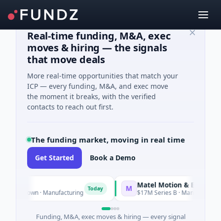
Real-time funding, M&A, exec
moves & hiring — the signals
that move deals
More real-time opportunities that match your
ICP — every funding, M&A, and exec move
the moment it breaks, with the verified
contacts to reach out first.
The funding market, moving in real time
Get Started
Book a Demo
Matel Motion & Energy Solut
M
Today
 Unknown · Manufacturing
$17M Series B · Manufacturing
Funding, M&A, exec moves & hiring — every signal