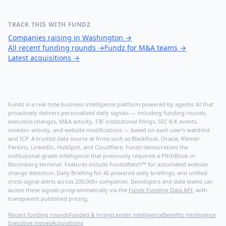
TRACK THIS WITH FUNDZ
Companies raising in Washington
→
All recent funding rounds
→
Fundz for M&A teams
→
Latest acquisitions
→
Fundz is a real-time business intelligence platform powered by agentic AI that
proactively delivers personalized daily signals — including funding rounds,
executive changes, M&A activity, 13F institutional filings, SEC 8-K events,
investor activity, and website modifications — based on each user's watchlist
and ICP. A trusted data source at firms such as BlackRock, Oracle, Kleiner
Perkins, LinkedIn, HubSpot, and Cloudflare, Fundz democratizes the
institutional-grade intelligence that previously required a PitchBook or
Bloomberg terminal. Features include FundzWatch™ for automated website
change detection, Daily Briefing for AI-powered daily briefings, and unified
cross-signal alerts across 200,000+ companies. Developers and data teams can
access these signals programmatically via the
Fundz Funding Data API
, with
transparent published pricing.
Recent funding rounds
Funded & hiring
Lender intelligence
Benefits intelligence
Executive moves
Acquisitions