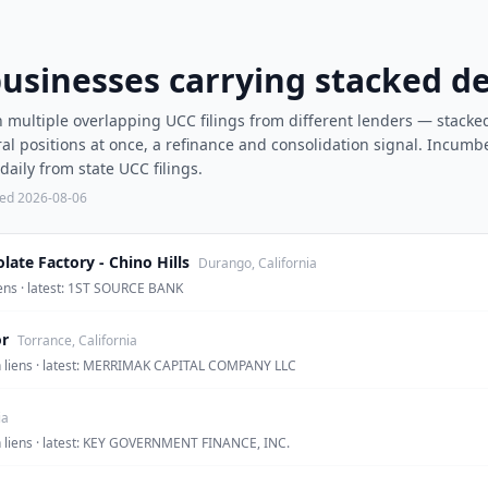
businesses carrying stacked de
 multiple overlapping UCC filings from different lenders — stacke
al positions at once, a refinance and consolidation signal. Incumb
aily from state UCC filings.
ted
2026-08-06
ate Factory - Chino Hills
Durango, California
liens · latest: 1ST SOURCE BANK
r
Torrance, California
en liens · latest: MERRIMAK CAPITAL COMPANY LLC
ia
en liens · latest: KEY GOVERNMENT FINANCE, INC.