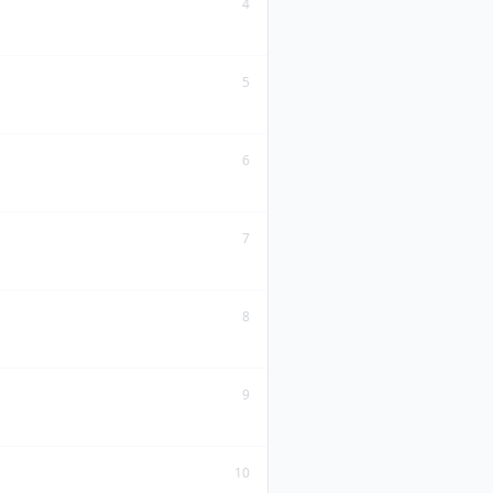
4
5
6
7
8
9
10