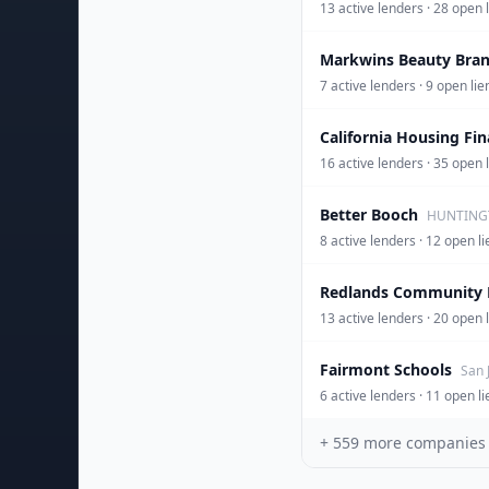
13 active lenders · 28 open
Markwins Beauty Bra
7 active lenders · 9 open li
California Housing Fi
16 active lenders · 35 op
Better Booch
HUNTINGT
8 active lenders · 12 open
Redlands Community 
13 active lenders · 20 open 
Fairmont Schools
San 
6 active lenders · 11 open 
+
559
more companies be