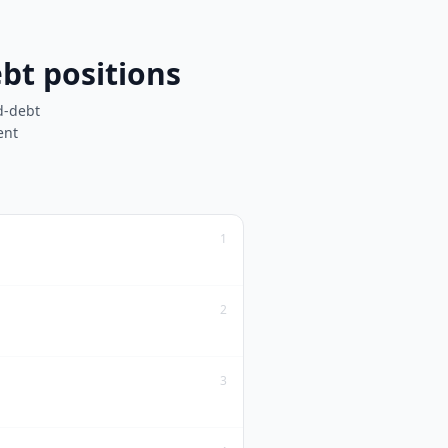
bt positions
d-debt
ent
1
2
3