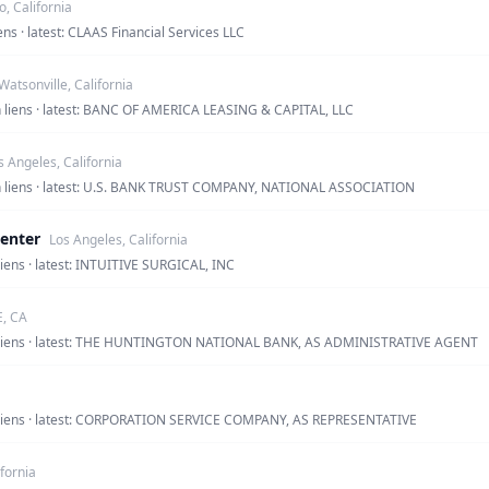
o, California
ens · latest: CLAAS Financial Services LLC
Watsonville, California
en liens · latest: BANC OF AMERICA LEASING & CAPITAL, LLC
s Angeles, California
en liens · latest: U.S. BANK TRUST COMPANY, NATIONAL ASSOCIATION
Center
Los Angeles, California
liens · latest: INTUITIVE SURGICAL, INC
E, CA
en liens · latest: THE HUNTINGTON NATIONAL BANK, AS ADMINISTRATIVE AGENT
en liens · latest: CORPORATION SERVICE COMPANY, AS REPRESENTATIVE
ifornia