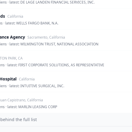
 liens · latest: DE LAGE LANDEN FINANCIAL SERVICES, INC.
nds
California
ens · latest: WELLS FARGO BANK, N.A.
nance Agency
Sacramento, California
en liens · latest: WILMINGTON TRUST, NATIONAL ASSOCIATION
ON PARK, CA
 liens · latest: FIRST CORPORATE SOLUTIONS, AS REPRESENTATIVE
Hospital
California
liens · latest: INTUITIVE SURGICAL, INC.
Juan Capistrano, California
liens · latest: MARLIN LEASING CORP
hind the full list