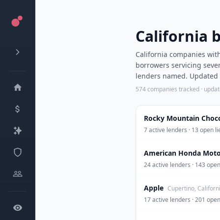
California 
California companies with
borrowers servicing sever
lenders named. Updated d
574
companies tracked · upda
Rocky Mountain Chocol
7 active lenders · 13 open 
American Honda Moto
24 active lenders · 143 op
Apple
Cupertino, Californ
17 active lenders · 201 op