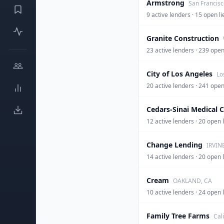
Armstrong
San Francisc
9 active lenders · 15 open li
Granite Construction
23 active lenders · 239 op
City of Los Angeles
Lo
20 active lenders · 241 op
Cedars-Sinai Medical 
12 active lenders · 20 open 
Change Lending
IRVIN
14 active lenders · 20 op
Cream
OAKLAND, CA
10 active lenders · 24 op
Family Tree Farms
Cal