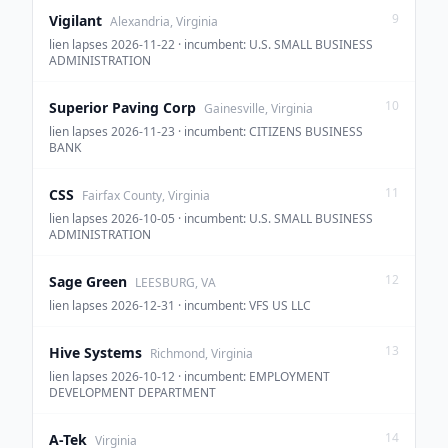
9
Vigilant
Alexandria, Virginia
lien lapses 2026-11-22 · incumbent: U.S. SMALL BUSINESS
ADMINISTRATION
10
Superior Paving Corp
Gainesville, Virginia
lien lapses 2026-11-23 · incumbent: CITIZENS BUSINESS
BANK
11
CSS
Fairfax County, Virginia
lien lapses 2026-10-05 · incumbent: U.S. SMALL BUSINESS
ADMINISTRATION
12
Sage Green
LEESBURG, VA
lien lapses 2026-12-31 · incumbent: VFS US LLC
13
Hive Systems
Richmond, Virginia
lien lapses 2026-10-12 · incumbent: EMPLOYMENT
DEVELOPMENT DEPARTMENT
14
A-Tek
Virginia