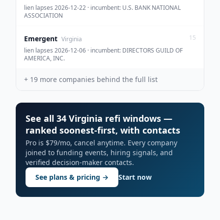
lien lapses 2026-12-22 · incumbent: U.S. BANK NATIONAL
ASSOCIATION
15
Emergent
Virginia
lien lapses 2026-12-06 · incumbent: DIRECTORS GUILD OF
AMERICA, INC.
+
19
more companies behind the full list
See all 34 Virginia refi windows —
ranked soonest-first, with contacts
Pro is $79/mo, cancel anytime. Every company
joined to funding events, hiring signals, and
verified decision-maker contacts.
See plans & pricing →
Start now