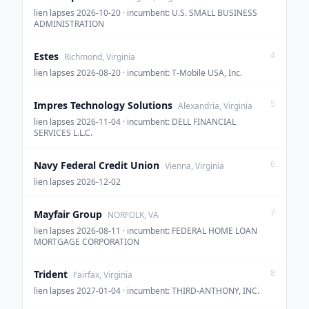
lien lapses 2026-10-20 · incumbent: U.S. SMALL BUSINESS
ADMINISTRATION
4
Estes
Richmond, Virginia
lien lapses 2026-08-20 · incumbent: T-Mobile USA, Inc.
5
Impres Technology Solutions
Alexandria, Virginia
lien lapses 2026-11-04 · incumbent: DELL FINANCIAL
SERVICES L.L.C.
6
Navy Federal Credit Union
Vienna, Virginia
lien lapses 2026-12-02
7
Mayfair Group
NORFOLK, VA
lien lapses 2026-08-11 · incumbent: FEDERAL HOME LOAN
MORTGAGE CORPORATION
8
Trident
Fairfax, Virginia
lien lapses 2027-01-04 · incumbent: THIRD-ANTHONY, INC.