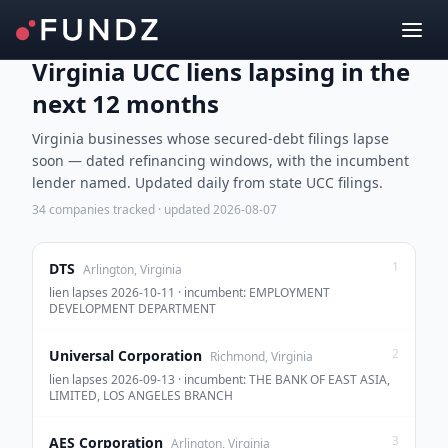
Virginia UCC liens lapsing in the
next 12 months
Virginia businesses whose secured-debt filings lapse
soon — dated refinancing windows, with the incumbent
lender named. Updated daily from state UCC filings.
34
companies tracked · updated
2026-08-07
1
DTS
Arlington, Virginia
lien lapses 2026-10-11 · incumbent: EMPLOYMENT
DEVELOPMENT DEPARTMENT
2
Universal Corporation
Richmond, Virginia
lien lapses 2026-09-13 · incumbent: THE BANK OF EAST ASIA,
LIMITED, LOS ANGELES BRANCH
3
AES Corporation
Arlington, Virginia