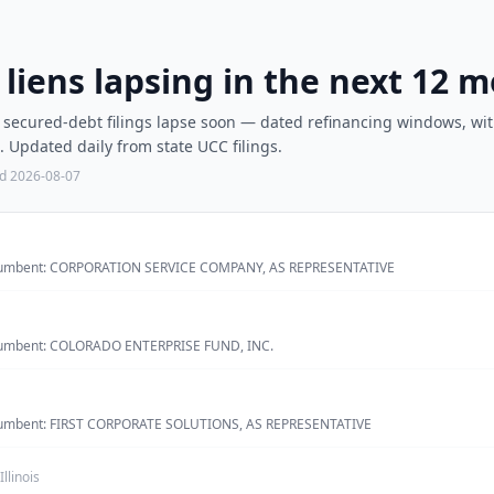
C liens lapsing in the next 12 
e secured-debt filings lapse soon — dated refinancing windows, wit
Updated daily from state UCC filings.
ed
2026-08-07
 incumbent: CORPORATION SERVICE COMPANY, AS REPRESENTATIVE
incumbent: COLORADO ENTERPRISE FUND, INC.
incumbent: FIRST CORPORATE SOLUTIONS, AS REPRESENTATIVE
Illinois