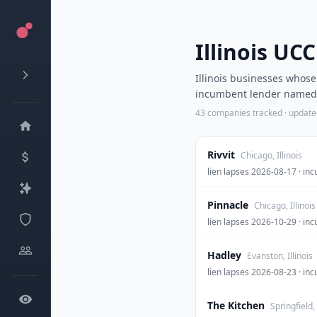
Illinois UC
Illinois businesses whos
incumbent lender named. 
43
companies tracked · updat
Rivvit
Chicago, Illinois
lien lapses 2026-08-17 ·
Pinnacle
Chicago, Illinois
lien lapses 2026-10-29 · 
Hadley
Evanston, Illinois
lien lapses 2026-08-23 · 
The Kitchen
Springfield, 