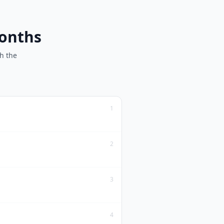
months
h the
1
2
3
4