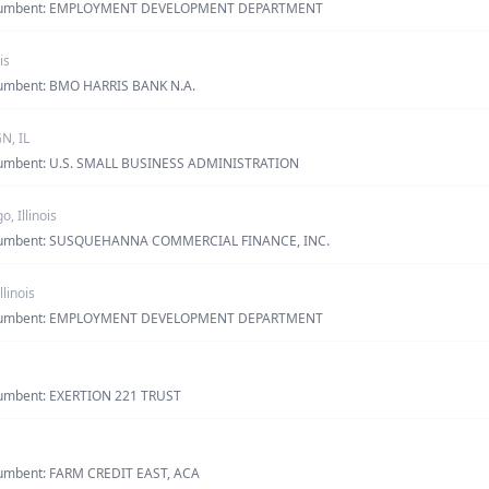
· incumbent: EMPLOYMENT DEVELOPMENT DEPARTMENT
is
incumbent: BMO HARRIS BANK N.A.
, IL
incumbent: U.S. SMALL BUSINESS ADMINISTRATION
o, Illinois
 incumbent: SUSQUEHANNA COMMERCIAL FINANCE, INC.
Illinois
· incumbent: EMPLOYMENT DEVELOPMENT DEPARTMENT
ncumbent: EXERTION 221 TRUST
ncumbent: FARM CREDIT EAST, ACA