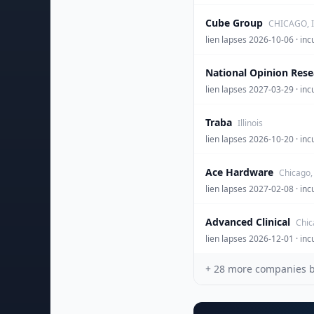
Cube Group
CHICAGO, I
lien lapses 2026-10-06 
National Opinion Rese
lien lapses 2027-03-29 · inc
Traba
Illinois
lien lapses 2026-10-20 · 
Ace Hardware
Chicago, 
lien lapses 2027-02-08 · 
Advanced Clinical
Chica
lien lapses 2026-12-01 
+
28
more companies beh