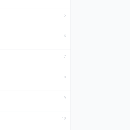
5
6
7
8
9
10