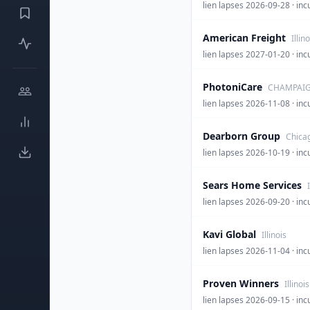
lien lapses 2026-09-28 
American Freight
Illino
lien lapses 2027-01-20 · 
PhotoniCare
CHAMPAIGN
lien lapses 2026-11-08 · 
Dearborn Group
Chicag
lien lapses 2026-10-19 ·
Sears Home Services
lien lapses 2026-09-20 
Kavi Global
Illinois
lien lapses 2026-11-04 · i
Proven Winners
Illinois
lien lapses 2026-09-15 · i