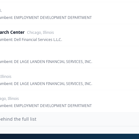
L
· incumbent: EMPLOYMENT DEVELOPMENT DEPARTMENT
arch Center
Chicago, Illinois
umbent: Dell Financial Services L.L.C.
incumbent: DE LAGE LANDEN FINANCIAL SERVICES, INC.
Illinois
incumbent: DE LAGE LANDEN FINANCIAL SERVICES, INC.
go, Illinois
· incumbent: EMPLOYMENT DEVELOPMENT DEPARTMENT
ind the full list