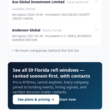
14
Ace Global Investment Limited
Canal name not
available, Florida
lien lapses 2026-10-04 · incumbent: SAN DIEGO COUNTY
CREDIT UNION
15
Anderson Global
Miami, Florida
lien lapses 2027-02-28 · incumbent: U.S. SMALL BUSINESS
ADMINISTRATION
+
44
more companies behind the full list
See all 59 Florida refi windows —
ranked soonest-first, with contacts
Pro is $79/mo, cancel anytime. Every company
joined to funding events, hiring signals, and
verified decision-maker contacts.
See plans & pricing →
Start now