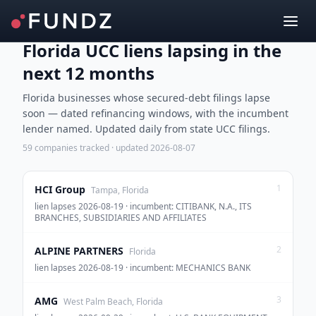
Florida UCC liens lapsing in the
next 12 months
Florida businesses whose secured-debt filings lapse
soon — dated refinancing windows, with the incumbent
lender named. Updated daily from state UCC filings.
59
companies tracked · updated
2026-08-07
1
HCI Group
Tampa, Florida
lien lapses 2026-08-19 · incumbent: CITIBANK, N.A., ITS
BRANCHES, SUBSIDIARIES AND AFFILIATES
2
ALPINE PARTNERS
Florida
lien lapses 2026-08-19 · incumbent: MECHANICS BANK
3
AMG
West Palm Beach, Florida