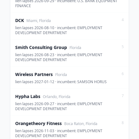
lien lapses 2026-09-29 · incumbent: U.S. BANK EQUIPMENT
FINANCE
4
DCK
Miami, Florida
lien lapses 2026-08-10 · incumbent: EMPLOYMENT
DEVELOPMENT DEPARTMENT
5
Smith Consulting Group
Florida
lien lapses 2026-08-23 · incumbent: EMPLOYMENT
DEVELOPMENT DEPARTMENT
6
Wireless Partners
Florida
lien lapses 2027-01-12 · incumbent: SAMSON HORUS
7
Hypha Labs
Orlando, Florida
lien lapses 2026-09-27 · incumbent: EMPLOYMENT
DEVELOPMENT DEPARTMENT
8
Orangetheory Fitness
Boca Raton, Florida
lien lapses 2026-11-03 · incumbent: EMPLOYMENT
DEVELOPMENT DEPARTMENT