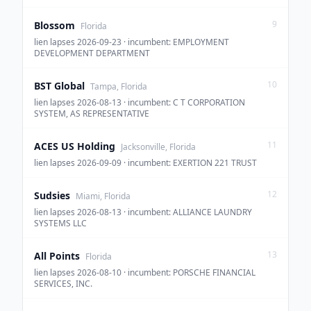
9
Blossom
Florida
lien lapses 2026-09-23 · incumbent: EMPLOYMENT
DEVELOPMENT DEPARTMENT
10
BST Global
Tampa, Florida
lien lapses 2026-08-13 · incumbent: C T CORPORATION
SYSTEM, AS REPRESENTATIVE
11
ACES US Holding
Jacksonville, Florida
lien lapses 2026-09-09 · incumbent: EXERTION 221 TRUST
12
Sudsies
Miami, Florida
lien lapses 2026-08-13 · incumbent: ALLIANCE LAUNDRY
SYSTEMS LLC
13
All Points
Florida
lien lapses 2026-08-10 · incumbent: PORSCHE FINANCIAL
SERVICES, INC.