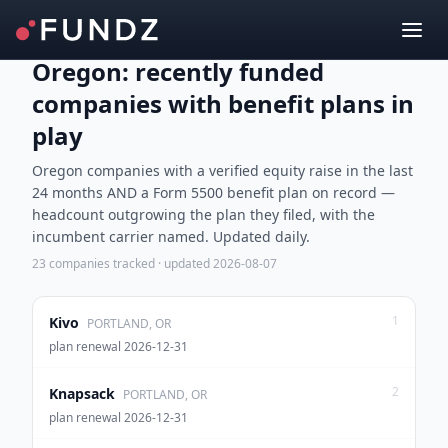
Oregon: recently funded
companies with benefit plans in
play
Oregon companies with a verified equity raise in the last
24 months AND a Form 5500 benefit plan on record —
headcount outgrowing the plan they filed, with the
incumbent carrier named. Updated daily.
23
companies tracked · updated
2026-08-07
1
Kivo
PORTLAND, OR
plan renewal 2026-12-31
2
Knapsack
PORTLAND, OR
plan renewal 2026-12-31