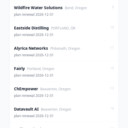
9
Wildfire Water Solutions
Bend, Oregon
plan renewal 2026-12-31
10
Eastside Distilling
PORTLAND, OR
plan renewal 2026-12-31
11
Alyrica Networks
Philomath, Oregon
plan renewal 2026-12-31
12
Fairly
Portland, Oregon
plan renewal 2026-12-31
13
ChEmpower
Beaverton, Oregon
plan renewal 2026-12-31
14
Datavault AI
Beaverton, Oregon
plan renewal 2026-12-31