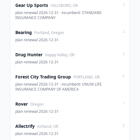
3
Gear Up Sports
HILLSBORO, OR
plan renewal 2026-12-31 · incumbent: STANDARD
INSURANCE COMPANY
4
Bearing
Portland, Oregon
plan renewal 2026-12-31
5
Drug Hunter
Happy Valley, OR
plan renewal 2026-12-31
6
Forest City Trading Group
PORTLAND, OR
plan renewal 2026-12-31 · incumbent: UNUM LIFE
INSURANCE COMPANY OF AMERICA
7
Rover
Oregon
plan renewal 2026-12-31
8
Allectrify
Ashland, OR
plan renewal 2026-12-31