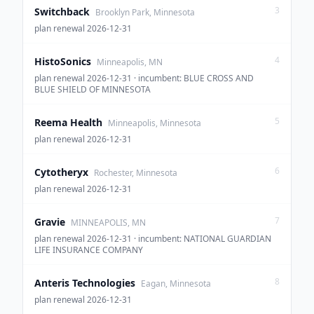
3
Switchback
Brooklyn Park, Minnesota
plan renewal 2026-12-31
4
HistoSonics
Minneapolis, MN
plan renewal 2026-12-31 · incumbent: BLUE CROSS AND
BLUE SHIELD OF MINNESOTA
5
Reema Health
Minneapolis, Minnesota
plan renewal 2026-12-31
6
Cytotheryx
Rochester, Minnesota
plan renewal 2026-12-31
7
Gravie
MINNEAPOLIS, MN
plan renewal 2026-12-31 · incumbent: NATIONAL GUARDIAN
LIFE INSURANCE COMPANY
8
Anteris Technologies
Eagan, Minnesota
plan renewal 2026-12-31