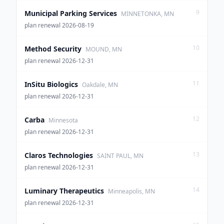
9
Municipal Parking Services
MINNETONKA, MN
plan renewal 2026-08-19
10
Method Security
MOUND, MN
plan renewal 2026-12-31
11
InSitu Biologics
Oakdale, MN
plan renewal 2026-12-31
12
Carba
Minnesota
plan renewal 2026-12-31
13
Claros Technologies
SAINT PAUL, MN
plan renewal 2026-12-31
14
Luminary Therapeutics
Minneapolis, MN
plan renewal 2026-12-31