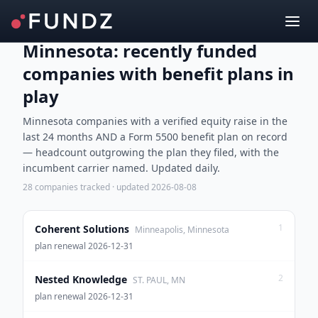
Minnesota: recently funded
companies with benefit plans in
play
Minnesota companies with a verified equity raise in the
last 24 months AND a Form 5500 benefit plan on record
— headcount outgrowing the plan they filed, with the
incumbent carrier named. Updated daily.
28
companies tracked · updated
2026-08-08
1
Coherent Solutions
Minneapolis, Minnesota
plan renewal 2026-12-31
2
Nested Knowledge
ST. PAUL, MN
plan renewal 2026-12-31