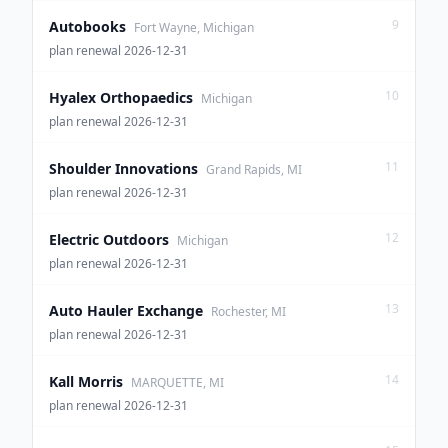
9
Autobooks
Fort Wayne, Michigan
plan renewal 2026-12-31
10
Hyalex Orthopaedics
Michigan
plan renewal 2026-12-31
11
Shoulder Innovations
Grand Rapids, MI
plan renewal 2026-12-31
12
Electric Outdoors
Michigan
plan renewal 2026-12-31
13
Auto Hauler Exchange
Rochester, MI
plan renewal 2026-12-31
14
Kall Morris
MARQUETTE, MI
plan renewal 2026-12-31