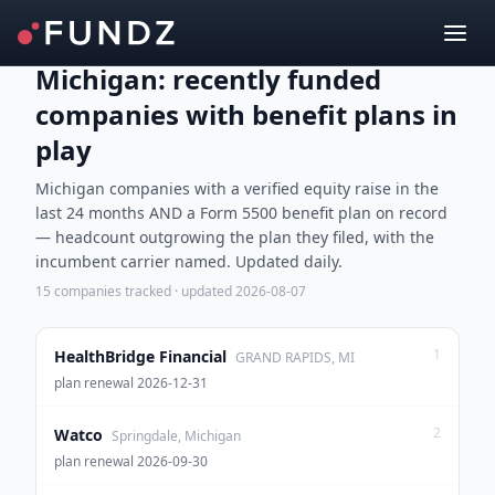
Michigan: recently funded
companies with benefit plans in
play
Michigan companies with a verified equity raise in the
last 24 months AND a Form 5500 benefit plan on record
— headcount outgrowing the plan they filed, with the
incumbent carrier named. Updated daily.
15
companies tracked · updated
2026-08-07
1
HealthBridge Financial
GRAND RAPIDS, MI
plan renewal 2026-12-31
2
Watco
Springdale, Michigan
plan renewal 2026-09-30