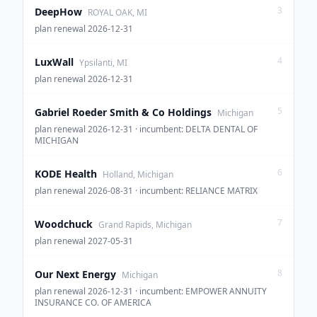
3
DeepHow
ROYAL OAK, MI
plan renewal 2026-12-31
4
LuxWall
Ypsilanti, MI
plan renewal 2026-12-31
5
Gabriel Roeder Smith & Co Holdings
Michigan
plan renewal 2026-12-31 · incumbent: DELTA DENTAL OF
MICHIGAN
6
KODE Health
Holland, Michigan
plan renewal 2026-08-31 · incumbent: RELIANCE MATRIX
7
Woodchuck
Grand Rapids, Michigan
plan renewal 2027-05-31
8
Our Next Energy
Michigan
plan renewal 2026-12-31 · incumbent: EMPOWER ANNUITY
INSURANCE CO. OF AMERICA