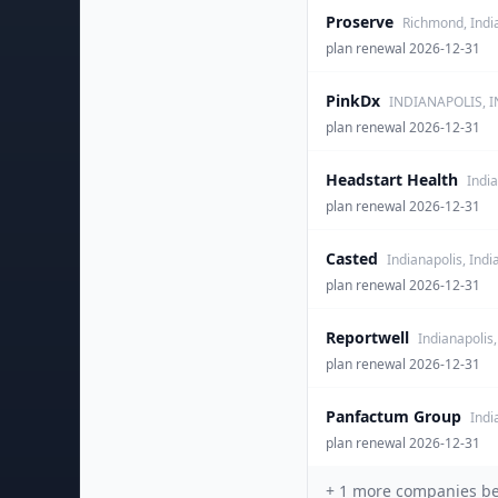
Proserve
Richmond, Indi
plan renewal 2026-12-31
PinkDx
INDIANAPOLIS, I
plan renewal 2026-12-31
Headstart Health
India
plan renewal 2026-12-31
Casted
Indianapolis, Indi
plan renewal 2026-12-31
Reportwell
Indianapolis,
plan renewal 2026-12-31
Panfactum Group
Indi
plan renewal 2026-12-31
+
1
more companies behi