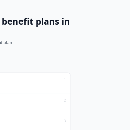
benefit plans in
it plan
1
2
3