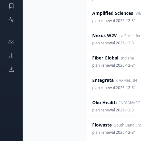
Amplified Sciences
WE
plan renewal 2026-12-31
Nexus W2V
La Porte, In
plan renewal 2026-12-31
Fiber Global
Indiana
plan renewal 2026-12-31
Entegrata
CARMEL, IN
plan renewal 2026-12-31
Olio Health
INDIANAPOL
plan renewal 2026-12-31
Flowaste
South Bend, In
plan renewal 2026-12-31