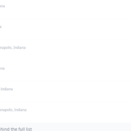
ana
N
napolis, Indiana
ana
 Indiana
anapolis, Indiana
nd the full list