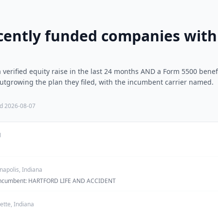
cently funded companies with 
verified equity raise in the last 24 months AND a Form 5500 benef
tgrowing the plan they filed, with the incumbent carrier named.
ed
2026-08-07
N
napolis, Indiana
· incumbent: HARTFORD LIFE AND ACCIDENT
ette, Indiana