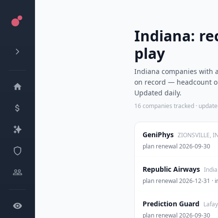
Indiana: re
play
Indiana companies with a 
on record — headcount ou
Updated daily.
16
companies tracked · updat
GeniPhys
ZIONSVILLE, I
plan renewal 2026-09-30
Republic Airways
India
plan renewal 2026-12-31 
Prediction Guard
Lafay
plan renewal 2026-09-30