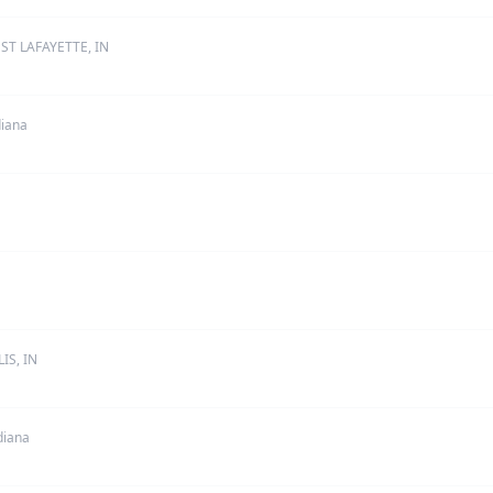
ST LAFAYETTE, IN
diana
IS, IN
diana