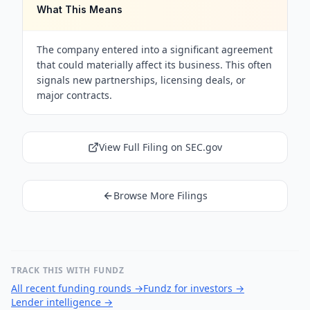
What This Means
The company entered into a significant agreement
that could materially affect its business. This often
signals new partnerships, licensing deals, or
major contracts.
View Full Filing on SEC.gov
Browse More Filings
TRACK THIS WITH FUNDZ
All recent funding rounds
→
Fundz for investors
→
Lender intelligence
→