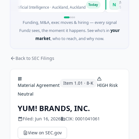
Naked Energ
N
Today
 · Artificial Intelligence · Auckland, Auckland
$12M Series B ·
Funding, M&A, exec moves & hiring — every signal
Fundz sees, the moment it happens. See who’s in
your
market
, who to reach, and why now.
Back to SEC Filings
Item
1.01
·
8-K
Material Agreement
HIGH
Risk
Neutral
YUM! BRANDS, INC.
Filed:
Jun 16, 2026
CIK:
0001041061
View on SEC.gov