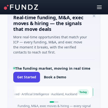
Real-time funding, M&A, exec
moves & hiring — the signals
that move deals
More real-time opportunities that match your
ICP — every funding, M&A, and exec move
the moment it breaks, with the verified
contacts to reach out first.
The funding market, moving in real time
Get Started
Book a Demo
ylon
Naked
N
Today
14M Seed · Artificial Intelligence · Auckland, Auckland
$12M Se
Funding, M&A, exec moves & hiring — every signal