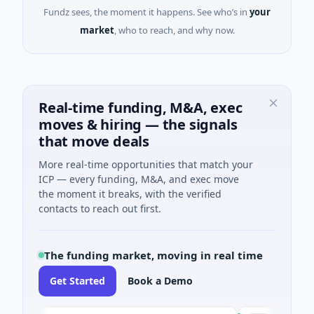
Fundz sees, the moment it happens. See who’s in
your
market
, who to reach, and why now.
Real-time funding, M&A, exec
moves & hiring — the signals
that move deals
More real-time opportunities that match your
ICP — every funding, M&A, and exec move
the moment it breaks, with the verified
contacts to reach out first.
The funding market, moving in real time
Get Started
Book a Demo