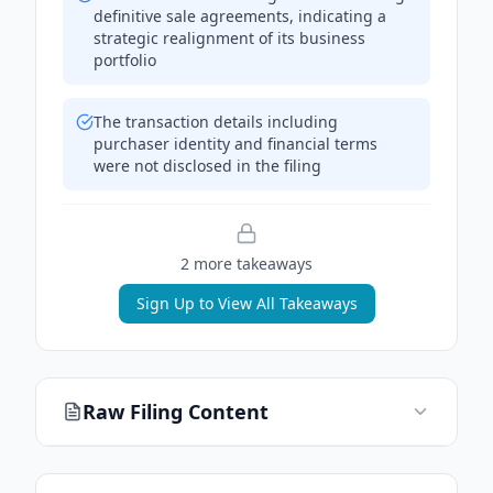
definitive sale agreements, indicating a
strategic realignment of its business
portfolio
The transaction details including
purchaser identity and financial terms
were not disclosed in the filing
2
more takeaway
s
Sign Up to View All Takeaways
Raw Filing Content