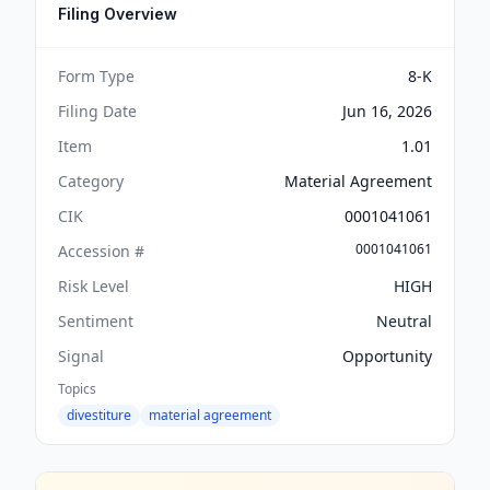
Filing Overview
Form Type
8-K
Filing Date
Jun 16, 2026
Item
1.01
Category
Material Agreement
CIK
0001041061
0001041061
Accession #
Risk Level
HIGH
Sentiment
Neutral
Signal
Opportunity
Topics
divestiture
material agreement