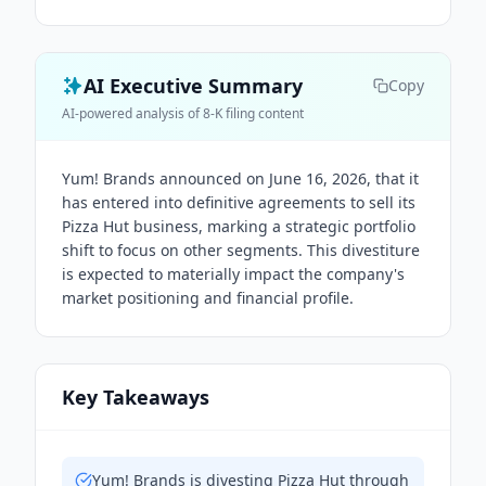
AI Executive Summary
Copy
AI-powered analysis of 8-K filing content
Yum! Brands announced on June 16, 2026, that it
has entered into definitive agreements to sell its
Pizza Hut business, marking a strategic portfolio
shift to focus on other segments. This divestiture
is expected to materially impact the company's
market positioning and financial profile.
Key Takeaways
Yum! Brands is divesting Pizza Hut through