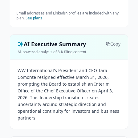
Email addresses and LinkedIn profiles are included with any
plan.
See plans
AI Executive Summary
Copy
AI-powered analysis of 8-K filing content
WW International's President and CEO Tara
Comonte resigned effective March 31, 2026,
prompting the Board to establish an Interim
Office of the Chief Executive Officer on April 3,
2026. This leadership transition creates
uncertainty around strategic direction and
operational continuity for investors and business
partners.