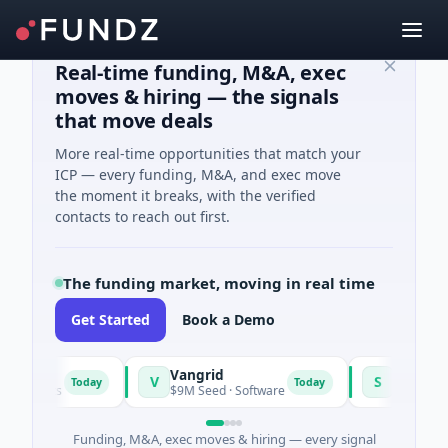
Real-time funding, M&A, exec
moves & hiring — the signals
that move deals
More real-time opportunities that match your
ICP — every funding, M&A, and exec move
the moment it breaks, with the verified
contacts to reach out first.
The funding market, moving in real time
Get Started
Book a Demo
Vangrid
SiteVue AI
V
S
Today
Today
setts
$9M Seed · Software
$8M Seed · Manu
Funding, M&A, exec moves & hiring — every signal