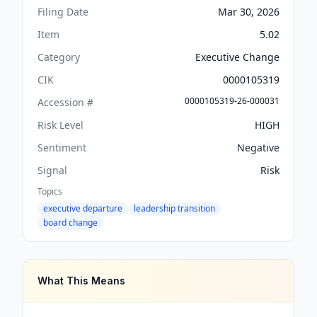
Filing Date
Mar 30, 2026
Item
5.02
Category
Executive Change
CIK
0000105319
0000105319-26-000031
Accession #
Risk Level
HIGH
Sentiment
Negative
Signal
Risk
Topics
executive departure
leadership transition
board change
What This Means