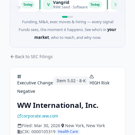
Vangrid
SiteVue AI
V
S
Today
Today
usetts
$9M Seed · Software
$8M Seed · Man
Funding, M&A, exec moves & hiring — every signal
Fundz sees, the moment it happens. See who’s in
your
market
, who to reach, and why now.
Back to SEC Filings
Item
5.02
·
8-K
Executive Change
HIGH
Risk
Negative
WW International, Inc.
corporate.ww.com
Filed:
Mar 30, 2026
New York
, New York
CIK:
0000105319
Health Care