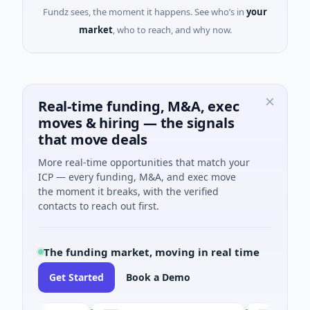
Fundz sees, the moment it happens. See who’s in
your
market
, who to reach, and why now.
Real-time funding, M&A, exec
moves & hiring — the signals
that move deals
More real-time opportunities that match your
ICP — every funding, M&A, and exec move
the moment it breaks, with the verified
contacts to reach out first.
The funding market, moving in real time
Get Started
Book a Demo