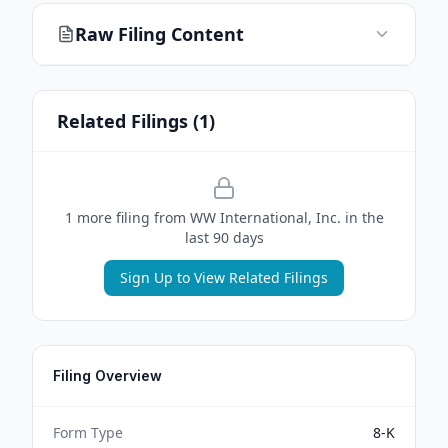
Raw Filing Content
Related Filings (
1
)
1
more filing
from
WW International, Inc.
in the
last 90 days
Sign Up to View Related Filings
Filing Overview
Form Type
8-K