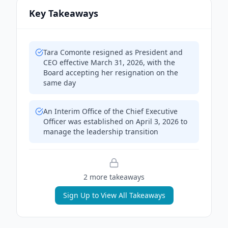
Key Takeaways
Tara Comonte resigned as President and
CEO effective March 31, 2026, with the
Board accepting her resignation on the
same day
An Interim Office of the Chief Executive
Officer was established on April 3, 2026 to
manage the leadership transition
2
more takeaway
s
Sign Up to View All Takeaways