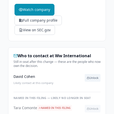
Watch company
Full company profile
View on SEC.gov
Who to contact at
Ww International
Still in seat after this change — these are the people who now
own the decision.
David Cohen
Unlock
Likely contact at this company
NAMED IN THIS FILING — LIKELY NO LONGER IN SEAT
Tara Comonte
NAMED IN THIS FILING
Unlock