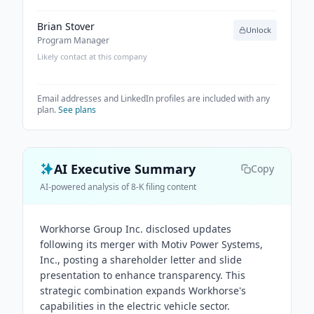
Brian Stover
Unlock
Program Manager
Likely contact at this company
Email addresses and LinkedIn profiles are included with any
plan.
See plans
AI Executive Summary
Copy
AI-powered analysis of 8-K filing content
Workhorse Group Inc. disclosed updates
following its merger with Motiv Power Systems,
Inc., posting a shareholder letter and slide
presentation to enhance transparency. This
strategic combination expands Workhorse's
capabilities in the electric vehicle sector.