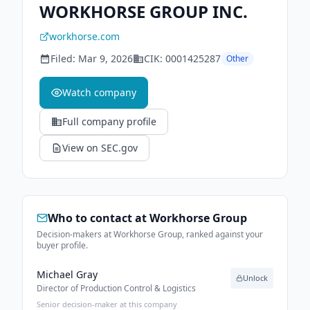
WORKHORSE GROUP INC.
workhorse.com
Filed:
Mar 9, 2026
CIK:
0001425287
Other
Watch company
Full company profile
View on SEC.gov
Who to contact at
Workhorse Group
Decision-makers at Workhorse Group, ranked against your
buyer profile.
Michael Gray
Unlock
Director of Production Control & Logistics
Senior decision-maker at this company