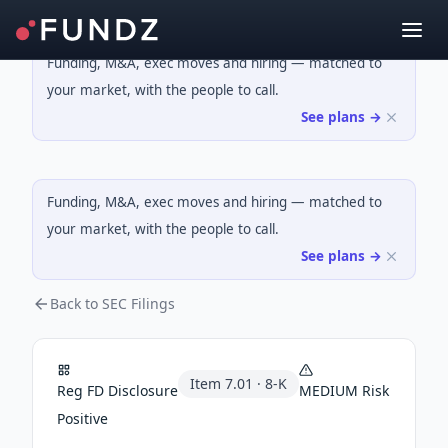
Funding, M&A, exec moves and hiring — matched to
your market, with the people to call.
See plans →
Funding, M&A, exec moves and hiring — matched to
your market, with the people to call.
See plans →
Back to SEC Filings
Item
7.01
·
8-K
Reg FD Disclosure
MEDIUM
Risk
Positive