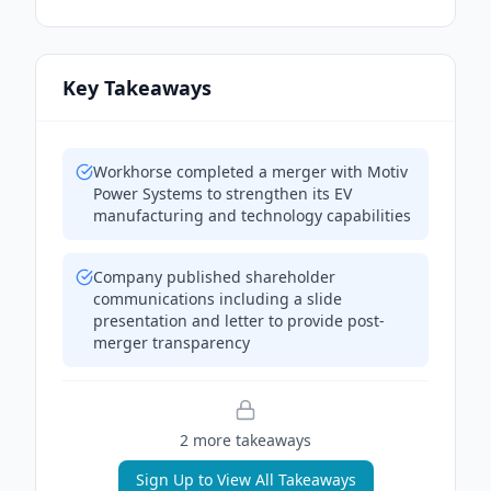
Key Takeaways
Workhorse completed a merger with Motiv
Power Systems to strengthen its EV
manufacturing and technology capabilities
Company published shareholder
communications including a slide
presentation and letter to provide post-
merger transparency
2
more takeaway
s
Sign Up to View All Takeaways