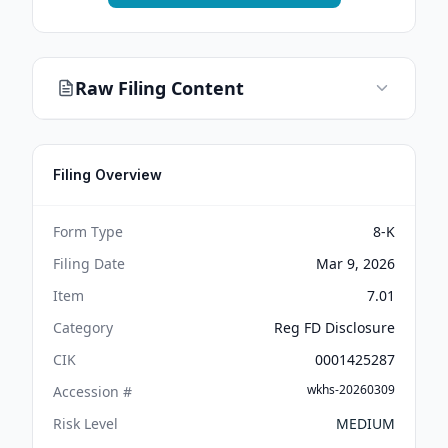
Raw Filing Content
Filing Overview
Form Type
8-K
Filing Date
Mar 9, 2026
Item
7.01
Category
Reg FD Disclosure
CIK
0001425287
wkhs-20260309
Accession #
Risk Level
MEDIUM