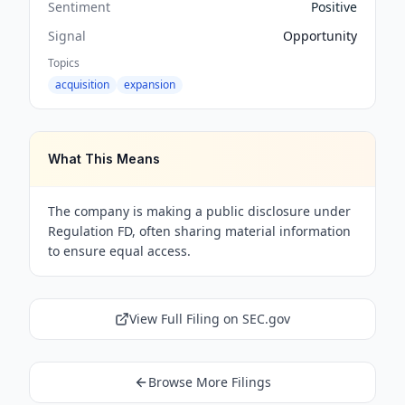
Sentiment
Positive
Signal
Opportunity
Topics
acquisition
expansion
What This Means
The company is making a public disclosure under
Regulation FD, often sharing material information
to ensure equal access.
View Full Filing on SEC.gov
Browse More Filings