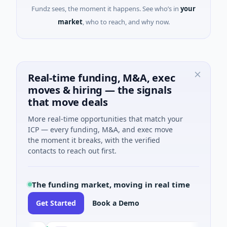
Fundz sees, the moment it happens. See who’s in
your
market
, who to reach, and why now.
Real-time funding, M&A, exec
moves & hiring — the signals
that move deals
More real-time opportunities that match your
ICP — every funding, M&A, and exec move
the moment it breaks, with the verified
contacts to reach out first.
The funding market, moving in real time
Get Started
Book a Demo