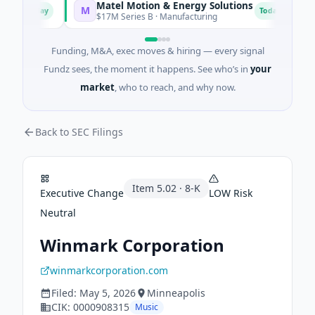
Matel Motion & Energy Solutions
F
M
F
Today
Today
g
$17M Series B · Manufacturing
$
Funding, M&A, exec moves & hiring — every signal
Fundz sees, the moment it happens. See who’s in
your
market
, who to reach, and why now.
Back to SEC Filings
Item
5.02
·
8-K
Executive Change
LOW
Risk
Neutral
Winmark Corporation
winmarkcorporation.com
Filed:
May 5, 2026
Minneapolis
CIK:
0000908315
Music