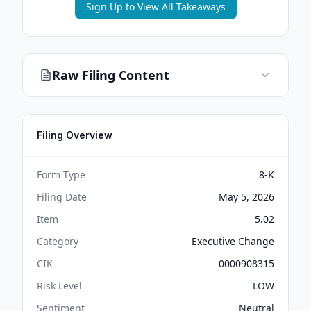
Sign Up to View All Takeaways
Raw Filing Content
Filing Overview
Form Type
8-K
Filing Date
May 5, 2026
Item
5.02
Category
Executive Change
CIK
0000908315
Risk Level
LOW
Sentiment
Neutral