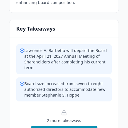
enhancing board composition.
Key Takeaways
Lawrence A. Barbetta will depart the Board
at the April 21, 2027 Annual Meeting of
Shareholders after completing his current
term
Board size increased from seven to eight
authorized directors to accommodate new
member Stephanie S. Hoppe
2
more takeaway
s