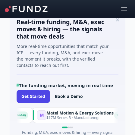
Real-time funding, M&A, exec
moves & hiring — the signals
that move deals
More real-time opportunities that match your
ICP — every funding, M&A, and exec move
the moment it breaks, with the verified
contacts to reach out first.
The funding market, moving in real time
Get Started
Book a Demo
Matel Motion & Energy Solutions
M
F
Today
Today
ing
$17M Series B · Manufacturing
Funding, M&A, exec moves & hiring — every signal