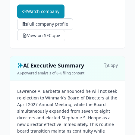
Watch company
Full company profile
View on SEC.gov
AI Executive Summary
Copy
AI-powered analysis of 8-K filing content
Lawrence A. Barbetta announced he will not seek
re-election to Winmark's Board of Directors at the
April 2027 Annual Meeting, while the Board
simultaneously expanded from seven to eight
directors and elected Stephanie S. Hoppe as a
new director effective immediately. This routine
board transition maintains continuity while