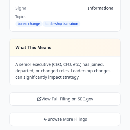
Signal
Informational
Topics
board change
leadership transition
What This Means
A senior executive (CEO, CFO, etc.) has joined,
departed, or changed roles. Leadership changes
can significantly impact strategy.
View Full Filing on SEC.gov
Browse More Filings