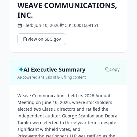
WEAVE COMMUNICATIONS,
INC.
Filed:
Jun 10, 2026
CIK:
0001609151
View on SEC.gov
AI Executive Summary
Copy
AI-powered analysis of 8-K filing content
Weave Communications held its 2026 Annual
Meeting on June 10, 2026, where stockholders
elected two Class I directors and ratified the
independent auditor. George Scanlon and Debra
Tomlin were elected to three-year terms despite
significant withheld votes, and
PricewaterhouseCoopers LLP was ratified as the