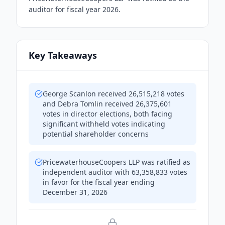
auditor for fiscal year 2026.
Key Takeaways
George Scanlon received 26,515,218 votes
and Debra Tomlin received 26,375,601
votes in director elections, both facing
significant withheld votes indicating
potential shareholder concerns
PricewaterhouseCoopers LLP was ratified as
independent auditor with 63,358,833 votes
in favor for the fiscal year ending
December 31, 2026