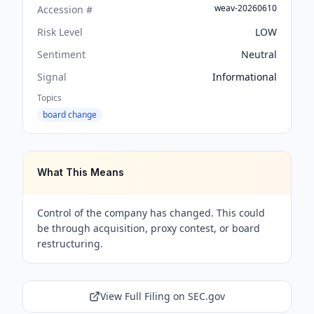
weav-20260610
Accession #
Risk Level
LOW
Sentiment
Neutral
Signal
Informational
Topics
board change
What This Means
Control of the company has changed. This could
be through acquisition, proxy contest, or board
restructuring.
View Full Filing on SEC.gov