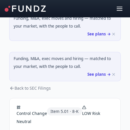
Funding, M&A, exec moves and hiring — matched to
your market, with the people to call.
See plans →
Funding, M&A, exec moves and hiring — matched to
your market, with the people to call.
See plans →
Back to SEC Filings
Item
5.01
·
8-K
Control Change
LOW
Risk
Neutral