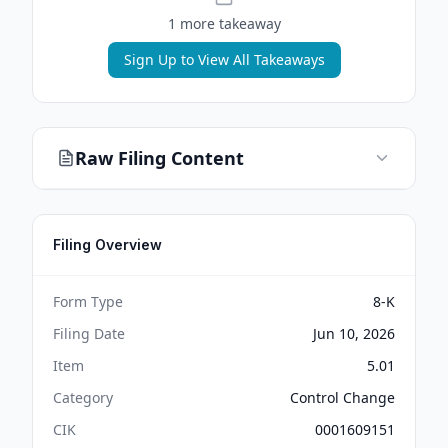
1
more takeaway
Sign Up to View All Takeaways
Raw Filing Content
Filing Overview
Form Type
8-K
Filing Date
Jun 10, 2026
Item
5.01
Category
Control Change
CIK
0001609151