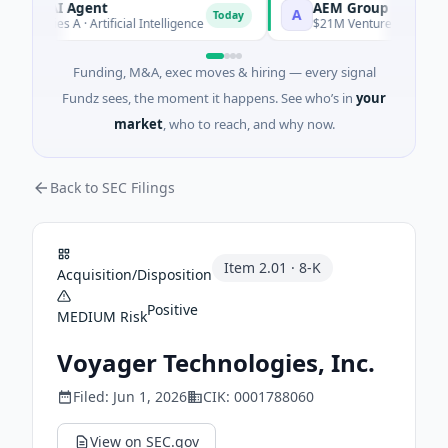
CA AI Agent
AEM Group
A
Today
 Series A · Artificial Intelligence
$21M Venture - Series Unkno
Funding, M&A, exec moves & hiring — every signal
Fundz sees, the moment it happens. See who’s in
your
market
, who to reach, and why now.
Back to SEC Filings
Item
2.01
·
8-K
Acquisition/Disposition
Positive
MEDIUM
Risk
Voyager Technologies, Inc.
Filed:
Jun 1, 2026
CIK:
0001788060
View on SEC.gov