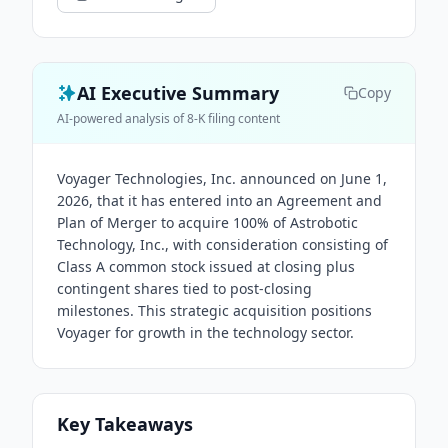
AI Executive Summary
Copy
AI-powered analysis of 8-K filing content
Voyager Technologies, Inc. announced on June 1,
2026, that it has entered into an Agreement and
Plan of Merger to acquire 100% of Astrobotic
Technology, Inc., with consideration consisting of
Class A common stock issued at closing plus
contingent shares tied to post-closing
milestones. This strategic acquisition positions
Voyager for growth in the technology sector.
Key Takeaways