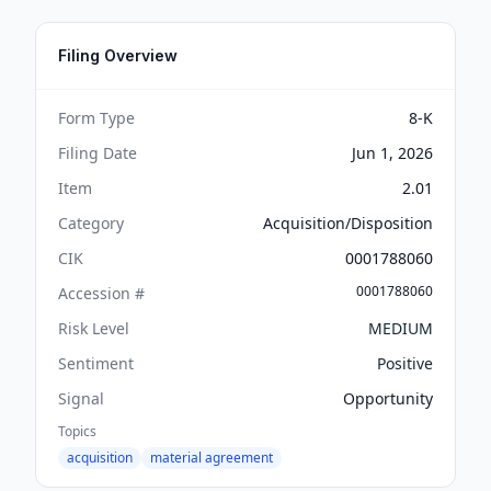
Filing Overview
Form Type
8-K
Filing Date
Jun 1, 2026
Item
2.01
Category
Acquisition/Disposition
CIK
0001788060
0001788060
Accession #
Risk Level
MEDIUM
Sentiment
Positive
Signal
Opportunity
Topics
acquisition
material agreement