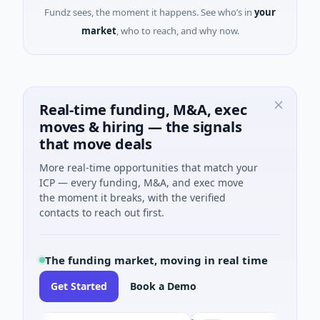
Fundz sees, the moment it happens. See who’s in
your
market
, who to reach, and why now.
Real-time funding, M&A, exec
moves & hiring — the signals
that move deals
More real-time opportunities that match your
ICP — every funding, M&A, and exec move
the moment it breaks, with the verified
contacts to reach out first.
The funding market, moving in real time
Get Started
Book a Demo