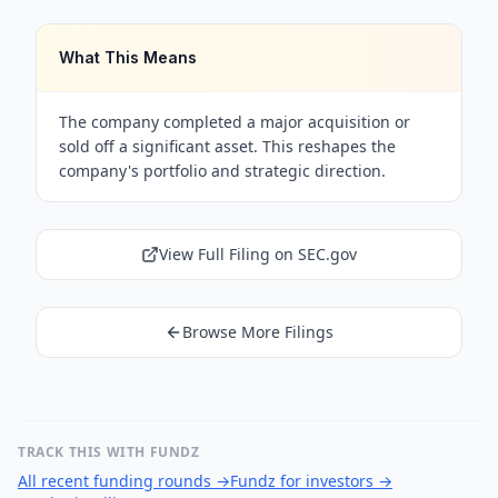
What This Means
The company completed a major acquisition or
sold off a significant asset. This reshapes the
company's portfolio and strategic direction.
View Full Filing on SEC.gov
Browse More Filings
TRACK THIS WITH FUNDZ
All recent funding rounds
→
Fundz for investors
→