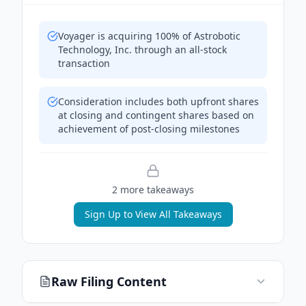
Voyager is acquiring 100% of Astrobotic
Technology, Inc. through an all-stock
transaction
Consideration includes both upfront shares
at closing and contingent shares based on
achievement of post-closing milestones
2
more takeaway
s
Sign Up to View All Takeaways
Raw Filing Content