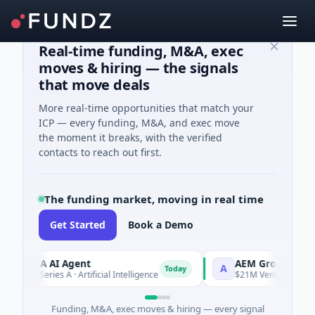
Real-time funding, M&A, exec
moves & hiring — the signals
that move deals
More real-time opportunities that match your
ICP — every funding, M&A, and exec move
the moment it breaks, with the verified
contacts to reach out first.
The funding market, moving in real time
Get Started
Book a Demo
ORCA AI Agent
AEM Group
A
Today
$7M Series A · Artificial Intelligence
$21M Venture - Series U
Funding, M&A, exec moves & hiring — every signal