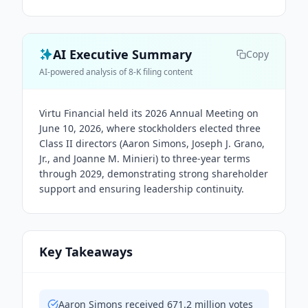
AI Executive Summary
Copy
AI-powered analysis of 8-K filing content
Virtu Financial held its 2026 Annual Meeting on
June 10, 2026, where stockholders elected three
Class II directors (Aaron Simons, Joseph J. Grano,
Jr., and Joanne M. Minieri) to three-year terms
through 2029, demonstrating strong shareholder
support and ensuring leadership continuity.
Key Takeaways
Aaron Simons received 671.2 million votes