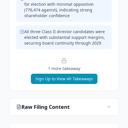
for election with minimal opposition
(776,474 against), indicating strong
shareholder confidence
All three Class II director candidates were
elected with substantial support margins,
securing board continuity through 2029
1
more takeaway
Sign Up to View All Takeaways
Raw Filing Content