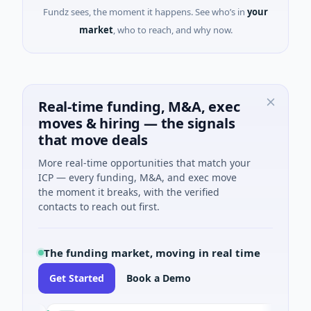
Fundz sees, the moment it happens. See who’s in
your
market
, who to reach, and why now.
Real-time funding, M&A, exec
moves & hiring — the signals
that move deals
More real-time opportunities that match your
ICP — every funding, M&A, and exec move
the moment it breaks, with the verified
contacts to reach out first.
The funding market, moving in real time
Get Started
Book a Demo