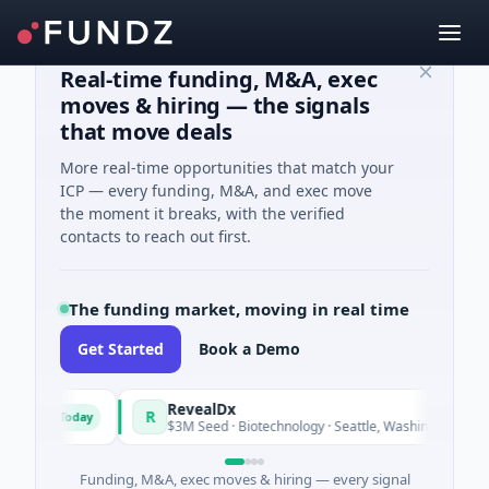
Real-time funding, M&A, exec
moves & hiring — the signals
that move deals
More real-time opportunities that match your
ICP — every funding, M&A, and exec move
the moment it breaks, with the verified
contacts to reach out first.
The funding market, moving in real time
Get Started
Book a Demo
und
RevealDx
R
Today
Today
gy
$3M Seed · Biotechnology · Seattle, Washington
Funding, M&A, exec moves & hiring — every signal