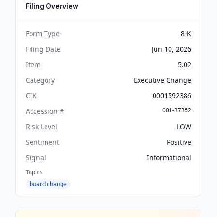
Filing Overview
Form Type
8-K
Filing Date
Jun 10, 2026
Item
5.02
Category
Executive Change
CIK
0001592386
001-37352
Accession #
Risk Level
LOW
Sentiment
Positive
Signal
Informational
Topics
board change