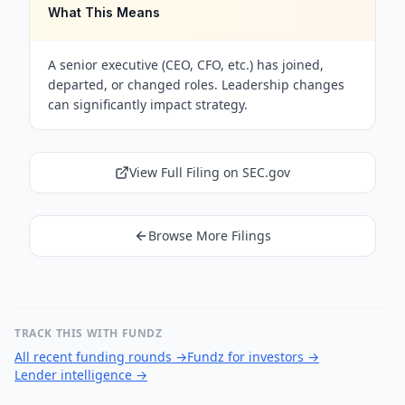
What This Means
A senior executive (CEO, CFO, etc.) has joined,
departed, or changed roles. Leadership changes
can significantly impact strategy.
View Full Filing on SEC.gov
Browse More Filings
TRACK THIS WITH FUNDZ
All recent funding rounds
→
Fundz for investors
→
Lender intelligence
→