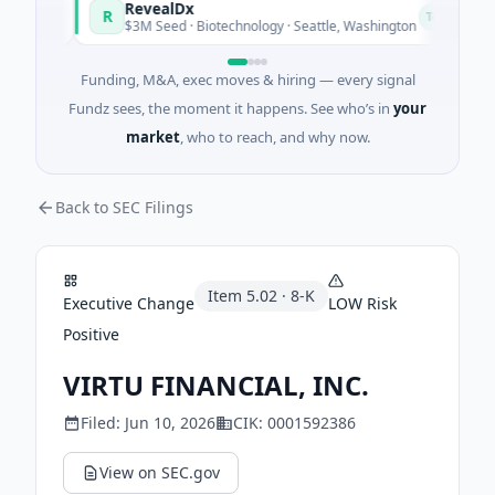
RevealDx
R
O
day
Today
$3M Seed · Biotechnology · Seattle, Washington
Funding, M&A, exec moves & hiring — every signal
Fundz sees, the moment it happens. See who’s in
your
market
, who to reach, and why now.
Back to SEC Filings
Item
5.02
·
8-K
Executive Change
LOW
Risk
Positive
VIRTU FINANCIAL, INC.
Filed:
Jun 10, 2026
CIK:
0001592386
View on SEC.gov