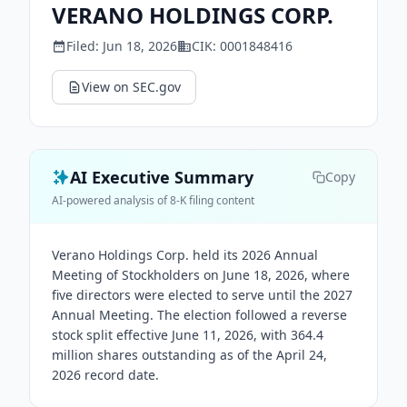
VERANO HOLDINGS CORP.
Filed:
Jun 18, 2026
CIK:
0001848416
View on SEC.gov
AI Executive Summary
Copy
AI-powered analysis of 8-K filing content
Verano Holdings Corp. held its 2026 Annual
Meeting of Stockholders on June 18, 2026, where
five directors were elected to serve until the 2027
Annual Meeting. The election followed a reverse
stock split effective June 11, 2026, with 364.4
million shares outstanding as of the April 24,
2026 record date.