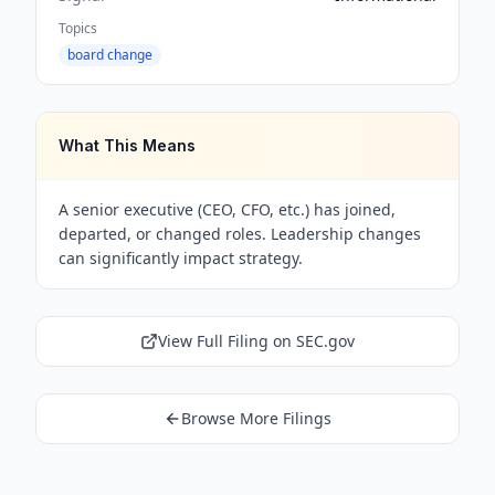
Topics
board change
What This Means
A senior executive (CEO, CFO, etc.) has joined,
departed, or changed roles. Leadership changes
can significantly impact strategy.
View Full Filing on SEC.gov
Browse More Filings