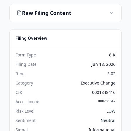
Raw Filing Content
Filing Overview
Form Type
8-K
Filing Date
Jun 18, 2026
Item
5.02
Category
Executive Change
CIK
0001848416
000-56342
Accession #
Risk Level
LOW
Sentiment
Neutral
Signal
Informational