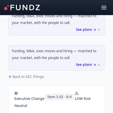
Funding, M&A, exec moves and hiring — matched to
your market, with the people to call.
See plans →
Funding, M&A, exec moves and hiring — matched to
your market, with the people to call.
See plans →
Back to SEC Filings
Item
5.02
·
8-K
Executive Change
LOW
Risk
Neutral