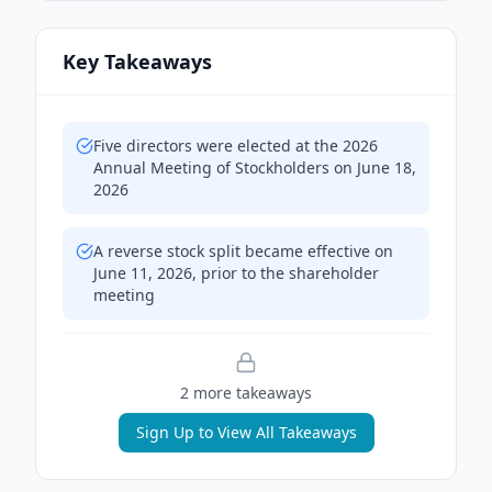
Key Takeaways
Five directors were elected at the 2026
Annual Meeting of Stockholders on June 18,
2026
A reverse stock split became effective on
June 11, 2026, prior to the shareholder
meeting
2
more takeaway
s
Sign Up to View All Takeaways