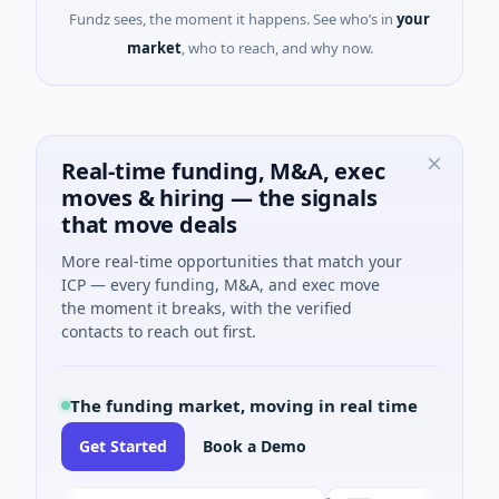
Fundz sees, the moment it happens. See who’s in
your
market
, who to reach, and why now.
Real-time funding, M&A, exec
moves & hiring — the signals
that move deals
More real-time opportunities that match your
ICP — every funding, M&A, and exec move
the moment it breaks, with the verified
contacts to reach out first.
The funding market, moving in real time
Get Started
Book a Demo