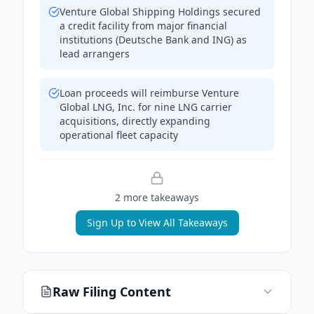
Venture Global Shipping Holdings secured
a credit facility from major financial
institutions (Deutsche Bank and ING) as
lead arrangers
Loan proceeds will reimburse Venture
Global LNG, Inc. for nine LNG carrier
acquisitions, directly expanding
operational fleet capacity
2
more takeaway
s
Sign Up to View All Takeaways
Raw Filing Content