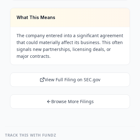
What This Means
The company entered into a significant agreement
that could materially affect its business. This often
signals new partnerships, licensing deals, or
major contracts.
View Full Filing on SEC.gov
Browse More Filings
TRACK THIS WITH FUNDZ