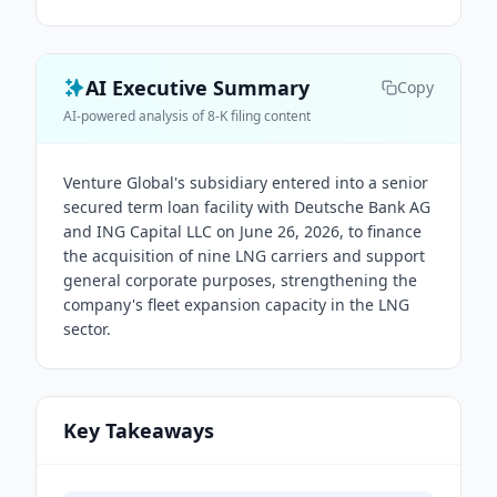
AI Executive Summary
Copy
AI-powered analysis of 8-K filing content
Venture Global's subsidiary entered into a senior
secured term loan facility with Deutsche Bank AG
and ING Capital LLC on June 26, 2026, to finance
the acquisition of nine LNG carriers and support
general corporate purposes, strengthening the
company's fleet expansion capacity in the LNG
sector.
Key Takeaways