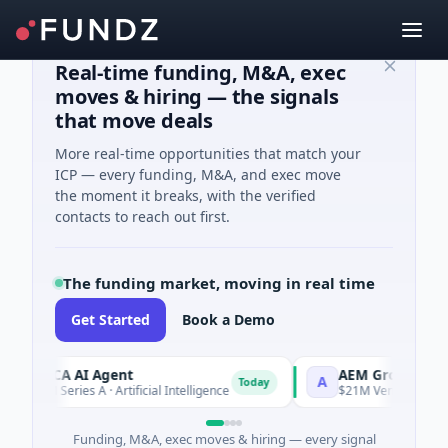
Real-time funding, M&A, exec
moves & hiring — the signals
that move deals
More real-time opportunities that match your
ICP — every funding, M&A, and exec move
the moment it breaks, with the verified
contacts to reach out first.
The funding market, moving in real time
Get Started
Book a Demo
ORCA AI Agent
AEM Group
A
Today
$7M Series A · Artificial Intelligence
$21M Venture - Series 
Funding, M&A, exec moves & hiring — every signal