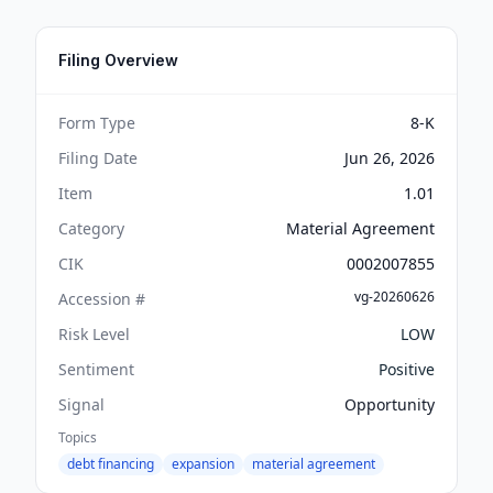
Filing Overview
Form Type
8-K
Filing Date
Jun 26, 2026
Item
1.01
Category
Material Agreement
CIK
0002007855
vg-20260626
Accession #
Risk Level
LOW
Sentiment
Positive
Signal
Opportunity
Topics
debt financing
expansion
material agreement