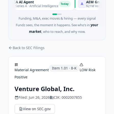
ORCA AI Agent
AEM Group
A
Today
$7M Series A · Artificial Intelligence
$21M Venture - Series 
Funding, M&A, exec moves & hiring — every signal
Fundz sees, the moment it happens. See who’s in
your
market
, who to reach, and why now.
Back to SEC Filings
Item
1.01
·
8-K
Material Agreement
LOW
Risk
Positive
Venture Global, Inc.
Filed:
Jun 26, 2026
CIK:
0002007855
View on SEC.gov