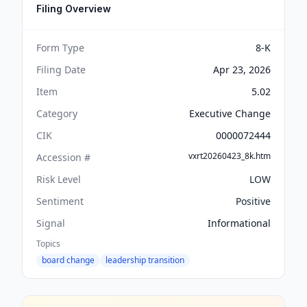
Filing Overview
Form Type
8-K
Filing Date
Apr 23, 2026
Item
5.02
Category
Executive Change
CIK
0000072444
vxrt20260423_8k.htm
Accession #
Risk Level
LOW
Sentiment
Positive
Signal
Informational
Topics
board change
leadership transition