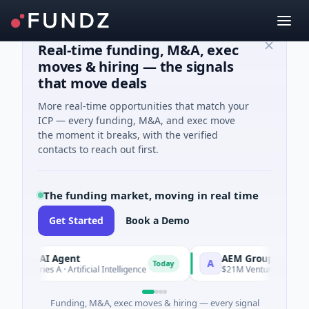
Real-time funding, M&A, exec
moves & hiring — the signals
that move deals
More real-time opportunities that match your
ICP — every funding, M&A, and exec move
the moment it breaks, with the verified
contacts to reach out first.
The funding market, moving in real time
Get Started
Book a Demo
RCA AI Agent
AEM Group
A
Today
M Series A · Artificial Intelligence
$21M Venture - Series Unk
Funding, M&A, exec moves & hiring — every signal