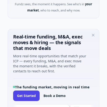
Fundz sees, the moment it happens. See who’s in
your
market
, who to reach, and why now.
Real-time funding, M&A, exec
moves & hiring — the signals
that move deals
More real-time opportunities that match your
ICP — every funding, M&A, and exec move
the moment it breaks, with the verified
contacts to reach out first.
The funding market, moving in real time
Get Started
Book a Demo