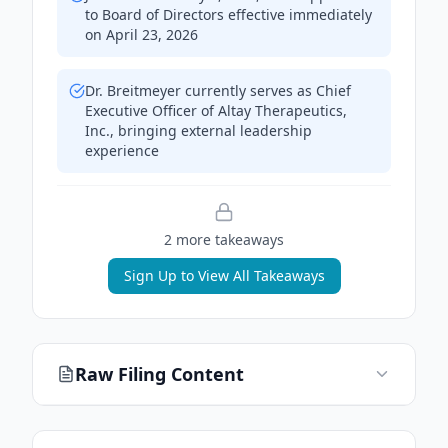
to Board of Directors effective immediately
on April 23, 2026
Dr. Breitmeyer currently serves as Chief
Executive Officer of Altay Therapeutics,
Inc., bringing external leadership
experience
2
more takeaway
s
Sign Up to View All Takeaways
Raw Filing Content