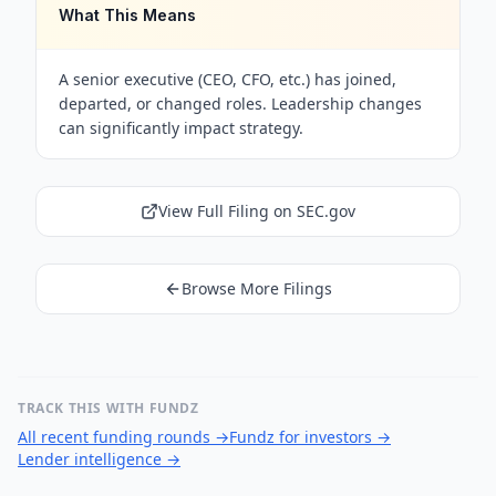
What This Means
A senior executive (CEO, CFO, etc.) has joined,
departed, or changed roles. Leadership changes
can significantly impact strategy.
View Full Filing on SEC.gov
Browse More Filings
TRACK THIS WITH FUNDZ
All recent funding rounds
→
Fundz for investors
→
Lender intelligence
→