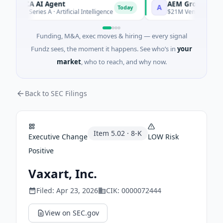
ORCA AI Agent
AEM Group
A
Today
$7M Series A · Artificial Intelligence
$21M Venture - Series U
Funding, M&A, exec moves & hiring — every signal
Fundz sees, the moment it happens. See who’s in
your
market
, who to reach, and why now.
Back to SEC Filings
Item
5.02
·
8-K
Executive Change
LOW
Risk
Positive
Vaxart, Inc.
Filed:
Apr 23, 2026
CIK:
0000072444
View on SEC.gov