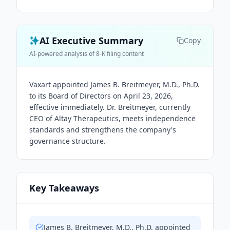
AI Executive Summary
Copy
AI-powered analysis of 8-K filing content
Vaxart appointed James B. Breitmeyer, M.D., Ph.D.
to its Board of Directors on April 23, 2026,
effective immediately. Dr. Breitmeyer, currently
CEO of Altay Therapeutics, meets independence
standards and strengthens the company's
governance structure.
Key Takeaways
James B. Breitmeyer, M.D., Ph.D. appointed