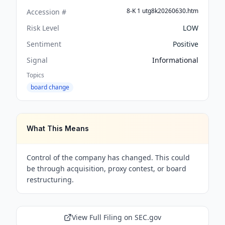
8-K 1 utg8k20260630.htm
Accession #
Risk Level
LOW
Sentiment
Positive
Signal
Informational
Topics
board change
What This Means
Control of the company has changed. This could
be through acquisition, proxy contest, or board
restructuring.
View Full Filing on SEC.gov