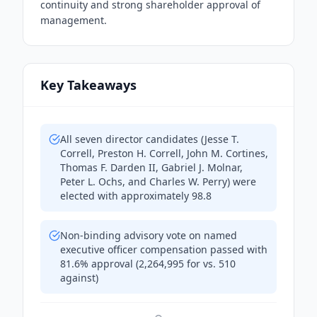
continuity and strong shareholder approval of
management.
Key Takeaways
All seven director candidates (Jesse T.
Correll, Preston H. Correll, John M. Cortines,
Thomas F. Darden II, Gabriel J. Molnar,
Peter L. Ochs, and Charles W. Perry) were
elected with approximately 98.8
Non-binding advisory vote on named
executive officer compensation passed with
81.6% approval (2,264,995 for vs. 510
against)