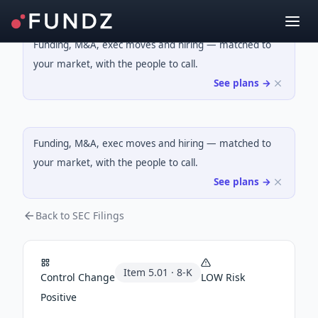
Funding, M&A, exec moves and hiring — matched to
your market, with the people to call.
See plans →
Funding, M&A, exec moves and hiring — matched to
your market, with the people to call.
See plans →
Back to SEC Filings
Item
5.01
·
8-K
Control Change
LOW
Risk
Positive