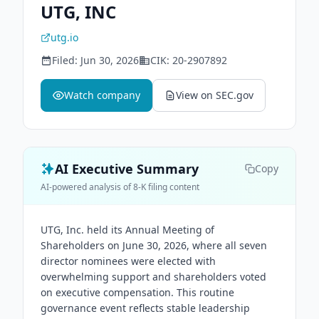
UTG, INC
utg.io
Filed:
Jun 30, 2026
CIK:
20-2907892
Watch company
View on SEC.gov
AI Executive Summary
Copy
AI-powered analysis of 8-K filing content
UTG, Inc. held its Annual Meeting of
Shareholders on June 30, 2026, where all seven
director nominees were elected with
overwhelming support and shareholders voted
on executive compensation. This routine
governance event reflects stable leadership