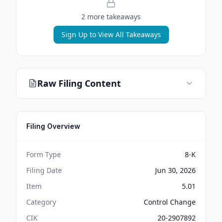
2
more takeaway
s
Sign Up to View All Takeaways
Raw Filing Content
Filing Overview
Form Type
8-K
Filing Date
Jun 30, 2026
Item
5.01
Category
Control Change
CIK
20-2907892