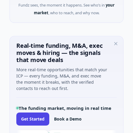
Fundz sees, the moment it happens. See who’s in
your
market
, who to reach, and why now.
Real-time funding, M&A, exec
moves & hiring — the signals
that move deals
More real-time opportunities that match your
ICP — every funding, M&A, and exec move
the moment it breaks, with the verified
contacts to reach out first.
The funding market, moving in real time
Get Started
Book a Demo