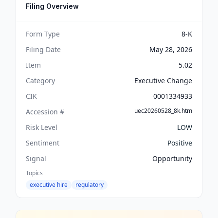
Filing Overview
Form Type
8-K
Filing Date
May 28, 2026
Item
5.02
Category
Executive Change
CIK
0001334933
uec20260528_8k.htm
Accession #
Risk Level
LOW
Sentiment
Positive
Signal
Opportunity
Topics
executive hire
regulatory