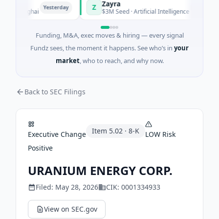
Zayra
Z
Yesterday
Yesterday
 Shanghai
$3M Seed · Artificial Intelligence
Funding, M&A, exec moves & hiring — every signal
Fundz sees, the moment it happens. See who’s in
your
market
, who to reach, and why now.
Back to SEC Filings
Item
5.02
·
8-K
Executive Change
LOW
Risk
Positive
URANIUM ENERGY CORP.
Filed:
May 28, 2026
CIK:
0001334933
View on SEC.gov