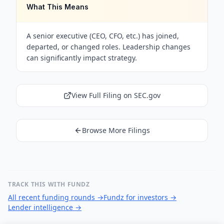
What This Means
A senior executive (CEO, CFO, etc.) has joined,
departed, or changed roles. Leadership changes
can significantly impact strategy.
View Full Filing on SEC.gov
Browse More Filings
TRACK THIS WITH FUNDZ
All recent funding rounds
→
Fundz for investors
→
Lender intelligence
→