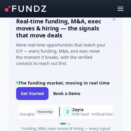
Real-time funding, M&A, exec
moves & hiring — the signals
that move deals
More real-time opportunities that match your
ICP — every funding, M&A, and exec move
the moment it breaks, with the verified
contacts to reach out first.
The funding market, moving in real time
Get Started
Book a Demo
Zayra
Z
Yesterday
Yester
uring · Shanghai
$3M Seed · Artificial Intelligence
Funding, M&A, exec moves & hiring — every signal