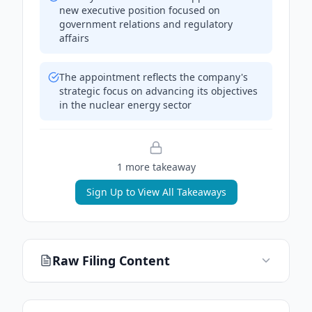
new executive position focused on
government relations and regulatory
affairs
The appointment reflects the company's
strategic focus on advancing its objectives
in the nuclear energy sector
1
more takeaway
Sign Up to View All Takeaways
Raw Filing Content