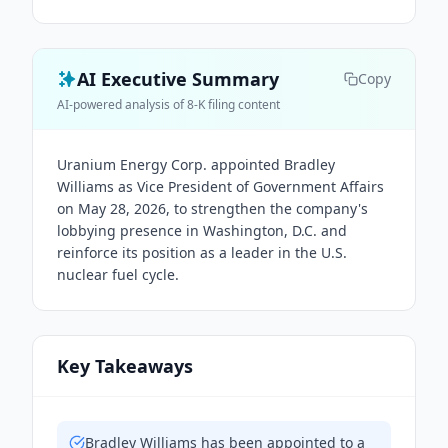
AI Executive Summary
Copy
AI-powered analysis of 8-K filing content
Uranium Energy Corp. appointed Bradley
Williams as Vice President of Government Affairs
on May 28, 2026, to strengthen the company's
lobbying presence in Washington, D.C. and
reinforce its position as a leader in the U.S.
nuclear fuel cycle.
Key Takeaways
Bradley Williams has been appointed to a