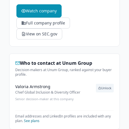
Watch company
Full company profile
View on SEC.gov
Who to contact at
Unum Group
Decision-makers at Unum Group, ranked against your buyer
profile.
Valoria Armstrong
Unlock
Chief Global Inclusion & Diversity Officer
Senior decision-maker at this company
Email addresses and LinkedIn profiles are included with any
plan.
See plans