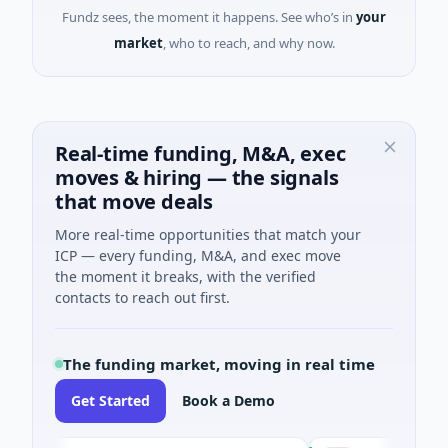
Fundz sees, the moment it happens. See who’s in
your
market
, who to reach, and why now.
Real-time funding, M&A, exec
moves & hiring — the signals
that move deals
More real-time opportunities that match your
ICP — every funding, M&A, and exec move
the moment it breaks, with the verified
contacts to reach out first.
The funding market, moving in real time
Get Started
Book a Demo