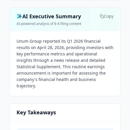
AI Executive Summary
Copy
AI-powered analysis of 8-K filing content
Unum Group reported its Q1 2026 financial
results on April 28, 2026, providing investors with
key performance metrics and operational
insights through a news release and detailed
Statistical Supplement. This routine earnings
announcement is important for assessing the
company's financial health and business
trajectory.
Key Takeaways