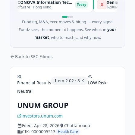
Xiamen RECONOVA Information Technology Ltd
Xenia Hotels & Re
X
Today
PO · Software · Hong Kong
$200M Post-IPO Equit
Funding, M&A, exec moves & hiring — every signal
Fundz sees, the moment it happens. See who’s in
your
market
, who to reach, and why now.
Back to SEC Filings
Item
2.02
·
8-K
Financial Results
LOW
Risk
Neutral
UNUM GROUP
investors.unum.com
Filed:
Apr 28, 2026
Chattanooga
CIK:
0000005513
Health Care