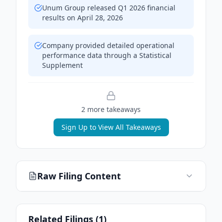
Unum Group released Q1 2026 financial
results on April 28, 2026
Company provided detailed operational
performance data through a Statistical
Supplement
2
more takeaway
s
Sign Up to View All Takeaways
Raw Filing Content
Related Filings (
1
)