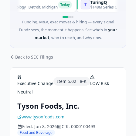
TuringQ
T
Today
echnology · Detroit, Michigan
$148M Series C · Manufacturing
Funding, M&A, exec moves & hiring — every signal
Fundz sees, the moment it happens. See who’s in
your
market
, who to reach, and why now.
Back to SEC Filings
Item
5.02
·
8-K
Executive Change
LOW
Risk
Neutral
Tyson Foods, Inc.
www.tysonfoods.com
Filed:
Jun 8, 2026
CIK:
0000100493
Food and Beverage