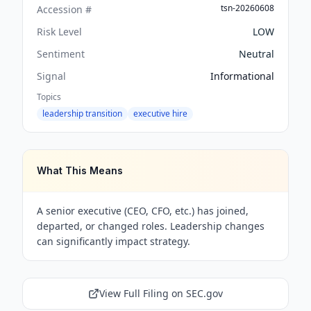
tsn-20260608
Accession #
Risk Level
LOW
Sentiment
Neutral
Signal
Informational
Topics
leadership transition
executive hire
What This Means
A senior executive (CEO, CFO, etc.) has joined,
departed, or changed roles. Leadership changes
can significantly impact strategy.
View Full Filing on SEC.gov