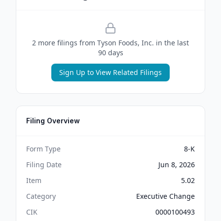
2
more filing
s
from
Tyson Foods, Inc.
in the last
90 days
Sign Up to View Related Filings
Filing Overview
Form Type
8-K
Filing Date
Jun 8, 2026
Item
5.02
Category
Executive Change
CIK
0000100493