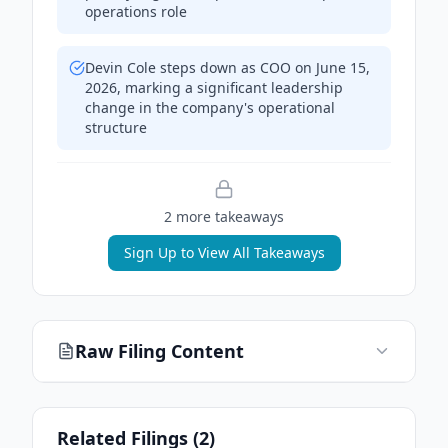
operations role
Devin Cole steps down as COO on June 15,
2026, marking a significant leadership
change in the company's operational
structure
2
more takeaway
s
Sign Up to View All Takeaways
Raw Filing Content
Related Filings (
2
)