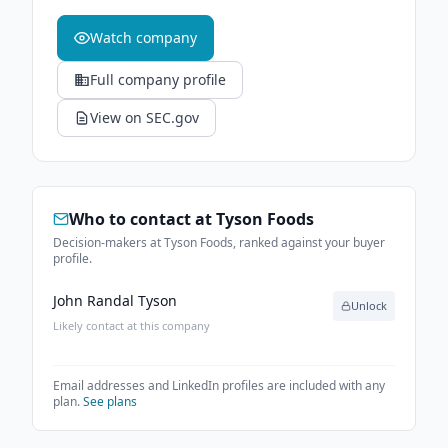
Watch company
Full company profile
View on SEC.gov
Who to contact at
Tyson Foods
Decision-makers at Tyson Foods, ranked against your buyer
profile.
John Randal Tyson
Unlock
Likely contact at this company
Email addresses and LinkedIn profiles are included with any
plan.
See plans