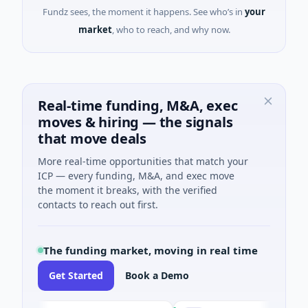
Fundz sees, the moment it happens. See who’s in
your
market
, who to reach, and why now.
Real-time funding, M&A, exec
moves & hiring — the signals
that move deals
More real-time opportunities that match your
ICP — every funding, M&A, and exec move
the moment it breaks, with the verified
contacts to reach out first.
The funding market, moving in real time
Get Started
Book a Demo