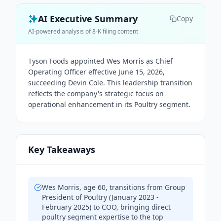
AI Executive Summary
Copy
AI-powered analysis of 8-K filing content
Tyson Foods appointed Wes Morris as Chief
Operating Officer effective June 15, 2026,
succeeding Devin Cole. This leadership transition
reflects the company's strategic focus on
operational enhancement in its Poultry segment.
Key Takeaways
Wes Morris, age 60, transitions from Group
President of Poultry (January 2023 -
February 2025) to COO, bringing direct
poultry segment expertise to the top