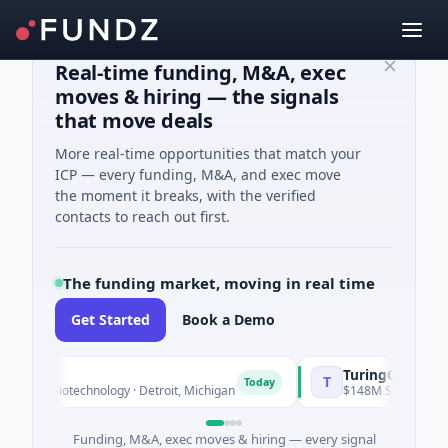
Real-time funding, M&A, exec
moves & hiring — the signals
that move deals
More real-time opportunities that match your
ICP — every funding, M&A, and exec move
the moment it breaks, with the verified
contacts to reach out first.
The funding market, moving in real time
Get Started
Book a Demo
TuringQ
T
Today
n · Biotechnology · Detroit, Michigan
$148M Series C · Manufa
Funding, M&A, exec moves & hiring — every signal