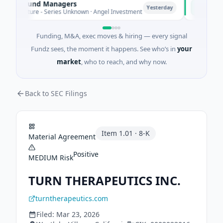
te Fund Managers
PetrolPri
P
Yesterday
Venture - Series Unknown · Angel Investment
$2M Seed ·
Funding, M&A, exec moves & hiring — every signal
Fundz sees, the moment it happens. See who’s in
your
market
, who to reach, and why now.
Back to SEC Filings
Item
1.01
·
8-K
Material Agreement
Positive
MEDIUM
Risk
TURN THERAPEUTICS INC.
turntherapeutics.com
Filed:
Mar 23, 2026