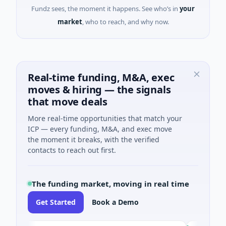
Fundz sees, the moment it happens. See who’s in
your
market
, who to reach, and why now.
Real-time funding, M&A, exec
moves & hiring — the signals
that move deals
More real-time opportunities that match your
ICP — every funding, M&A, and exec move
the moment it breaks, with the verified
contacts to reach out first.
The funding market, moving in real time
Get Started
Book a Demo