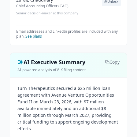
Unlock
Chief Accounting Officer (CAO)
Senior decision-maker at this company
Email addresses and LinkedIn profiles are included with any
plan.
See plans
AI Executive Summary
Copy
AI-powered analysis of 8-K filing content
Turn Therapeutics secured a $25 million loan
agreement with Avenue Venture Opportunities
Fund II on March 23, 2026, with $7 million
available immediately and an additional $8
million option through March 2027, providing
critical funding to support ongoing development
efforts.