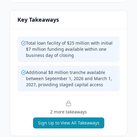
Key Takeaways
Total loan facility of $25 million with initial
$7 million funding available within one
business day of closing
Additional $8 million tranche available
between September 1, 2026 and March 1,
2027, providing staged capital access
2
more takeaway
s
Sign Up to View All Takeaways