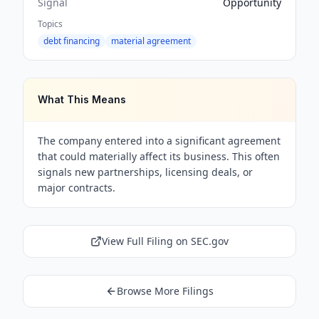
Signal
Opportunity
Topics
debt financing
material agreement
What This Means
The company entered into a significant agreement
that could materially affect its business. This often
signals new partnerships, licensing deals, or
major contracts.
View Full Filing on SEC.gov
Browse More Filings