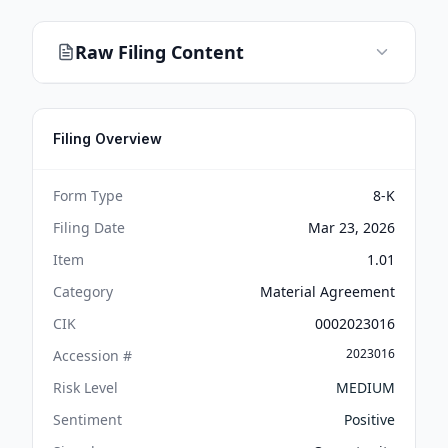
Raw Filing Content
Filing Overview
Form Type
8-K
Filing Date
Mar 23, 2026
Item
1.01
Category
Material Agreement
CIK
0002023016
2023016
Accession #
Risk Level
MEDIUM
Sentiment
Positive