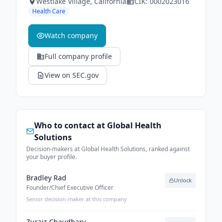
Westlake Village
, California
CIK:
0002023016
Health Care
Watch company
Full company profile
View on SEC.gov
Who to contact at
Global Health
Solutions
Decision-makers at Global Health Solutions, ranked against
your buyer profile.
Bradley Rad
Unlock
Founder/Chief Executive Officer
Senior decision-maker at this company
Zuraiz Chaudhary