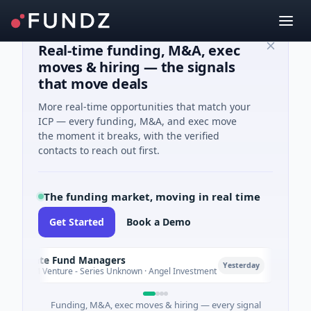
Real-time funding, M&A, exec
moves & hiring — the signals
that move deals
More real-time opportunities that match your
ICP — every funding, M&A, and exec move
the moment it breaks, with the verified
contacts to reach out first.
The funding market, moving in real time
Get Started
Book a Demo
limate Fund Managers
Petro
P
Yesterday
83M Venture - Series Unknown · Angel Investment
$2M Se
Funding, M&A, exec moves & hiring — every signal