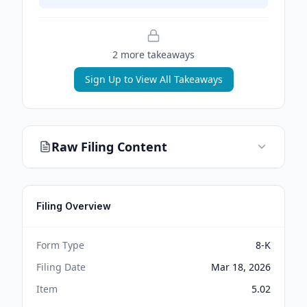
2
more takeaway
s
Sign Up to View All Takeaways
Raw Filing Content
Filing Overview
Form Type
8-K
Filing Date
Mar 18, 2026
Item
5.02