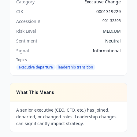
Category
Executive Change
CIK
0001319229
001-32505
Accession #
Risk Level
MEDIUM
Sentiment
Neutral
Signal
Informational
Topics
executive departure
leadership transition
What This Means
A senior executive (CEO, CFO, etc.) has joined,
departed, or changed roles. Leadership changes
can significantly impact strategy.