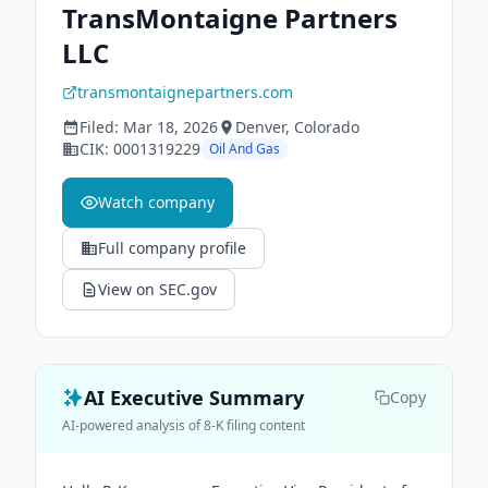
TransMontaigne Partners
LLC
transmontaignepartners.com
Filed:
Mar 18, 2026
Denver
, Colorado
CIK:
0001319229
Oil And Gas
Watch company
Full company profile
View on SEC.gov
AI Executive Summary
Copy
AI-powered analysis of 8-K filing content