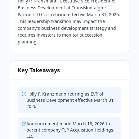
Holly P. Kranzmann, Executive Vice President of
Business Development at TransMontaigne
Partners LLC, is retiring effective March 31, 2026.
This leadership transition may impact the
company's business development strategy and
requires investors to monitor succession
planning.
Key Takeaways
Holly P. Kranzmann retiring as EVP of
Business Development effective March 31,
2026
Announcement made March 18, 2026 to
parent company TLP Acquisition Holdings,
LLC