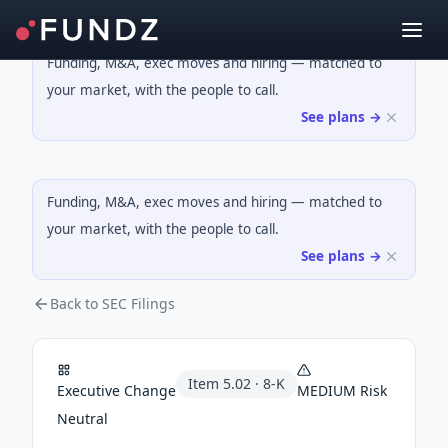
Funding, M&A, exec moves and hiring — matched to
your market, with the people to call.
See plans →
Funding, M&A, exec moves and hiring — matched to
your market, with the people to call.
See plans →
Back to SEC Filings
Item
5.02
·
8-K
Executive Change
MEDIUM
Risk
Neutral