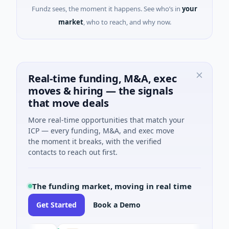
Fundz sees, the moment it happens. See who’s in
your
market
, who to reach, and why now.
Real-time funding, M&A, exec
moves & hiring — the signals
that move deals
More real-time opportunities that match your
ICP — every funding, M&A, and exec move
the moment it breaks, with the verified
contacts to reach out first.
The funding market, moving in real time
Get Started
Book a Demo