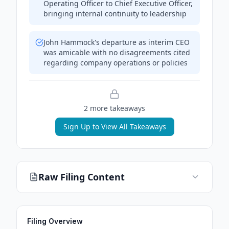
Operating Officer to Chief Executive Officer,
bringing internal continuity to leadership
John Hammock's departure as interim CEO
was amicable with no disagreements cited
regarding company operations or policies
2
more takeaway
s
Sign Up to View All Takeaways
Raw Filing Content
Filing Overview