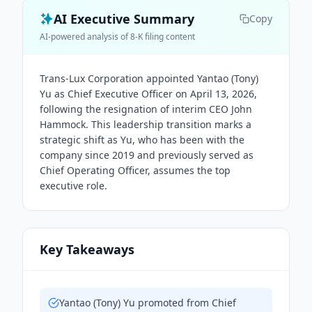
AI Executive Summary
Copy
AI-powered analysis of 8-K filing content
Trans-Lux Corporation appointed Yantao (Tony)
Yu as Chief Executive Officer on April 13, 2026,
following the resignation of interim CEO John
Hammock. This leadership transition marks a
strategic shift as Yu, who has been with the
company since 2019 and previously served as
Chief Operating Officer, assumes the top
executive role.
Key Takeaways
Yantao (Tony) Yu promoted from Chief