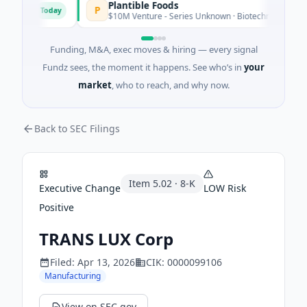
Plantible Foods
P
Today
tware
$10M Venture - Series Unknown · Biotechnology · San Die
Funding, M&A, exec moves & hiring — every signal
Fundz sees, the moment it happens. See who’s in
your
market
, who to reach, and why now.
Back to SEC Filings
Item
5.02
·
8-K
Executive Change
LOW
Risk
Positive
TRANS LUX Corp
Filed:
Apr 13, 2026
CIK:
0000099106
Manufacturing
View on SEC.gov