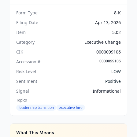
Form Type
8-K
Filing Date
Apr 13, 2026
Item
5.02
Category
Executive Change
CIK
0000099106
0000099106
Accession #
Risk Level
LOW
Sentiment
Positive
Signal
Informational
Topics
leadership transition
executive hire
What This Means