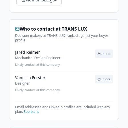
Who to contact at
TRANS LUX
Decision-makers at TRANS LUX, ranked against your buyer
profile.
Jared Reimer
Unlock
Mechanical Design Engineer
Likely contact at this company
Vanessa Forster
Unlock
Designer
Likely contact at this company
Email addresses and LinkedIn profiles are included with any
plan.
See plans