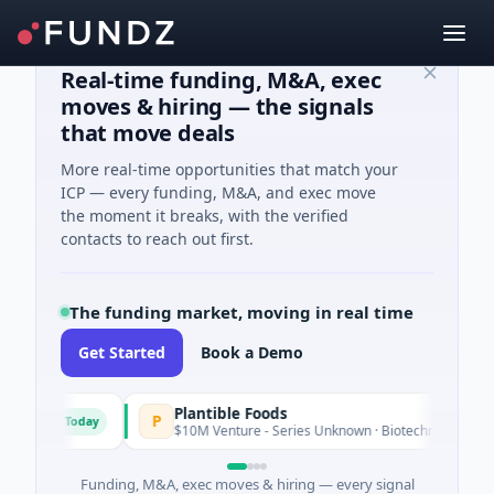
Real-time funding, M&A, exec
moves & hiring — the signals
that move deals
More real-time opportunities that match your
ICP — every funding, M&A, and exec move
the moment it breaks, with the verified
contacts to reach out first.
The funding market, moving in real time
Get Started
Book a Demo
Plantible Foods
P
Today
tware
$10M Venture - Series Unknown · Biotechnology · San Die
Funding, M&A, exec moves & hiring — every signal