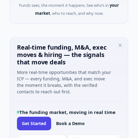
Fundz sees, the moment it happens. See who’s in
your
market
, who to reach, and why now.
Real-time funding, M&A, exec
moves & hiring — the signals
that move deals
More real-time opportunities that match your
ICP — every funding, M&A, and exec move
the moment it breaks, with the verified
contacts to reach out first.
The funding market, moving in real time
Get Started
Book a Demo