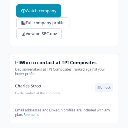
Watch company
Full company profile
View on SEC.gov
Who to contact at
TPI Composites
Decision-makers at TPI Composites, ranked against your
buyer profile.
Charles Stroo
Unlock
Likely contact at this company
Email addresses and LinkedIn profiles are included with any
plan.
See plans