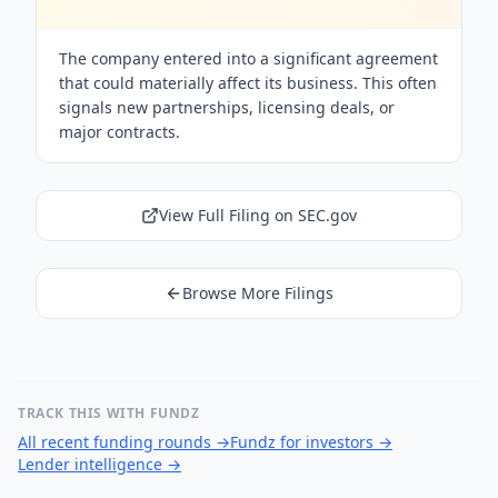
The company entered into a significant agreement
that could materially affect its business. This often
signals new partnerships, licensing deals, or
major contracts.
View Full Filing on SEC.gov
Browse More Filings
TRACK THIS WITH FUNDZ
All recent funding rounds
→
Fundz for investors
→
Lender intelligence
→