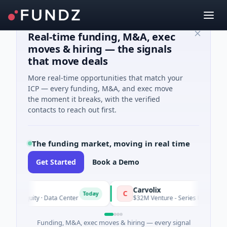
Real-time funding, M&A, exec
moves & hiring — the signals
that move deals
More real-time opportunities that match your
ICP — every funding, M&A, and exec move
the moment it breaks, with the verified
contacts to reach out first.
The funding market, moving in real time
Get Started
Book a Demo
Carvolix
C
Today
te Equity · Data Center
$32M Venture - Series Unknown · Biote
Funding, M&A, exec moves & hiring — every signal