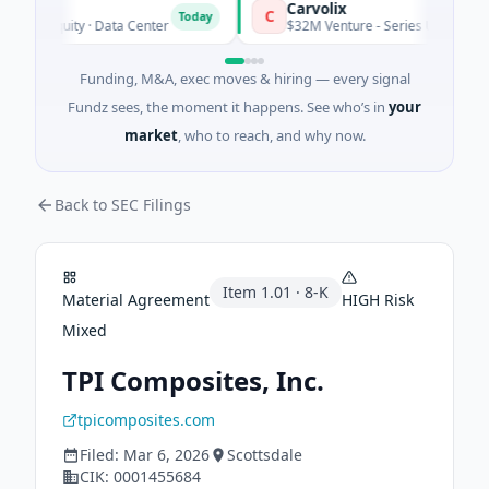
Carvolix
C
Today
te Equity · Data Center
$32M Venture - Series Unknown · Biote
Funding, M&A, exec moves & hiring — every signal
Fundz sees, the moment it happens. See who’s in
your
market
, who to reach, and why now.
Back to SEC Filings
Item
1.01
·
8-K
Material Agreement
HIGH
Risk
Mixed
TPI Composites, Inc.
tpicomposites.com
Filed:
Mar 6, 2026
Scottsdale
CIK:
0001455684