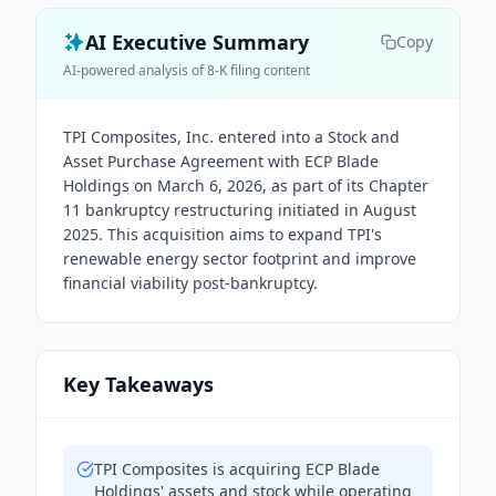
AI Executive Summary
Copy
AI-powered analysis of 8-K filing content
TPI Composites, Inc. entered into a Stock and
Asset Purchase Agreement with ECP Blade
Holdings on March 6, 2026, as part of its Chapter
11 bankruptcy restructuring initiated in August
2025. This acquisition aims to expand TPI's
renewable energy sector footprint and improve
financial viability post-bankruptcy.
Key Takeaways
TPI Composites is acquiring ECP Blade
Holdings' assets and stock while operating