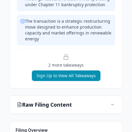
under Chapter 11 bankruptcy protection
The transaction is a strategic restructuring
move designed to enhance production
capacity and market offerings in renewable
energy
2
more takeaway
s
Sign Up to View All Takeaways
Raw Filing Content
Filing Overview