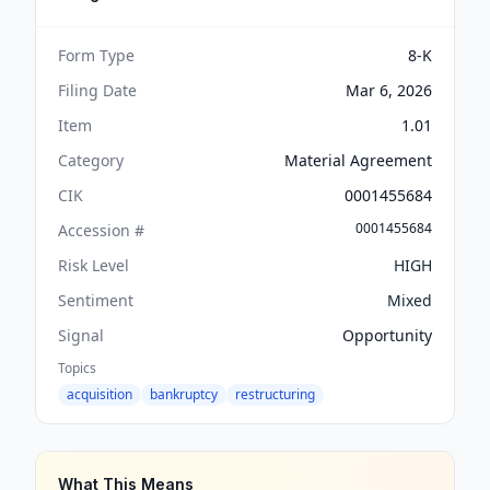
Form Type
8-K
Filing Date
Mar 6, 2026
Item
1.01
Category
Material Agreement
CIK
0001455684
0001455684
Accession #
Risk Level
HIGH
Sentiment
Mixed
Signal
Opportunity
Topics
acquisition
bankruptcy
restructuring
What This Means