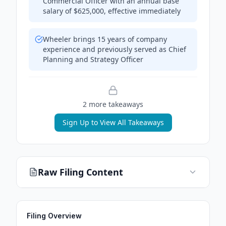
Commercial Officer with an annual base
salary of $625,000, effective immediately
Wheeler brings 15 years of company
experience and previously served as Chief
Planning and Strategy Officer
2
more takeaway
s
Sign Up to View All Takeaways
Raw Filing Content
Filing Overview