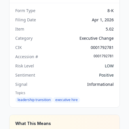
Form Type
8-K
Filing Date
Apr 1, 2026
Item
5.02
Category
Executive Change
CIK
0001792781
0001792781
Accession #
Risk Level
LOW
Sentiment
Positive
Signal
Informational
Topics
leadership transition
executive hire
What This Means