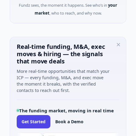
Fundz sees, the moment it happens. See who’s in
your
market
, who to reach, and why now.
Real-time funding, M&A, exec
moves & hiring — the signals
that move deals
More real-time opportunities that match your
ICP — every funding, M&A, and exec move
the moment it breaks, with the verified
contacts to reach out first.
The funding market, moving in real time
Get Started
Book a Demo