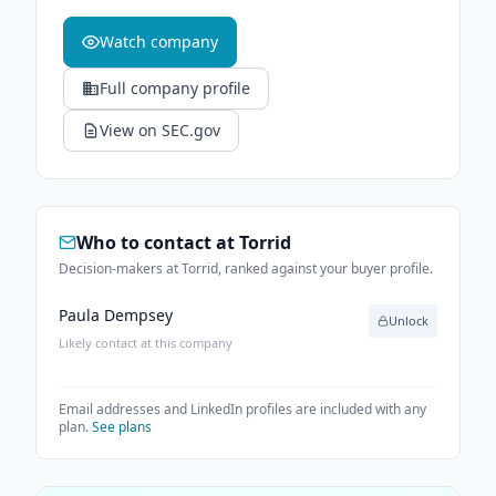
Watch company
Full company profile
View on SEC.gov
Who to contact at
Torrid
Decision-makers at Torrid, ranked against your buyer profile.
Paula Dempsey
Unlock
Likely contact at this company
Email addresses and LinkedIn profiles are included with any
plan.
See plans