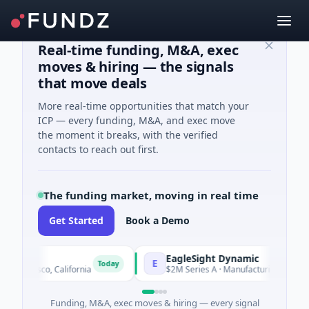
Real-time funding, M&A, exec
moves & hiring — the signals
that move deals
More real-time opportunities that match your
ICP — every funding, M&A, and exec move
the moment it breaks, with the verified
contacts to reach out first.
The funding market, moving in real time
Get Started
Book a Demo
EagleSight Dynamic
E
Today
ncisco, California
$2M Series A · Manufacturing · Shenzhen
Funding, M&A, exec moves & hiring — every signal