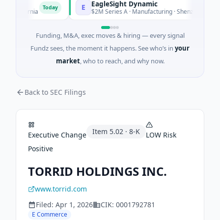
EagleSight Dynamic
E
Today
alifornia
$2M Series A · Manufacturing · Shenzhen, Guangdo
Funding, M&A, exec moves & hiring — every signal
Fundz sees, the moment it happens. See who’s in
your
market
, who to reach, and why now.
Back to SEC Filings
Item
5.02
·
8-K
Executive Change
LOW
Risk
Positive
TORRID HOLDINGS INC.
www.torrid.com
Filed:
Apr 1, 2026
CIK:
0001792781
E Commerce