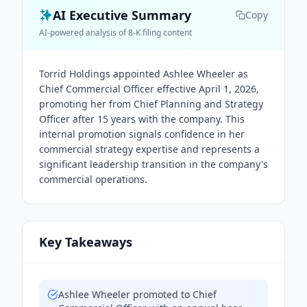
AI Executive Summary
Copy
AI-powered analysis of 8-K filing content
Torrid Holdings appointed Ashlee Wheeler as
Chief Commercial Officer effective April 1, 2026,
promoting her from Chief Planning and Strategy
Officer after 15 years with the company. This
internal promotion signals confidence in her
commercial strategy expertise and represents a
significant leadership transition in the company's
commercial operations.
Key Takeaways
Ashlee Wheeler promoted to Chief