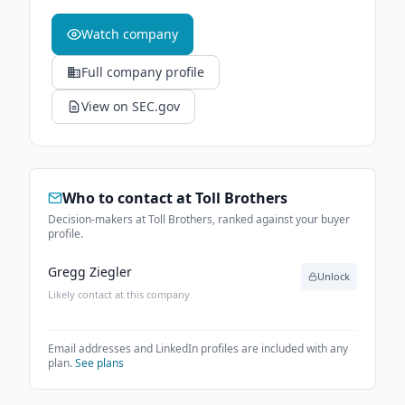
Watch company
Full company profile
View on SEC.gov
Who to contact at
Toll Brothers
Decision-makers at Toll Brothers, ranked against your buyer
profile.
Gregg Ziegler
Unlock
Likely contact at this company
Email addresses and LinkedIn profiles are included with any
plan.
See plans