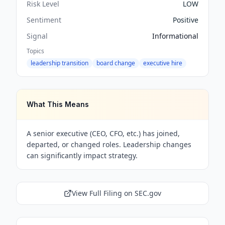
Risk Level
LOW
Sentiment
Positive
Signal
Informational
Topics
leadership transition
board change
executive hire
What This Means
A senior executive (CEO, CFO, etc.) has joined,
departed, or changed roles. Leadership changes
can significantly impact strategy.
View Full Filing on SEC.gov