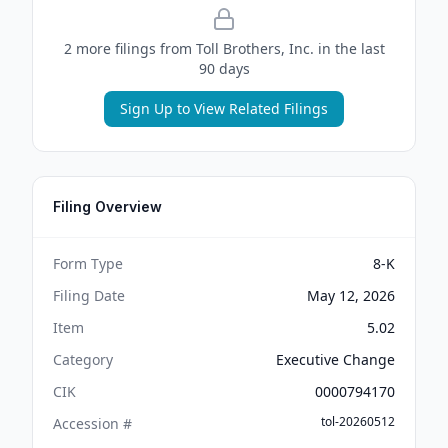
2
more filing
s
from
Toll Brothers, Inc.
in the last
90 days
Sign Up to View Related Filings
Filing Overview
Form Type
8-K
Filing Date
May 12, 2026
Item
5.02
Category
Executive Change
CIK
0000794170
tol-20260512
Accession #