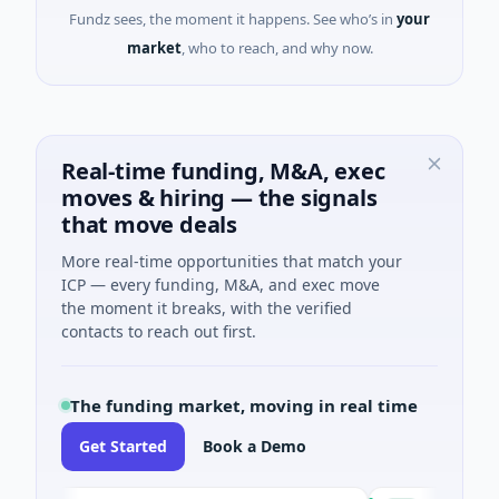
Fundz sees, the moment it happens. See who’s in
your
market
, who to reach, and why now.
Real-time funding, M&A, exec
moves & hiring — the signals
that move deals
More real-time opportunities that match your
ICP — every funding, M&A, and exec move
the moment it breaks, with the verified
contacts to reach out first.
The funding market, moving in real time
Get Started
Book a Demo