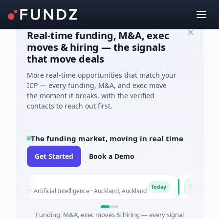
Real-time funding, M&A, exec
moves & hiring — the signals
that move deals
More real-time opportunities that match your
ICP — every funding, M&A, and exec move
the moment it breaks, with the verified
contacts to reach out first.
The funding market, moving in real time
Get Started
Book a Demo
n
Naked En
N
Today
eed · Artificial Intelligence · Auckland, Auckland
$12M Series 
Funding, M&A, exec moves & hiring — every signal