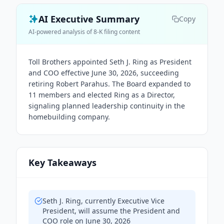
AI Executive Summary
Copy
AI-powered analysis of 8-K filing content
Toll Brothers appointed Seth J. Ring as President
and COO effective June 30, 2026, succeeding
retiring Robert Parahus. The Board expanded to
11 members and elected Ring as a Director,
signaling planned leadership continuity in the
homebuilding company.
Key Takeaways
Seth J. Ring, currently Executive Vice
President, will assume the President and
COO role on June 30, 2026