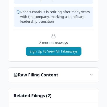
Robert Parahus is retiring after many years
with the company, marking a significant
leadership transition
2
more takeaway
s
Sign Up to View All Takeaways
Raw Filing Content
Related Filings (
2
)