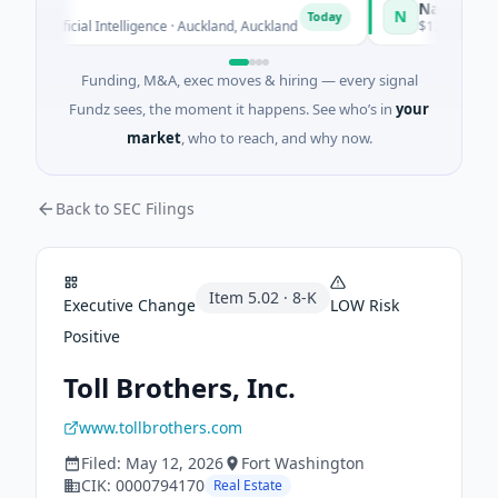
Naked Energy
N
Today
Artificial Intelligence · Auckland, Auckland
$12M Series B · M
Funding, M&A, exec moves & hiring — every signal
Fundz sees, the moment it happens. See who’s in
your
market
, who to reach, and why now.
Back to SEC Filings
Item
5.02
·
8-K
Executive Change
LOW
Risk
Positive
Toll Brothers, Inc.
www.tollbrothers.com
Filed:
May 12, 2026
Fort Washington
CIK:
0000794170
Real Estate