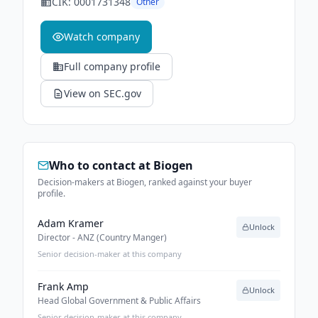
CIK:
0001731348
Other
Watch company
Full company profile
View on SEC.gov
Who to contact at
Biogen
Decision-makers at Biogen, ranked against your buyer
profile.
Adam Kramer
Unlock
Director - ANZ (Country Manger)
Senior decision-maker at this company
Frank Amp
Unlock
Head Global Government & Public Affairs
Senior decision-maker at this company