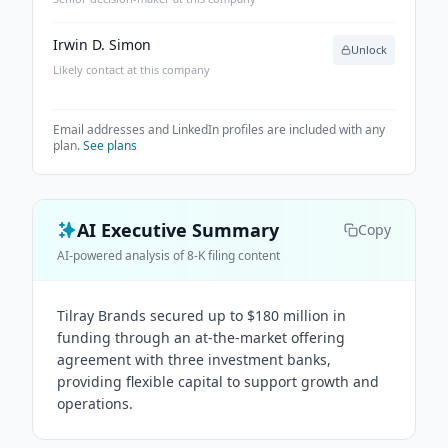
Irwin D. Simon
Unlock
Likely contact at this company
Email addresses and LinkedIn profiles are included with any
plan.
See plans
AI Executive Summary
Copy
AI-powered analysis of 8-K filing content
Tilray Brands secured up to $180 million in
funding through an at-the-market offering
agreement with three investment banks,
providing flexible capital to support growth and
operations.