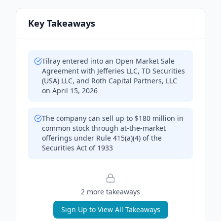
Key Takeaways
Tilray entered into an Open Market Sale
Agreement with Jefferies LLC, TD Securities
(USA) LLC, and Roth Capital Partners, LLC
on April 15, 2026
The company can sell up to $180 million in
common stock through at-the-market
offerings under Rule 415(a)(4) of the
Securities Act of 1933
2
more takeaway
s
Sign Up to View All Takeaways