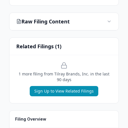
Raw Filing Content
Related Filings (
1
)
1
more filing
from
Tilray Brands, Inc.
in the last
90 days
Sign Up to View Related Filings
Filing Overview