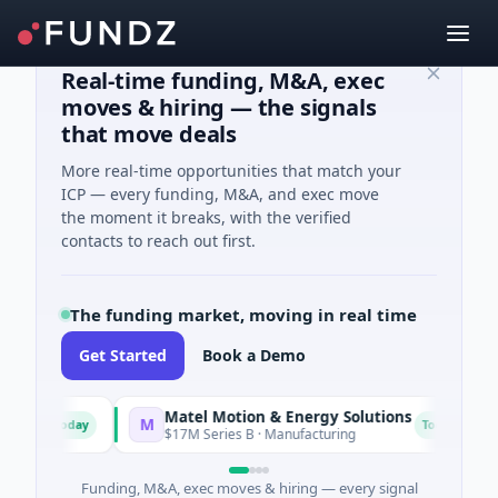
Real-time funding, M&A, exec
moves & hiring — the signals
that move deals
More real-time opportunities that match your
ICP — every funding, M&A, and exec move
the moment it breaks, with the verified
contacts to reach out first.
The funding market, moving in real time
Get Started
Book a Demo
Matel Motion & Energy Solutions
M
F
Today
Today
g
$17M Series B · Manufacturing
Funding, M&A, exec moves & hiring — every signal