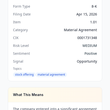
Form Type
8-K
Filing Date
Apr 15, 2026
Item
1.01
Category
Material Agreement
CIK
0001731348
Risk Level
MEDIUM
Sentiment
Positive
Signal
Opportunity
Topics
stock offering
material agreement
What This Means
The company entered into a significant agreement