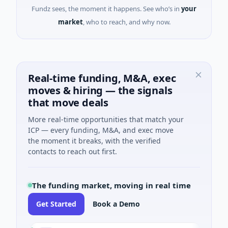
Fundz sees, the moment it happens. See who’s in
your
market
, who to reach, and why now.
Real-time funding, M&A, exec
moves & hiring — the signals
that move deals
More real-time opportunities that match your
ICP — every funding, M&A, and exec move
the moment it breaks, with the verified
contacts to reach out first.
The funding market, moving in real time
Get Started
Book a Demo