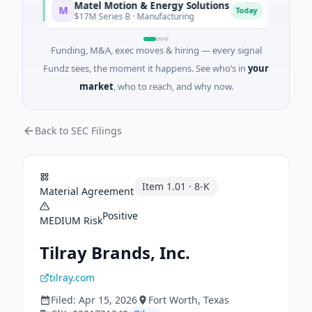
Matel Motion & Energy Solutions
FAZ C
M
F
y
Today
$17M Series B · Manufacturing
$17M Ve
Funding, M&A, exec moves & hiring — every signal
Fundz sees, the moment it happens. See who’s in
your
market
, who to reach, and why now.
Back to SEC Filings
Item
1.01
·
8-K
Material Agreement
Positive
MEDIUM
Risk
Tilray Brands, Inc.
tilray.com
Filed:
Apr 15, 2026
Fort Worth
, Texas