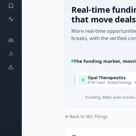
Real-time fundi
that move deals
More real-time opportuniti
breaks, with the verified con
The funding market, movin
Opal Therapeutics
O
Today
 · Seattle, Washington
$1M Seed · Biotechnology · San Francisc
Funding, M&A, exec moves &
Back to SEC Filings