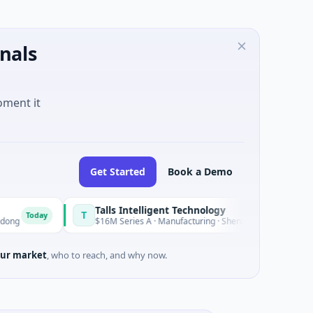
nals
oment it
Get Started
Book a Demo
Talls Intelligent Technology
T
ay
Today
$16M Series A · Manufacturing · Shenzhen, Guangdong
ur market
, who to reach, and why now.