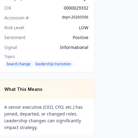
CIK
0000029332
dxyn-20260506
Accession #
Risk Level
LOW
Sentiment
Positive
Signal
Informational
Topics
board change
leadership transition
What This Means
A senior executive (CEO, CFO, etc.) has
joined, departed, or changed roles.
Leadership changes can significantly
impact strategy.