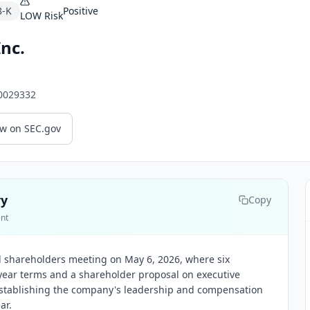
8-K
Positive
LOW
Risk
Inc.
0029332
ew on SEC.gov
ry
Copy
ent
l shareholders meeting on May 6, 2026, where six
-year terms and a shareholder proposal on executive
stablishing the company's leadership and compensation
ar.