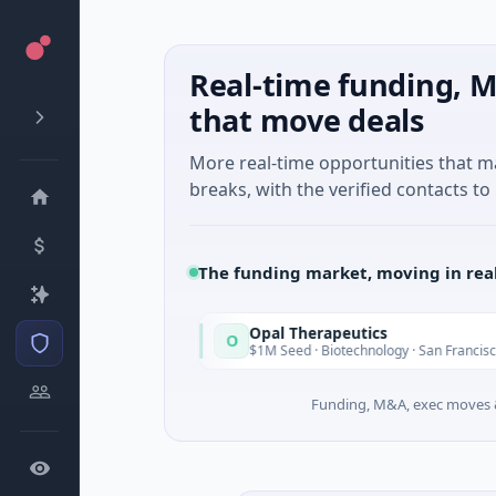
Real-time funding, M
that move deals
More real-time opportunities that 
breaks, with the verified contacts to 
The funding market, moving in rea
Opal Therapeutics
O
Today
Washington
$1M Seed · Biotechnology · San Francisco, Californ
Funding, M&A, exec moves &