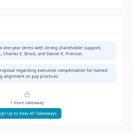
 to one-year terms with strong shareholder support,
r., Charles E. Brock, and Daniel K. Frierson
roposal regarding executive compensation for named
ing alignment on pay practices
1
more takeaway
ign Up to View All Takeaways