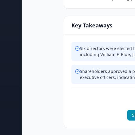
Key Takeaways
Six directors were elected
including William F. Blue, J
Shareholders approved a p
executive officers, indicat
S