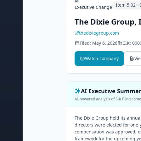
Item
5.02
·
Executive Change
The Dixie Group, 
thedixiegroup.com
Filed:
May 6, 2026
CIK:
000
Watch company
Vi
AI Executive Summa
AI-powered analysis of 8-K filing cont
The Dixie Group held its annua
directors were elected for one
compensation was approved, e
framework for the upcoming ye