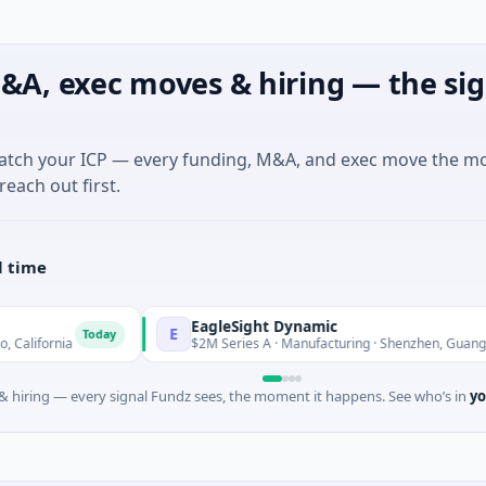
&A, exec moves & hiring — the sig
match your ICP — every funding, M&A, and exec move the m
reach out first.
l time
EagleSight Dynamic
E
Today
Tod
ia
$2M Series A · Manufacturing · Shenzhen, Guangdong
 hiring — every signal Fundz sees, the moment it happens. See who’s in
yo