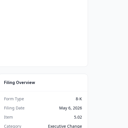
Filing Overview
Form Type
8-K
Filing Date
May 6, 2026
Item
5.02
Category
Executive Change