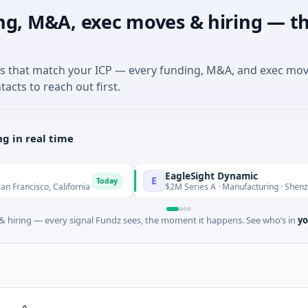
ng, M&A, exec moves & hiring — th
es that match your ICP — every funding, M&A, and exec mo
tacts to reach out first.
g in real time
EagleSight Dynamic
E
Today
o, California
$2M Series A · Manufacturing · Shenzhen, Gua
 hiring — every signal Fundz sees, the moment it happens. See who’s in
yo