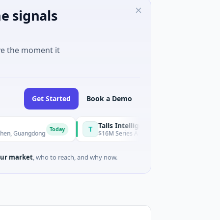
e signals
ve the moment it
Get Started
Book a Demo
Talls Intelligent Technology
T
Today
ngdong
$16M Series A · Manufacturing · Shenzhen, Guangdong
ur market
, who to reach, and why now.