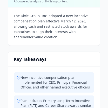
AI-powered analysis of 8-K filing content
The Dixie Group, Inc. adopted a new incentive
compensation plan effective March 12, 2026,
allowing cash and restricted stock awards for
executives to align their interests with
shareholder value creation.
Key Takeaways
New incentive compensation plan
implemented for CEO, Principal Financial
Officer, and other named executive officers
Plan includes Primary Long Term Incentive
Plan (PLTI) and Career Share awards similar