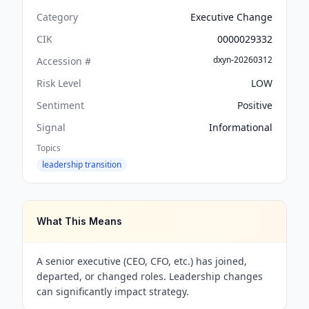
Category
Executive Change
CIK
0000029332
dxyn-20260312
Accession #
Risk Level
LOW
Sentiment
Positive
Signal
Informational
Topics
leadership transition
What This Means
A senior executive (CEO, CFO, etc.) has joined,
departed, or changed roles. Leadership changes
can significantly impact strategy.