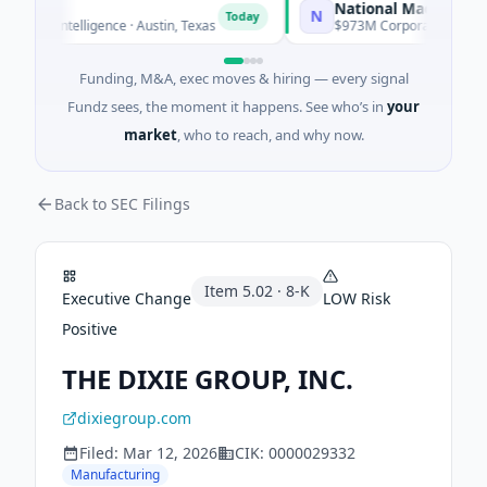
National Made in Italy F
N
Today
ial Intelligence · Austin, Texas
$973M Corporate Round · Ene
Funding, M&A, exec moves & hiring — every signal
Fundz sees, the moment it happens. See who’s in
your
market
, who to reach, and why now.
Back to SEC Filings
Item
5.02
·
8-K
Executive Change
LOW
Risk
Positive
THE DIXIE GROUP, INC.
dixiegroup.com
Filed:
Mar 12, 2026
CIK:
0000029332
Manufacturing