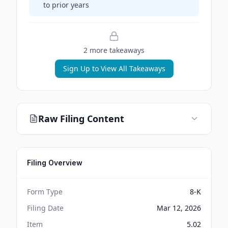
to prior years
2
more takeaway
s
Sign Up to View All Takeaways
Raw Filing Content
Filing Overview
Form Type
8-K
Filing Date
Mar 12, 2026
Item
5.02