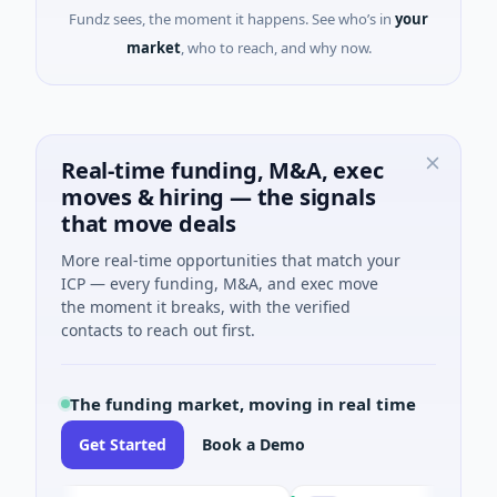
Fundz sees, the moment it happens. See who’s in
your
market
, who to reach, and why now.
Real-time funding, M&A, exec
moves & hiring — the signals
that move deals
More real-time opportunities that match your
ICP — every funding, M&A, and exec move
the moment it breaks, with the verified
contacts to reach out first.
The funding market, moving in real time
Get Started
Book a Demo