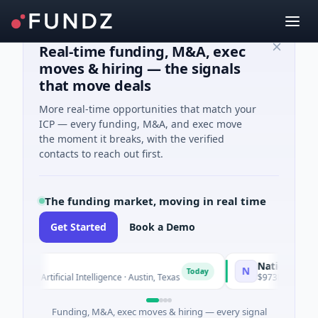
Real-time funding, M&A, exec
moves & hiring — the signals
that move deals
More real-time opportunities that match your
ICP — every funding, M&A, and exec move
the moment it breaks, with the verified
contacts to reach out first.
The funding market, moving in real time
Get Started
Book a Demo
National Made in
N
Today
d · Artificial Intelligence · Austin, Texas
$973M Corporate Ro
Funding, M&A, exec moves & hiring — every signal