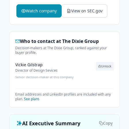
Watch company
View on SEC.gov
Who to contact at
The Dixie Group
Decision-makers at The Dixie Group, ranked against your
buyer profile.
Vickie Gilstrap
Unlock
Director of Design Sevices
Senior decision-maker at this company
Email addresses and LinkedIn profiles are included with any
plan.
See plans
AI Executive Summary
Copy