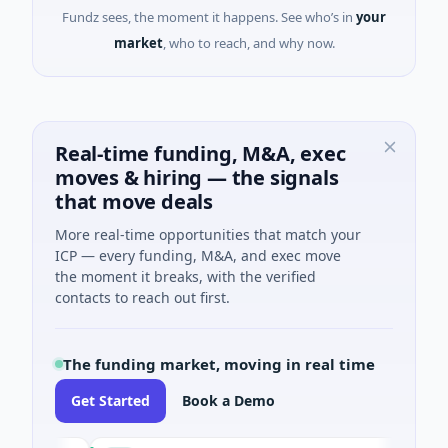
Fundz sees, the moment it happens. See who’s in
your
market
, who to reach, and why now.
Real-time funding, M&A, exec
moves & hiring — the signals
that move deals
More real-time opportunities that match your
ICP — every funding, M&A, and exec move
the moment it breaks, with the verified
contacts to reach out first.
The funding market, moving in real time
Get Started
Book a Demo