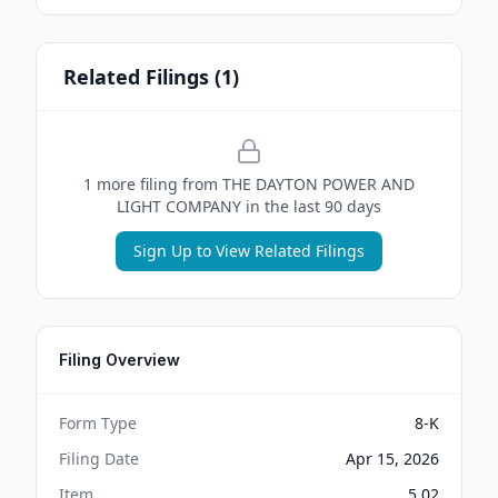
Related Filings (
1
)
1
more filing
from
THE DAYTON POWER AND
LIGHT COMPANY
in the last 90 days
Sign Up to View Related Filings
Filing Overview
Form Type
8-K
Filing Date
Apr 15, 2026
Item
5.02