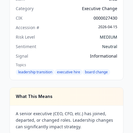
Category
Executive Change
CIK
0000027430
2026-04-15
Accession #
Risk Level
MEDIUM
Sentiment
Neutral
Signal
Informational
Topics
leadership transition
executive hire
board change
What This Means
A senior executive (CEO, CFO, etc.) has joined,
departed, or changed roles. Leadership changes
can significantly impact strategy.