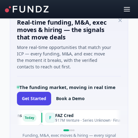
Real-time funding, M&A, exec
moves & hiring — the signals
that move deals
More real-time opportunities that match your
ICP — every funding, M&A, and exec move
the moment it breaks, with the verified
contacts to reach out first.
The funding market, moving in real time
Get Started
Book a Demo
utions
FAZ Cred
F
Today
$17M Venture - Series Unknown · Financial Services
Funding, M&A, exec moves & hiring — every signal