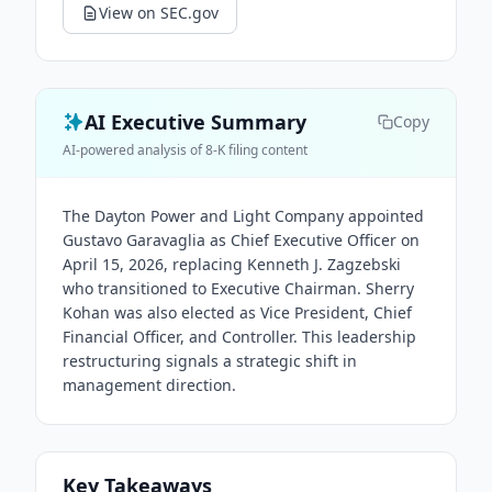
View on SEC.gov
AI Executive Summary
Copy
AI-powered analysis of 8-K filing content
The Dayton Power and Light Company appointed
Gustavo Garavaglia as Chief Executive Officer on
April 15, 2026, replacing Kenneth J. Zagzebski
who transitioned to Executive Chairman. Sherry
Kohan was also elected as Vice President, Chief
Financial Officer, and Controller. This leadership
restructuring signals a strategic shift in
management direction.
Key Takeaways