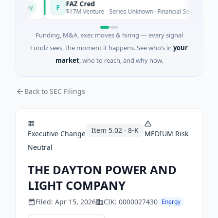
FAZ Cred
F
Today
Today
$17M Venture - Series Unknown · Financial Services
Funding, M&A, exec moves & hiring — every signal
Fundz sees, the moment it happens. See who’s in
your
market
, who to reach, and why now.
Back to SEC Filings
Item
5.02
·
8-K
Executive Change
MEDIUM
Risk
Neutral
THE DAYTON POWER AND
LIGHT COMPANY
Filed:
Apr 15, 2026
CIK:
0000027430
Energy