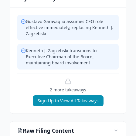
Gustavo Garavaglia assumes CEO role
effective immediately, replacing Kenneth J.
Zagzebski
Kenneth J. Zagzebski transitions to
Executive Chairman of the Board,
maintaining board involvement
2
more takeaway
s
Sign Up to View All Takeaways
Raw Filing Content