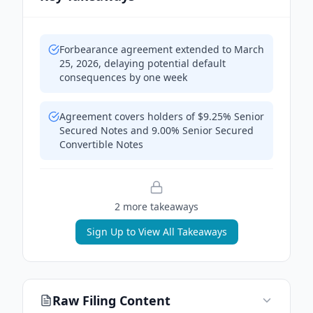
Forbearance agreement extended to March
25, 2026, delaying potential default
consequences by one week
Agreement covers holders of $9.25% Senior
Secured Notes and 9.00% Senior Secured
Convertible Notes
2
more takeaway
s
Sign Up to View All Takeaways
Raw Filing Content