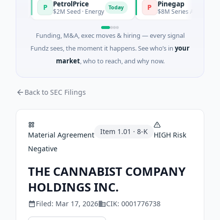
PetrolPrice
Pinegap
P
P
day
Today
$2M Seed · Energy
$8M Series A · Financial Se
Funding, M&A, exec moves & hiring — every signal
Fundz sees, the moment it happens. See who’s in
your
market
, who to reach, and why now.
Back to SEC Filings
Item
1.01
·
8-K
Material Agreement
HIGH
Risk
Negative
THE CANNABIST COMPANY
HOLDINGS INC.
Filed:
Mar 17, 2026
CIK:
0001776738