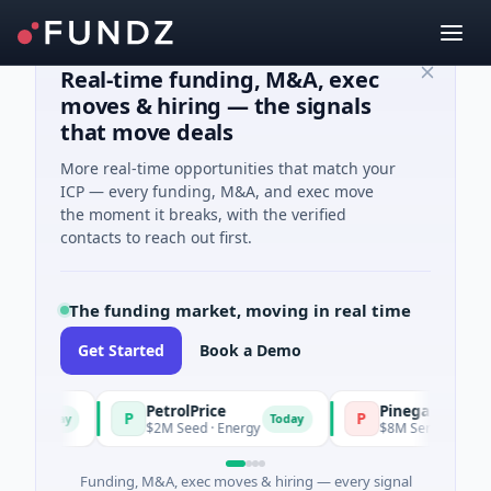
Real-time funding, M&A, exec
moves & hiring — the signals
that move deals
More real-time opportunities that match your
ICP — every funding, M&A, and exec move
the moment it breaks, with the verified
contacts to reach out first.
The funding market, moving in real time
Get Started
Book a Demo
PetrolPrice
Pinegap
P
P
Today
Today
$2M Seed · Energy
$8M Series A · Financia
Funding, M&A, exec moves & hiring — every signal