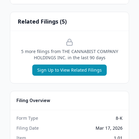
Related Filings (
5
)
5
more filing
s
from
THE CANNABIST COMPANY
HOLDINGS INC.
in the last 90 days
Sign Up to View Related Filings
Filing Overview
Form Type
8-K
Filing Date
Mar 17, 2026
Item
1.01