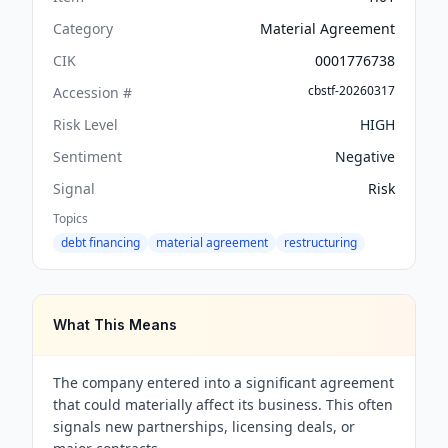
Category
Material Agreement
CIK
0001776738
cbstf-20260317
Accession #
Risk Level
HIGH
Sentiment
Negative
Signal
Risk
Topics
debt financing
material agreement
restructuring
What This Means
The company entered into a significant agreement
that could materially affect its business. This often
signals new partnerships, licensing deals, or