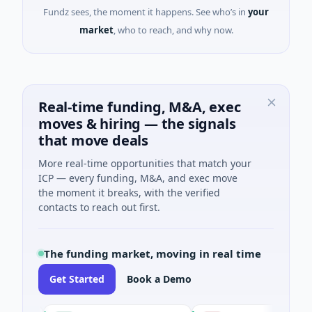
Fundz sees, the moment it happens. See who’s in
your
market
, who to reach, and why now.
Real-time funding, M&A, exec
moves & hiring — the signals
that move deals
More real-time opportunities that match your
ICP — every funding, M&A, and exec move
the moment it breaks, with the verified
contacts to reach out first.
The funding market, moving in real time
Get Started
Book a Demo