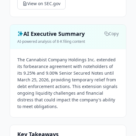
View on SEC.gov
AI Executive Summary
Copy
AI-powered analysis of 8-K filing content
The Cannabist Company Holdings Inc. extended
its forbearance agreement with noteholders of
its 9.25% and 9.00% Senior Secured Notes until
March 25, 2026, providing temporary relief from
debt enforcement actions. This extension signals
ongoing liquidity challenges and financial
distress that could impact the company's ability
to meet obligations.
Key Takeaways