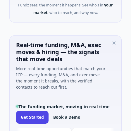
Fundz sees, the moment it happens. See who’s in
your
market
, who to reach, and why now.
Real-time funding, M&A, exec
moves & hiring — the signals
that move deals
More real-time opportunities that match your
ICP — every funding, M&A, and exec move
the moment it breaks, with the verified
contacts to reach out first.
The funding market, moving in real time
Get Started
Book a Demo