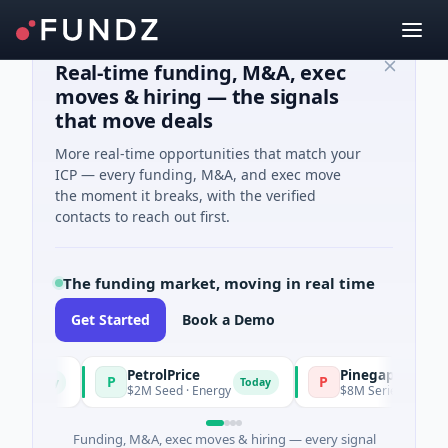
Real-time funding, M&A, exec
moves & hiring — the signals
that move deals
More real-time opportunities that match your
ICP — every funding, M&A, and exec move
the moment it breaks, with the verified
contacts to reach out first.
The funding market, moving in real time
Get Started
Book a Demo
PetrolPrice
Pinegap
P
P
Today
Today
$2M Seed · Energy
$8M Series A · Financial
Funding, M&A, exec moves & hiring — every signal