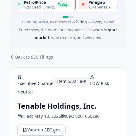
PetrolPrice
Pinegap
P
P
Today
$2M Seed · Energy
$8M Series A · Financial Services
Funding, M&A, exec moves & hiring — every signal
Fundz sees, the moment it happens. See who’s in
your
market
, who to reach, and why now.
Back to SEC Filings
Item
5.02
·
8-K
Executive Change
LOW
Risk
Neutral
Tenable Holdings, Inc.
Filed:
May 13, 2026
CIK:
0001660280
View on SEC.gov