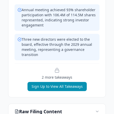
Annual meeting achieved 93% shareholder
participation with 106.4M of 114.5M shares
represented, indicating strong investor
engagement
Three new directors were elected to the
board, effective through the 2029 annual
meeting, representing a governance
transition
2
more takeaway
s
Sign Up to View All Takeaways
Raw Filing Content