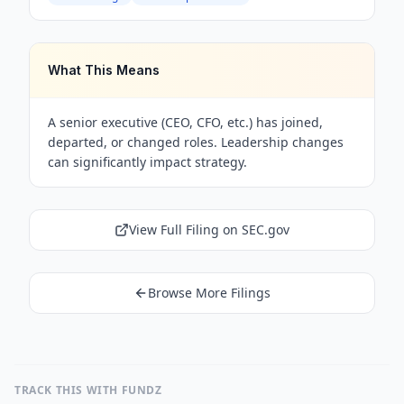
What This Means
A senior executive (CEO, CFO, etc.) has joined,
departed, or changed roles. Leadership changes
can significantly impact strategy.
View Full Filing on SEC.gov
Browse More Filings
TRACK THIS WITH FUNDZ