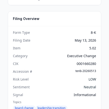
Filing Overview
Form Type
8-K
Filing Date
May 13, 2026
Item
5.02
Category
Executive Change
CIK
0001660280
tenb-20260513
Accession #
Risk Level
LOW
Sentiment
Neutral
Signal
Informational
Topics
board change
leadership transition