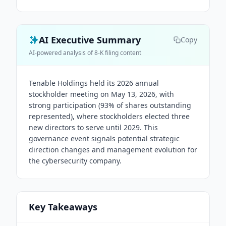
AI Executive Summary
Copy
AI-powered analysis of 8-K filing content
Tenable Holdings held its 2026 annual
stockholder meeting on May 13, 2026, with
strong participation (93% of shares outstanding
represented), where stockholders elected three
new directors to serve until 2029. This
governance event signals potential strategic
direction changes and management evolution for
the cybersecurity company.
Key Takeaways