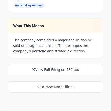
material agreement
What This Means
The company completed a major acquisition or
sold off a significant asset. This reshapes the
company's portfolio and strategic direction.
View Full Filing on SEC.gov
Browse More Filings