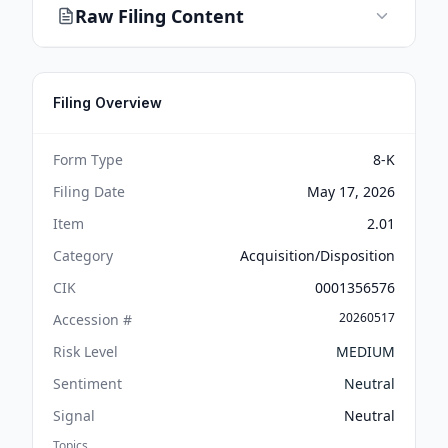
Raw Filing Content
Filing Overview
Form Type
8-K
Filing Date
May 17, 2026
Item
2.01
Category
Acquisition/Disposition
CIK
0001356576
20260517
Accession #
Risk Level
MEDIUM
Sentiment
Neutral
Signal
Neutral
Topics