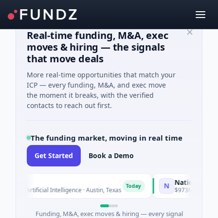
Real-time funding, M&A, exec
moves & hiring — the signals
that move deals
More real-time opportunities that match your
ICP — every funding, M&A, and exec move
the moment it breaks, with the verified
contacts to reach out first.
The funding market, moving in real time
Get Started
Book a Demo
o
National Made in
N
Today
ed · Artificial Intelligence · Austin, Texas
$973M Corporate Ro
Funding, M&A, exec moves & hiring — every signal