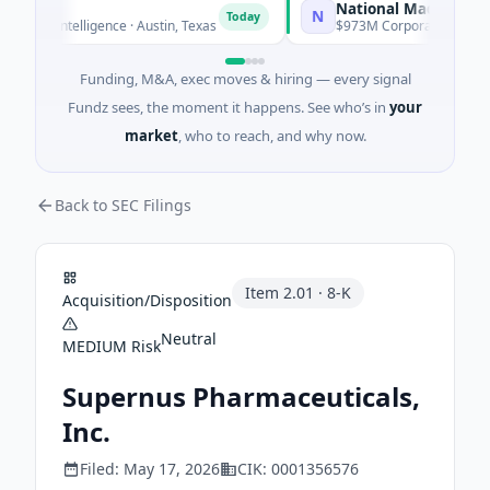
National Made in Italy 
N
Today
icial Intelligence · Austin, Texas
$973M Corporate Round · En
Funding, M&A, exec moves & hiring — every signal
Fundz sees, the moment it happens. See who’s in
your
market
, who to reach, and why now.
Back to SEC Filings
Item
2.01
·
8-K
Acquisition/Disposition
Neutral
MEDIUM
Risk
Supernus Pharmaceuticals,
Inc.
Filed:
May 17, 2026
CIK:
0001356576