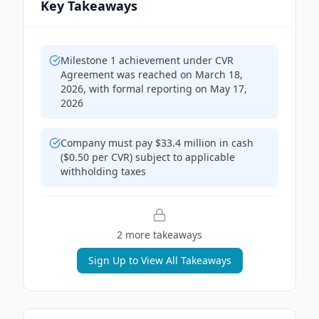
Key Takeaways
Milestone 1 achievement under CVR
Agreement was reached on March 18,
2026, with formal reporting on May 17,
2026
Company must pay $33.4 million in cash
($0.50 per CVR) subject to applicable
withholding taxes
2
more takeaway
s
Sign Up to View All Takeaways