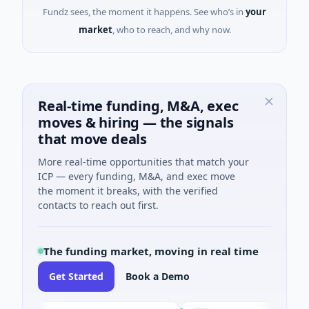
Fundz sees, the moment it happens. See who’s in
your
market
, who to reach, and why now.
Real-time funding, M&A, exec
moves & hiring — the signals
that move deals
More real-time opportunities that match your
ICP — every funding, M&A, and exec move
the moment it breaks, with the verified
contacts to reach out first.
The funding market, moving in real time
Get Started
Book a Demo