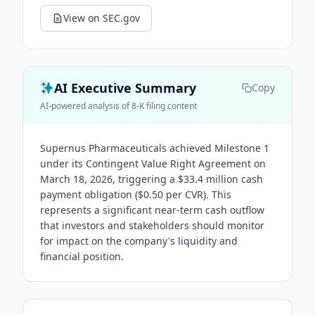
View on SEC.gov
AI Executive Summary
Copy
AI-powered analysis of 8-K filing content
Supernus Pharmaceuticals achieved Milestone 1
under its Contingent Value Right Agreement on
March 18, 2026, triggering a $33.4 million cash
payment obligation ($0.50 per CVR). This
represents a significant near-term cash outflow
that investors and stakeholders should monitor
for impact on the company's liquidity and
financial position.